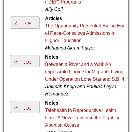
("DEI") Programs
Ally Coll
Articles
PDF
The Opportunity Presented By the End
of Race-Conscious Admissions in
Higher Education
Mohamed Akram Faizer
Notes
PDF
Between a River and a Wall: An
Impossible Choice for Migrants Living
Under Operation Lone Star and S.B. 4
Salimah Khoja and Paulina Leyva
Hernandez
Notes
PDF
Telehealth in Reproductive Health
Care: A New Frontier in the Fight for
Abortion Access