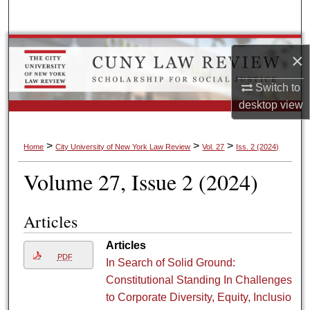
Search
Browse Colleges, Schools, Centers
×
My Account
Switch to
desktop
view
About
>
>
>
Home
City University of New York Law Review
Vol. 27
Iss. 2 (2024)
Digital Commons Network™
Volume 27, Issue 2 (2024)
Articles
Articles
PDF
In Search of Solid Ground:
Constitutional Standing In Challenges
to Corporate Diversity, Equity, Inclusion