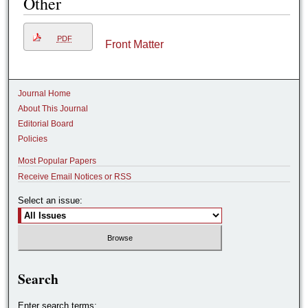
Other
PDF
Front Matter
Journal Home
About This Journal
Editorial Board
Policies
Most Popular Papers
Receive Email Notices or RSS
Select an issue:
Search
Enter search terms: