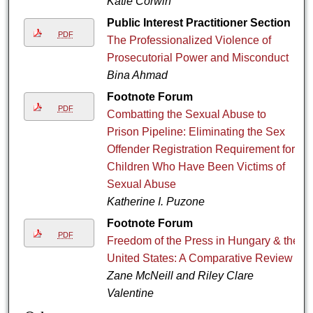
Katie Corwin
Public Interest Practitioner Section
PDF
The Professionalized Violence of
Prosecutorial Power and Misconduct
Bina Ahmad
Footnote Forum
PDF
Combatting the Sexual Abuse to
Prison Pipeline: Eliminating the Sex
Offender Registration Requirement for
Children Who Have Been Victims of
Sexual Abuse
Katherine I. Puzone
Footnote Forum
PDF
Freedom of the Press in Hungary & the
United States: A Comparative Review
Zane McNeill and Riley Clare
Valentine