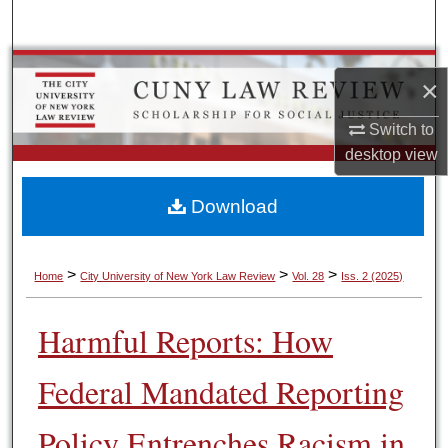
Search
Browse Colleges, Schools, Centers
×
My Account
Switch to
desktop
view
About
Download
Digital Commons Network™
>
>
>
Home
City University of New York Law Review
Vol. 28
Iss. 2 (2025)
Harmful Reports: How
Federal Mandated Reporting
Policy Entrenches Racism in