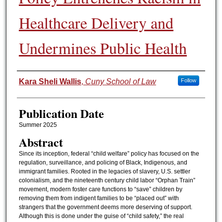
Healthcare Delivery and
Undermines Public Health
Authors
Kara Sheli Wallis
,
Cuny School of Law
Follow
Publication Date
Summer 2025
Abstract
Since its inception, federal “child welfare” policy has focused on the
regulation, surveillance, and policing of Black, Indigenous, and
immigrant families. Rooted in the legacies of slavery, U.S. settler
colonialism, and the nineteenth century child labor “Orphan Train”
movement, modern foster care functions to “save” children by
removing them from indigent families to be “placed out” with
strangers that the government deems more deserving of support.
Although this is done under the guise of “child safety,” the real