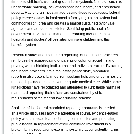
threats to children’s well-being stem from systemic failures—such as
unaffordable housing, lack of access to healthcare, and entrenched
poverty. Rather than invest in addressing these root causes, federal
policy coerces states to implement a family regulation system that
commodifies children and creates a market sustained by private
agencies and adoption subsidies. Sacrificing public health for
government surveillance, mandated reporting laws then make
hospitals and doctors’ offices sites to initiate children into this
harmful system.
Research shows that mandated reporting for healthcare providers
reinforces the scapegoating of parents of color for social ills and
poverty, while shielding institutional and individual racism. By turning
healthcare providers into a tool of the police state, mandated
reporting also deters families from seeking help and undermines the
relationships needed to deliver adequate medical care. While some
jurisdictions have recognized and attempted to curb these harms of
mandated reporting, their efforts are constrained by strict
requirements of the federal law’s funding scheme.
Abolition of the federal mandated reporting apparatus is needed.
This Article discusses how the adoption of sound, evidence-based
policy would instead lead to funding communities and protecting
public health, in replacement of our continued investment in a
broken family regulation system—a system that consistently harms