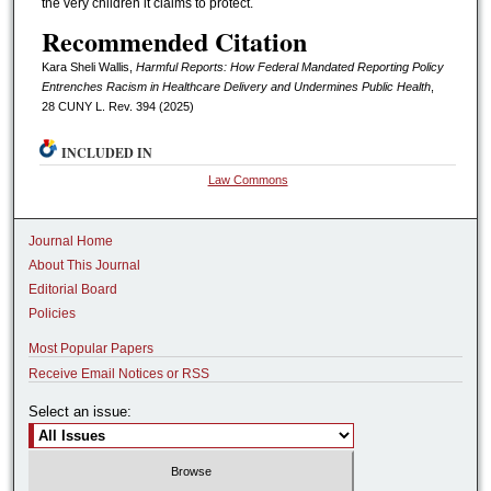
the very children it claims to protect.
Recommended Citation
Kara Sheli Wallis,
Harmful Reports: How Federal Mandated Reporting Policy
Entrenches Racism in Healthcare Delivery and Undermines Public Health
,
28 CUNY L. Rev. 394 (2025)
INCLUDED IN
Law Commons
Journal Home
About This Journal
Editorial Board
Policies
Most Popular Papers
Receive Email Notices or RSS
Select an issue: