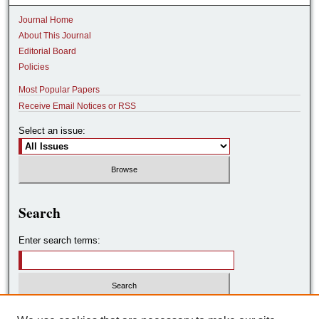
Journal Home
About This Journal
Editorial Board
Policies
Most Popular Papers
Receive Email Notices or RSS
Select an issue:
Search
Enter search terms:
Select context to search: