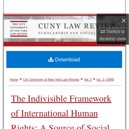
Search
×
Browse Colleges, Schools, Centers
Switch to
My Account
desktop
view
About
Download
Digital Commons Network™
>
>
>
Home
City University of New York Law Review
Vol. 3
Iss. 1 (1998)
The Indivisible Framework
of International Human
Rights: A Source of Social