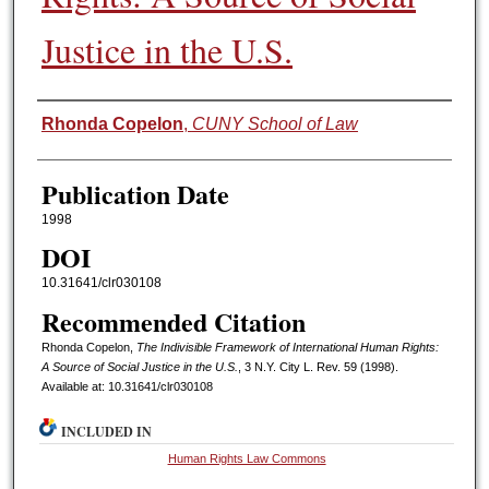
Justice in the U.S.
Authors
Rhonda Copelon
,
CUNY School of Law
Publication Date
1998
DOI
10.31641/clr030108
Recommended Citation
Rhonda Copelon,
The Indivisible Framework of International Human Rights:
A Source of Social Justice in the U.S.
, 3 N.Y. C
ity
L. R
ev.
59 (1998).
Available at: 10.31641/clr030108
INCLUDED IN
Human Rights Law Commons