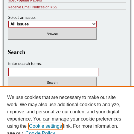
Most Popular Papers
Receive Email Notices or RSS
Select an issue:
Search
Enter search terms:
Select context to search:
We use cookies that are necessary to make our site
work. We may also use additional cookies to analyze,
improve, and personalize our content and your digital
Advanced Search
experience. You can manage your cookie preferences
using the
Cookie settings
link. For more information,
ISSN: 2572-7788
see our
Cookie Policy