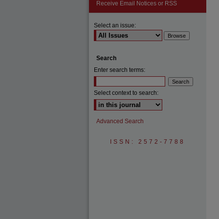
Receive Email Notices or RSS
Select an issue:
Search
Enter search terms:
Select context to search:
Advanced Search
ISSN: 2572-7788