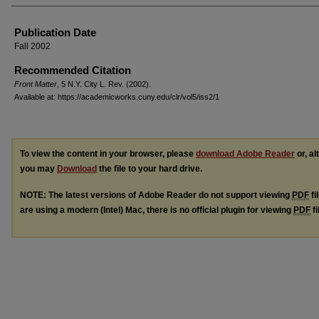
Authors
Publication Date
Fall 2002
Recommended Citation
Front Matter
, 5 N.Y. C
ity
L. R
ev.
(2002).
Available at: https://academicworks.cuny.edu/clr/vol5/iss2/1
To view the content in your browser, please
download Adobe Reader
or, al
you may
Download
the file to your hard drive.
NOTE: The latest versions of Adobe Reader do not support viewing
PDF
fi
are using a modern (Intel) Mac, there is no official plugin for viewing
PDF
fi