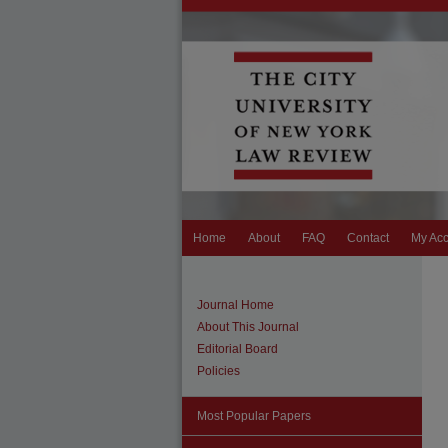
Home
About
FAQ
Contact
My Ac
Journal Home
About This Journal
Editorial Board
Policies
Most Popular Papers