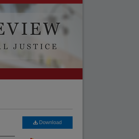
Download