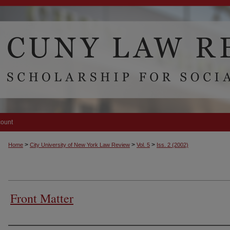
count
>
>
>
Home
City University of New York Law Review
Vol. 5
Iss. 2 (2002)
Front Matter