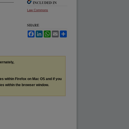
INCLUDED IN
Law Commons
SHARE
Facebook
LinkedIn
WhatsApp
Email
Share
ternately,
les within Firefox on Mac OS and if you
les within the browser window.