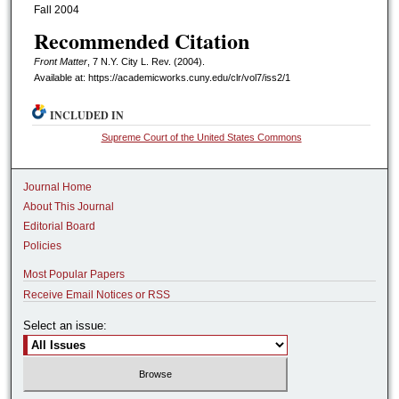
Fall 2004
Recommended Citation
Front Matter
, 7 N.Y. C
ity
L. R
ev.
(2004).
Available at: https://academicworks.cuny.edu/clr/vol7/iss2/1
INCLUDED IN
Supreme Court of the United States Commons
Journal Home
About This Journal
Editorial Board
Policies
Most Popular Papers
Receive Email Notices or RSS
Select an issue: