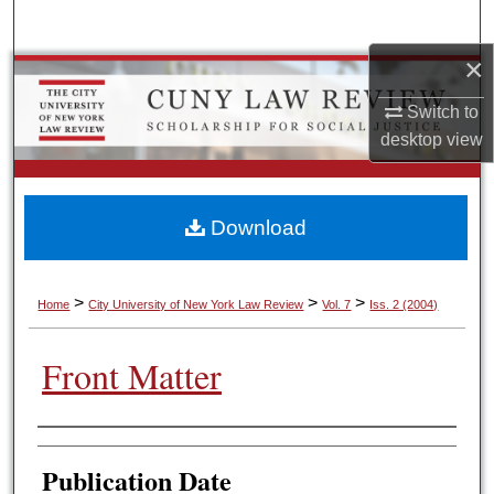
Search
×
Browse Colleges, Schools, Centers
Switch to
My Account
desktop
view
About
Download
Digital Commons Network™
>
>
>
Home
City University of New York Law Review
Vol. 7
Iss. 2 (2004)
Front Matter
Authors
Publication Date