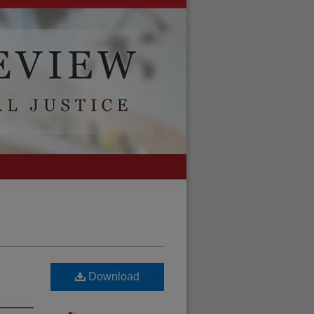
Download