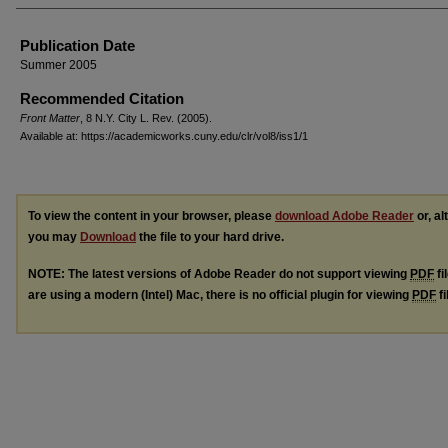
Authors
Publication Date
Summer 2005
Recommended Citation
Front Matter
, 8 N.Y. C
ity
L. R
ev.
(2005).
Available at: https://academicworks.cuny.edu/clr/vol8/iss1/1
To view the content in your browser, please
download Adobe Reader
or, al
you may
Download
the file to your hard drive.
NOTE: The latest versions of Adobe Reader do not support viewing
PDF
fi
are using a modern (Intel) Mac, there is no official plugin for viewing
PDF
fi