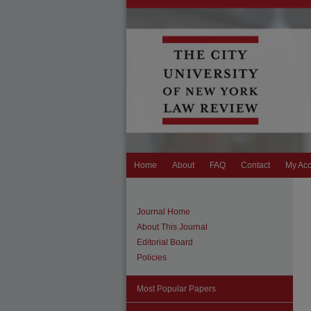
Home
About
FAQ
Contact
My Ac
Journal Home
About This Journal
Editorial Board
Policies
Most Popular Papers