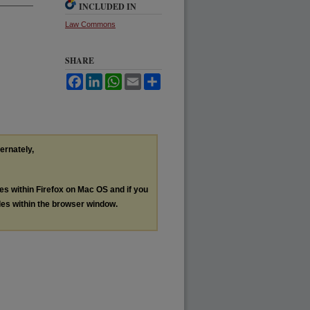
INCLUDED IN
Law Commons
SHARE
Facebook
LinkedIn
WhatsApp
Email
Share
ternately,
les within Firefox on Mac OS and if you
les within the browser window.