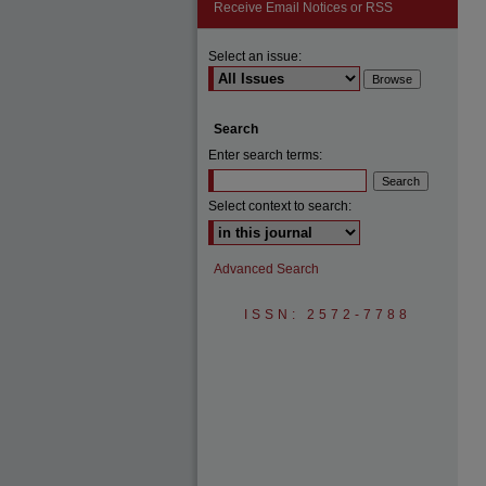
Receive Email Notices or RSS
Select an issue:
Search
Enter search terms:
Select context to search:
Advanced Search
ISSN: 2572-7788