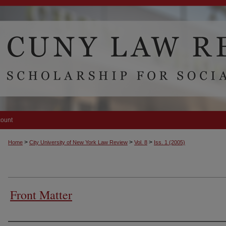
count
>
>
>
Home
City University of New York Law Review
Vol. 8
Iss. 1 (2005)
Front Matter