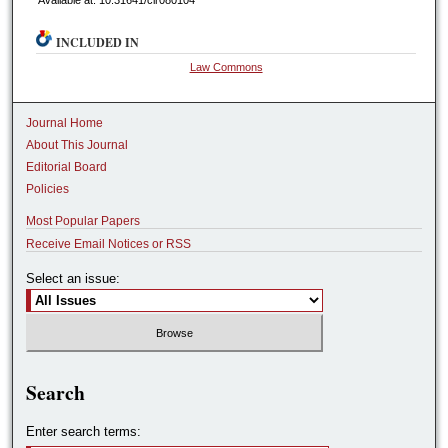
Available at: 10.31641/clr080104
INCLUDED IN
Law Commons
Journal Home
About This Journal
Editorial Board
Policies
Most Popular Papers
Receive Email Notices or RSS
Select an issue:
Search
Enter search terms: