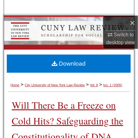
Search
×
Browse Colleges, Schools, Centers
Switch to
My Account
desktop
view
About
Download
Digital Commons Network™
>
>
>
Home
City University of New York Law Review
Vol. 8
Iss. 1 (2005)
Will There Be a Freeze on
Cold Hits? Safeguarding the
Constitutionality of DNA