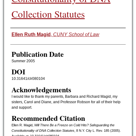
Collection Statutes
Authors
Ellen Ruth Magid
,
CUNY School of Law
Publication Date
Summer 2005
DOI
10.31641/clr080104
Acknowledgements
I would like to thank my parents, Barbara and Richard Magid, my
sisters, Carol and Diane, and Professor Robson for all of their help
and support.
Recommended Citation
Ellen R. Magid,
Will There Be a Freeze on Cold Hits? Safeguarding the
Constitutionality of DNA Collection Statutes
, 8 N.Y. C
ity
L. R
ev.
185 (2005).