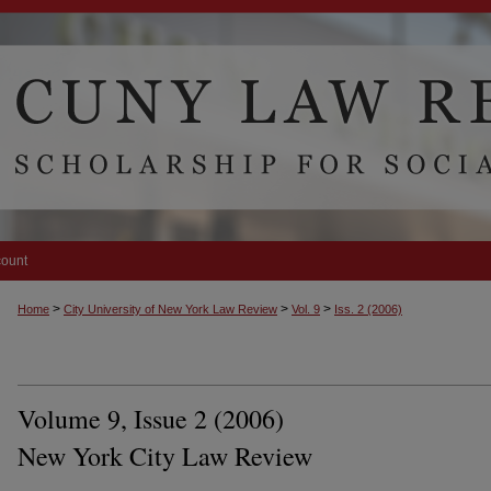
count
>
>
>
Home
City University of New York Law Review
Vol. 9
Iss. 2 (2006)
Volume 9, Issue 2 (2006)
New York City Law Review