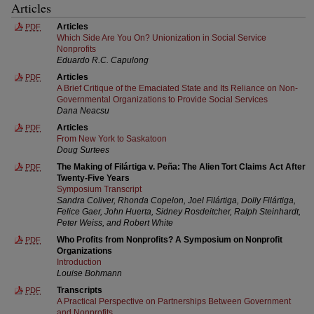
Articles
Articles
PDF
Which Side Are You On? Unionization in Social Service
Nonprofits
Eduardo R.C. Capulong
Articles
PDF
A Brief Critique of the Emaciated State and Its Reliance on Non-
Governmental Organizations to Provide Social Services
Dana Neacsu
Articles
PDF
From New York to Saskatoon
Doug Surtees
The Making of Filártiga v. Peña: The Alien Tort Claims Act After
PDF
Twenty-Five Years
Symposium Transcript
Sandra Coliver, Rhonda Copelon, Joel Filártiga, Dolly Filártiga,
Felice Gaer, John Huerta, Sidney Rosdeitcher, Ralph Steinhardt,
Peter Weiss, and Robert White
Who Profits from Nonprofits? A Symposium on Nonprofit
PDF
Organizations
Introduction
Louise Bohmann
Transcripts
PDF
A Practical Perspective on Partnerships Between Government
and Nonprofits