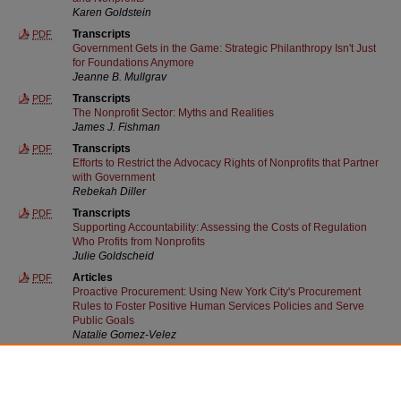
Karen Goldstein
Transcripts
PDF
Government Gets in the Game: Strategic Philanthropy Isn't Just
for Foundations Anymore
Jeanne B. Mullgrav
Transcripts
PDF
The Nonprofit Sector: Myths and Realities
James J. Fishman
Transcripts
PDF
Efforts to Restrict the Advocacy Rights of Nonprofits that Partner
with Government
Rebekah Diller
Transcripts
PDF
Supporting Accountability: Assessing the Costs of Regulation
Who Profits from Nonprofits
Julie Goldscheid
Articles
PDF
Proactive Procurement: Using New York City's Procurement
Rules to Foster Positive Human Services Policies and Serve
Public Goals
Natalie Gomez-Velez
Other
PDF
Front Matter