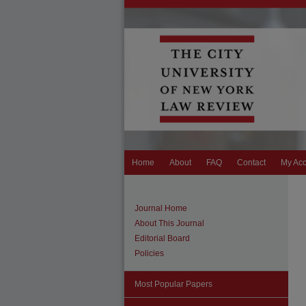
Home
About
FAQ
Contact
My Ac
Journal Home
About This Journal
Editorial Board
Policies
Most Popular Papers