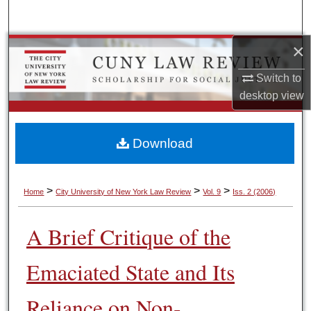
Search
×
Browse Colleges, Schools, Centers
Switch to
My Account
desktop
view
About
Download
Digital Commons Network™
>
>
>
Home
City University of New York Law Review
Vol. 9
Iss. 2 (2006)
A Brief Critique of the
Emaciated State and Its
Reliance on Non-