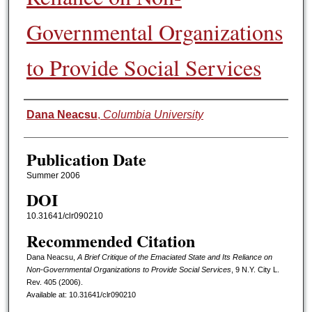
Governmental Organizations
to Provide Social Services
Authors
Dana Neacsu
,
Columbia University
Publication Date
Summer 2006
DOI
10.31641/clr090210
Recommended Citation
Dana Neacsu,
A Brief Critique of the Emaciated State and Its Reliance on
Non-Governmental Organizations to Provide Social Services
, 9 N.Y. C
ity
L.
R
ev.
405 (2006).
Available at: 10.31641/clr090210