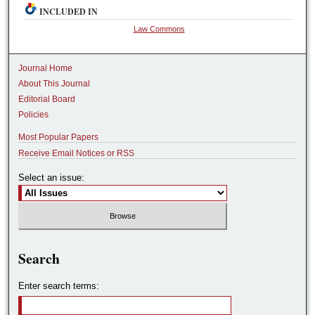
INCLUDED IN
Law Commons
Journal Home
About This Journal
Editorial Board
Policies
Most Popular Papers
Receive Email Notices or RSS
Select an issue:
Search
Enter search terms: