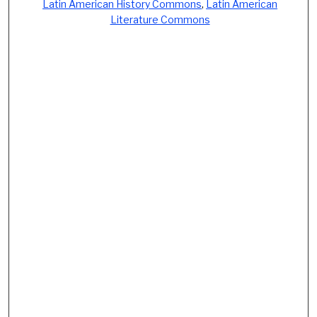
Latin American History Commons
,
Latin American
Literature Commons