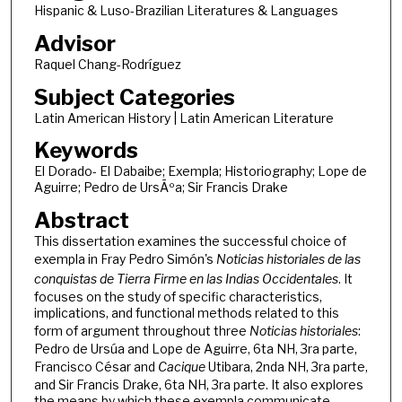
Hispanic & Luso-Brazilian Literatures & Languages
Advisor
Raquel Chang-Rodrí­guez
Subject Categories
Latin American History | Latin American Literature
Keywords
El Dorado- El Dabaibe; Exempla; Historiography; Lope de
Aguirre; Pedro de UrsÃºa; Sir Francis Drake
Abstract
This dissertation examines the successful choice of
exempla in Fray Pedro Simón's
Noticias historiales de las
conquistas de Tierra Firme en las Indias Occidentales
. It
focuses on the study of specific characteristics,
implications, and functional methods related to this
form of argument throughout three
Noticias historiales
:
Pedro de Ursúa and Lope de Aguirre, 6ta NH, 3ra parte,
Francisco César and
Cacique
Utibara, 2nda NH, 3ra parte,
and Sir Francis Drake, 6ta NH, 3ra parte. It also explores
the means by which these exempla communicate,