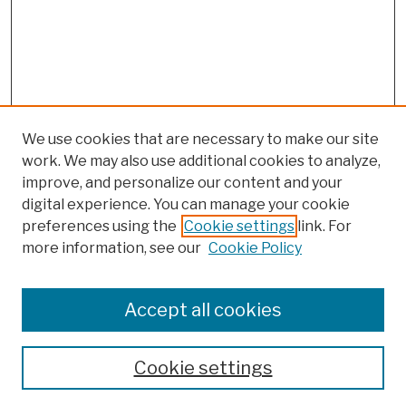
We use cookies that are necessary to make our site
work. We may also use additional cookies to analyze,
improve, and personalize our content and your
digital experience. You can manage your cookie
preferences using the
Cookie settings
link. For
more information, see our
Cookie Policy
Browse
Colleges, Schools, Centers
Accept all cookies
Publications and Research
Theses, Dissertations, and Capstones
Cookie settings
Open Educational Resources
Disciplines