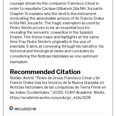
courage shown by the conqueror Francisco César in
order to repudiate
Cacique
Utibara in 2da NH, 3ra parte.
Chapter IV explains why the devil is the instrument
motivating the abominable actions of Sir Francis Drake
in 6ta NH, 3ra parte. The tragic exemplum as used by
Pedro Simón proves to be an essential tool for
revealing the servants' cowardice in the Spanish
Empire. This thesis maps and highlights at the same
time Fray Pedro Simón's originality in the use of
exempla. It aims at conveying through his narrative, his
historical and theological views and concludes by
considering the
Noticias historiales
as one
summum
exemplum
.
Recommended Citation
Roldán, Astrid, "Pedro de Ursúa, Francisco César y Sir
Francis Drake tras los tesoros de la Nueva Granada: en
Noticias historiales de las conquistas de Tierra Firme en
las Indias Occidentales." (2015).
CUNY Academic Works.
https://academicworks.cuny.edu/gc_etds/1108
INCLUDED IN