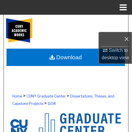
Menu
Home
Search
Browse Colleges, Schools, Centers
×
My Account
Switch to
Download
desktop
view
About
Digital Commons Network™
>
>
Home
CUNY Graduate Center
Dissertations, Theses, and
>
Capstone Projects
1108