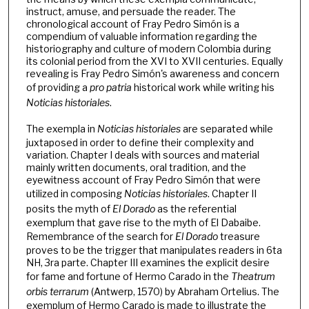
instruct, amuse, and persuade the reader. The
chronological account of Fray Pedro Simón is a
compendium of valuable information regarding the
historiography and culture of modern Colombia during
its colonial period from the XVI to XVII centuries. Equally
revealing is Fray Pedro Simón's awareness and concern
of providing a
pro patria
historical work while writing his
Noticias historiales
.
The exempla in
Noticias historiales
are separated while
juxtaposed in order to define their complexity and
variation. Chapter I deals with sources and material
mainly written documents, oral tradition, and the
eyewitness account of Fray Pedro Simón that were
utilized in composing
Noticias historiales
. Chapter II
posits the myth of
El Dorado
as the referential
exemplum that gave rise to the myth of El Dabaibe.
Remembrance of the search for
El Dorado
treasure
proves to be the trigger that manipulates readers in 6ta
NH, 3ra parte. Chapter III examines the explicit desire
for fame and fortune of Hermo Carado in the
Theatrum
orbis terrarum
(Antwerp, 1570) by Abraham Ortelius. The
exemplum of Hermo Carado is made to illustrate the