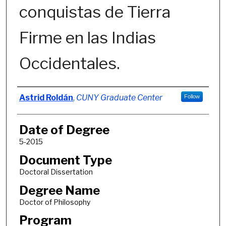
conquistas de Tierra
Firme en las Indias
Occidentales.
Author
Astrid Roldán
,
CUNY Graduate Center
Follow
Date of Degree
5-2015
Document Type
Doctoral Dissertation
Degree Name
Doctor of Philosophy
Program