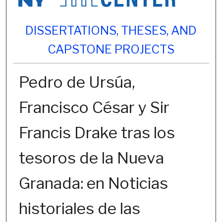
DISSERTATIONS, THESES, AND
CAPSTONE PROJECTS
Pedro de Ursúa,
Francisco César y Sir
Francis Drake tras los
tesoros de la Nueva
Granada: en Noticias
historiales de las