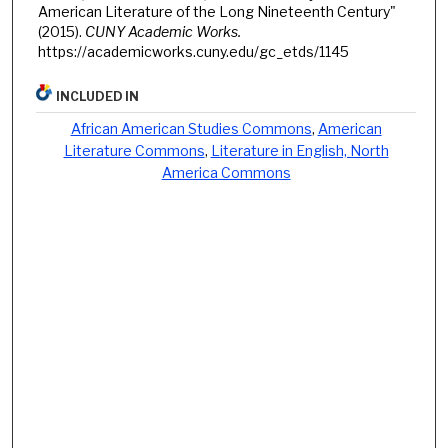
American Literature of the Long Nineteenth Century"
(2015).
CUNY Academic Works.
https://academicworks.cuny.edu/gc_etds/1145
INCLUDED IN
African American Studies Commons
,
American
Literature Commons
,
Literature in English, North
America Commons