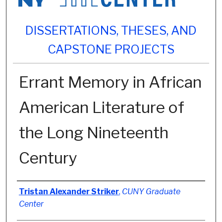
DISSERTATIONS, THESES, AND
CAPSTONE PROJECTS
Errant Memory in African
American Literature of
the Long Nineteenth
Century
Author
Tristan Alexander Striker
,
CUNY Graduate
Center