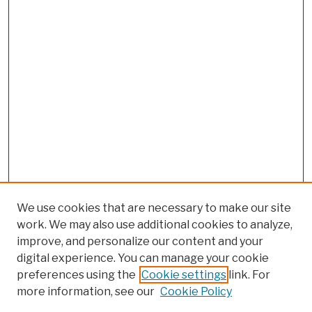
We use cookies that are necessary to make our site
work. We may also use additional cookies to analyze,
improve, and personalize our content and your
digital experience. You can manage your cookie
preferences using the
Cookie settings
link. For
more information, see our
Cookie Policy