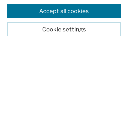
Browse
Colleges, Schools, Centers
Accept all cookies
Publications and Research
Theses, Dissertations, and Capstones
Cookie settings
Open Educational Resources
Disciplines
Authors
Author Corner
Author FAQ
Submission Policies
Submit Work
Search
Enter search terms: