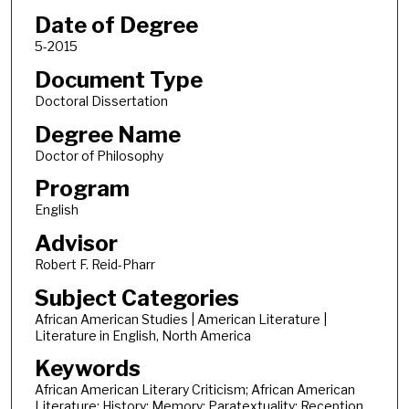
Date of Degree
5-2015
Document Type
Doctoral Dissertation
Degree Name
Doctor of Philosophy
Program
English
Advisor
Robert F. Reid-Pharr
Subject Categories
African American Studies | American Literature |
Literature in English, North America
Keywords
African American Literary Criticism; African American
Literature; History; Memory; Paratextuality; Reception