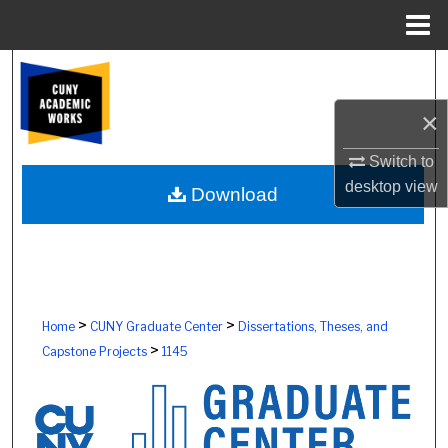
Menu
Home
Search
×
Browse Colleges, Schools, Centers
Switch to
My Account
desktop
view
Download
About
Digital Commons Network™
>
>
Home
CUNY Graduate Center
Dissertations, Theses, and
>
Capstone Projects
1145