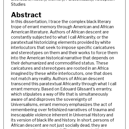
Studies
Abstract
In this dissertation, I trace the complex black literary
trope of errant memory through American and African
American literature. Authors of African descent are
constantly subjected to what I call Africanity, or the
paratextual historicizing elements provided by white
interlocutors that seek to impose specific caricatures
and stereotypes on them and their works to force them
into the American historical narrative that depends on
their dehumanized and commodified status. These
caricatures and stereotypes are rooted in an Africa
imagined by these white interlocutors, one that does
not match any reality. Authors of African descent
transcend this paratextual Africanity through what I call
errant memory. Based on Edouard Glissant's errantry,
which stipulates a way of life that is simultaneously
aware of and disproves the sovereignty of
Universalisms, errant memory emphasizes the act of
remembering over fetishized narratives of trauma and
inescapable violence inherent in Universal History and
its version of black life and history. In short, persons of
African descent are not just socially dead, they are