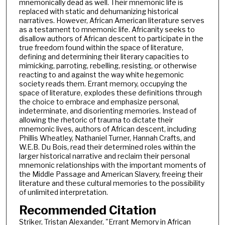
mnemonically dead as well. Their mnemonic life is
replaced with static and dehumanizing historical
narratives. However, African American literature serves
as a testament to mnemonic life. Africanity seeks to
disallow authors of African descent to participate in the
true freedom found within the space of literature,
defining and determining their literary capacities to
mimicking, parroting, rebelling, resisting, or otherwise
reacting to and against the way white hegemonic
society reads them. Errant memory, occupying the
space of literature, explodes these definitions through
the choice to embrace and emphasize personal,
indeterminate, and disorienting memories. Instead of
allowing the rhetoric of trauma to dictate their
mnemonic lives, authors of African descent, including
Phillis Wheatley, Nathaniel Turner, Hannah Crafts, and
W.E.B. Du Bois, read their determined roles within the
larger historical narrative and reclaim their personal
mnemonic relationships with the important moments of
the Middle Passage and American Slavery, freeing their
literature and these cultural memories to the possibility
of unlimited interpretation.
Recommended Citation
Striker, Tristan Alexander, "Errant Memory in African