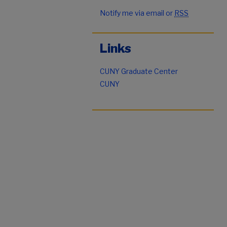
Notify me via email or
RSS
Links
CUNY Graduate Center
CUNY