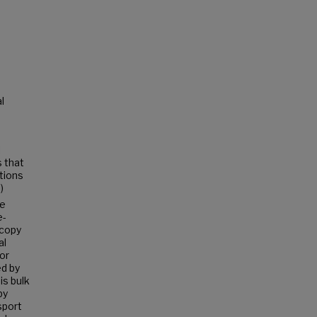
l
l
s that
ations
)
he
e-
scopy
al
or
ed by
is bulk
by
sport