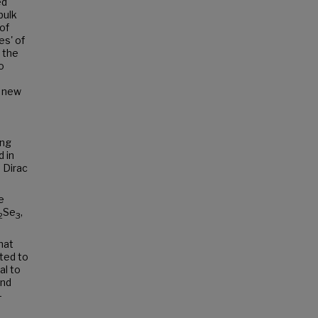
ed
bulk
of
es' of
 the
o
a new
ing
 in
 Dirac
e
Se
,
2
3
hat
ted to
al to
and
-