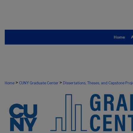
Home
>
>
Home
CUNY Graduate Center
Dissertations, Theses, and Capstone Proj