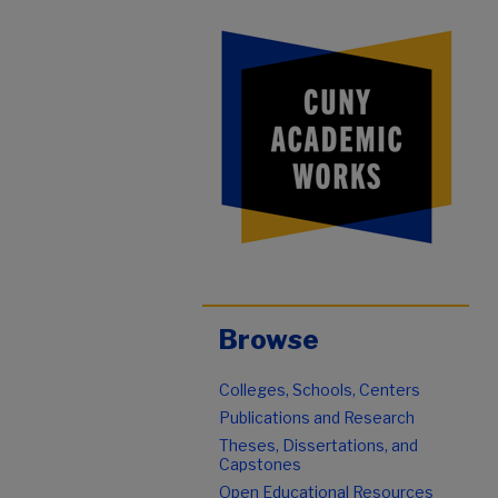
Browse
Colleges, Schools, Centers
Publications and Research
Theses, Dissertations, and
Capstones
Open Educational Resources