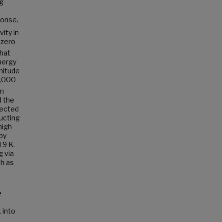
ng
ponse.
ity in
 zero
that
nergy
nitude
5,000
om
d the
tected
ucting
high
by
 9 K.
g via
ch as
e
 into