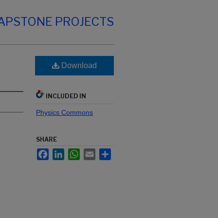
CAPSTONE PROJECTS
Download
INCLUDED IN
Physics Commons
SHARE
Facebook
LinkedIn
WhatsApp
Email
Share