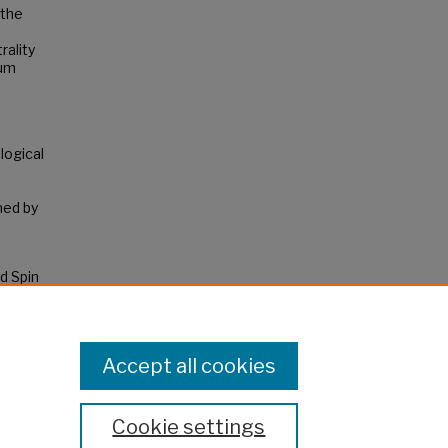
 the
rality
mum
logical
o
ned by
d Spin
ks.
Accept all cookies
Cookie settings