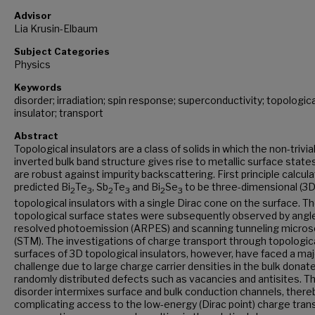
Advisor
Lia Krusin-Elbaum
Subject Categories
Physics
Keywords
disorder; irradiation; spin response; superconductivity; topologica
insulator; transport
Abstract
Topological insulators are a class of solids in which the non-trivia
inverted bulk band structure gives rise to metallic surface state
are robust against impurity backscattering. First principle calcul
predicted Bi
Te
, Sb
Te
and Bi
Se
to be three-dimensional (3D
2
3
2
3
2
3
topological insulators with a single Dirac cone on the surface. T
topological surface states were subsequently observed by angl
resolved photoemission (ARPES) and scanning tunneling micro
(STM). The investigations of charge transport through topologic
surfaces of 3D topological insulators, however, have faced a maj
challenge due to large charge carrier densities in the bulk donat
randomly distributed defects such as vacancies and antisites. Th
disorder intermixes surface and bulk conduction channels, there
complicating access to the low-energy (Dirac point) charge tran