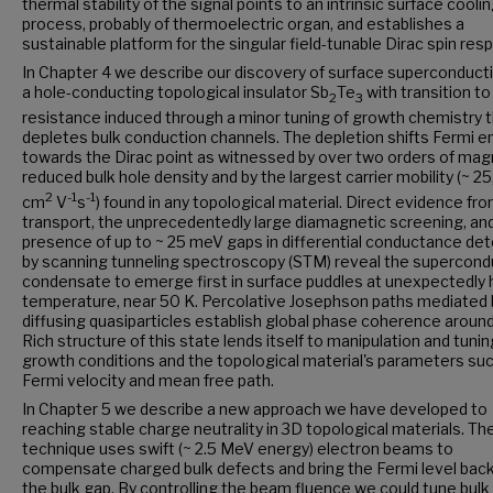
thermal stability of the signal points to an intrinsic surface cooli
process, probably of thermoelectric organ, and establishes a
sustainable platform for the singular field-tunable Dirac spin res
In Chapter 4 we describe our discovery of surface superconductiv
a hole-conducting topological insulator Sb
Te
with transition to
2
3
resistance induced through a minor tuning of growth chemistry 
depletes bulk conduction channels. The depletion shifts Fermi e
towards the Dirac point as witnessed by over two orders of mag
reduced bulk hole density and by the largest carrier mobility (~ 2
2
-1
-1
cm
V
s
) found in any topological material. Direct evidence fr
transport, the unprecedentedly large diamagnetic screening, an
presence of up to ~ 25 meV gaps in differential conductance de
by scanning tunneling spectroscopy (STM) reveal the supercond
condensate to emerge first in surface puddles at unexpectedly 
temperature, near 50 K. Percolative Josephson paths mediated 
diffusing quasiparticles establish global phase coherence around
Rich structure of this state lends itself to manipulation and tunin
growth conditions and the topological material's parameters su
Fermi velocity and mean free path.
In Chapter 5 we describe a new approach we have developed to
reaching stable charge neutrality in 3D topological materials. Th
technique uses swift (~ 2.5 MeV energy) electron beams to
compensate charged bulk defects and bring the Fermi level back
the bulk gap. By controlling the beam fluence we could tune bulk