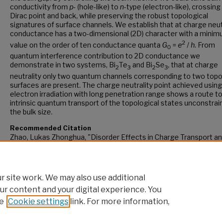
conductivity from
p
- (hole-like) to
n
-type (electron-like), crossing
Dirac point and back, while preserving the robust topological
signatures of surface channels. We establish that at charge neut
conductance has a two-dimensional (2D) character with a mini
2
value on the order of ten conductance quanta
G
=
e
/
h
. From
0
quantum interference contribution to 2D conductance we
demonstrate in two systems, Bi
Te
and Bi
Se
, that at charge
2
3
2
3
neutrality only two quantum channels corresponding to two topo
surfaces are present. The charge neutrality point achieved using
electron irradiation with long penetration range shows a route t
intrinsic quantum transport of the topological states unconstrai
the bulk size.
Recommended Citation
Zhao, Lukas Zhonghua, "Disorder Effects in Charge Transport an
Response of Topological Insulators" (2015).
CUNY Academic Wor
https://academicworks.cuny.edu/gc_etds/1200
 site work. We may also use additional
ur content and your digital experience. You
e
Cookie settings
link. For more information,
Home
|
About
|
FAQ
|
My Account
|
Accessibility Statement