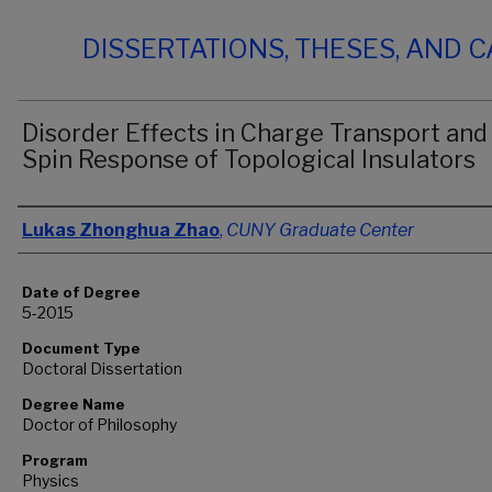
DISSERTATIONS, THESES, AND 
Disorder Effects in Charge Transport and
Spin Response of Topological Insulators
Author
Lukas Zhonghua Zhao
,
CUNY Graduate Center
Date of Degree
5-2015
Document Type
Doctoral Dissertation
Degree Name
Doctor of Philosophy
Program
Physics