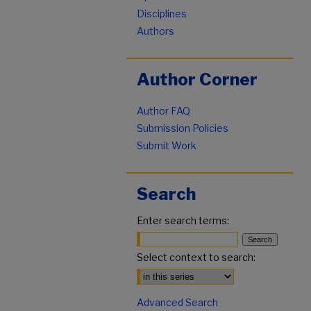
Disciplines
Authors
Author Corner
Author FAQ
Submission Policies
Submit Work
Search
Enter search terms:
Select context to search:
Advanced Search