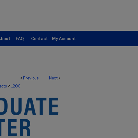
About
FAQ
Contact
My Account
<
Previous
Next
>
>
ects
1200