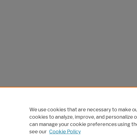
We use cookies that are necessary to make our
cookies to analyze, improve, and personalize o
can manage your cookie preferences using th
see our
Cookie Policy