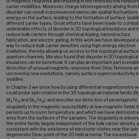
or magnetic response and resulting in the relatively low measur
carrier mobilities. Moreover, charge inhomogeneity arising from 
disorder can result in pronounced nanoscale spatial fluctuations 
energy on the surface, leading to the formation of surface 'puddl
different carrier types. Great efforts have been made to combat
undesirable effects of disorder in 3D topological insulators and t
reduce bulk carriers through chemical doping, nanostructure
fabrication, and electric gating. In this work we have developed 
way to reduce bulk carrier densities using high-energy electron
irradiation, thereby allowing us access to the topological surface
quantum channels. We also found that disorder in 3D topological
insulators can be beneficial. It can play an important part in enabl
detection of unusual magnetic response from Dirac fermions and
uncovering new excitations, namely surface superconductivity in
'puddles'.
In Chapter 3 we show how by using differential magnetometry w
could probe spin rotation in the 3D topological material family (Bi
Bi
Te
and Sb
Te
), and describe our detection of paramagnetic
2
3
2
3
singularity in the magnetic susceptibility at low magnetic fields t
persists up to room temperature, and which we have demonstra
arise from the surfaces of the samples. The singularity is univers
the entire family, largely independent of the bulk carrier density, 
consistent with the existence of electronic states near the spin
degenerate Dirac point of the 2D helical metal. The exceptional