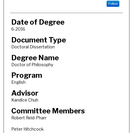
Follow
Date of Degree
6-2016
Document Type
Doctoral Dissertation
Degree Name
Doctor of Philosophy
Program
English
Advisor
Kandice Chuh
Committee Members
Robert Reid-Pharr
Peter Hitchcock