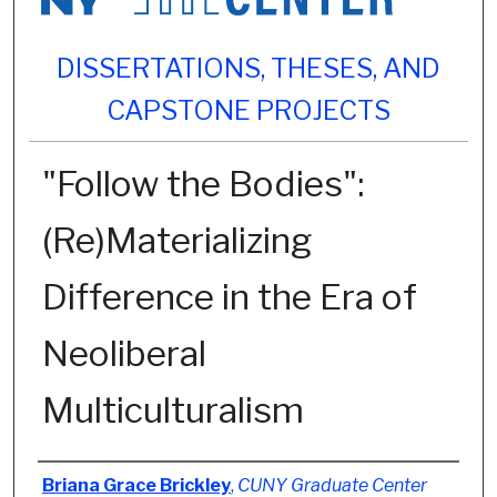
DISSERTATIONS, THESES, AND
CAPSTONE PROJECTS
"Follow the Bodies":
(Re)Materializing
Difference in the Era of
Neoliberal
Multiculturalism
Author
Briana Grace Brickley
,
CUNY Graduate Center