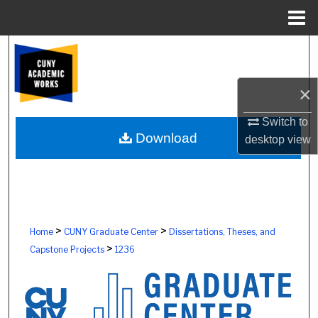
Menu
Home
Search
Browse Colleges, Schools, Centers
×
My Account
Switch to
Download
desktop
view
About
Digital Commons Network™
>
>
Home
CUNY Graduate Center
Dissertations, Theses, and
>
Capstone Projects
1236