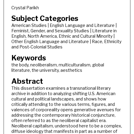
Crystal Parikh
Subject Categories
American Studies | English Language and Literature |
Feminist, Gender, and Sexuality Studies | Literature in
English, North America, Ethnic and Cultural Minority |
Other English Language and Literature | Race, Ethnicity
and Post-Colonial Studies
Keywords
the body, neoliberalism, multiculturalism, global
literature, the university, aesthetics
Abstract
This dissertation examines a transnational literary
archive in addition to analyzing shifting U.S. American
cultural and political landscapes, and shows how
critically attending to the various terms, figures, and
valences of corporeality opens generative avenues for
addressing the contemporary historical conjuncture,
often referred to as the neoliberal capitalist era.
Neoliberal capitalism, understood here to be a complex,
diffuse ideology that manifests in part as a number of