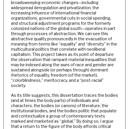
broadsweeping economic changes—including
widespread deregulation and privatization, the
increasing influence of international financial
organizations, governmental cuts in social spending,
and structural adjustment programs for the formerly
colonized nations of the global south—operates in part
through processes of abstraction. We can see this
abstractive quality pronouncedly in the evacuation of
meaning from terms like “equality” and “diversity” in the
multicultural politics that correlate with neoliberal
capitalism. This project takes as its point of departure
the observation that rampant material inequalities that
may be indexed along the axes of race and gender are
sustained alongside (or perhaps through) dominant
rhetorics of equality, freedom (of the market),
“colorblindness,” meritocracy, and a “post-racial”
society.
As its title suggests, this dissertation traces the bodies
(and at times the body parts) of individuals and
characters, the bodies (or canons) of literature, the
institutional bodies, and the bodies politic that populate
and contextualize a group of contemporary texts
marked and marketed as “global.” By doing so, I argue
that a return to the figure of the body affords critical