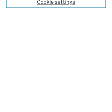
Cookie settings
Open Educational Resources
Disciplines
Authors
Author Corner
Author FAQ
Submission Policies
Submit Work
Search
Enter search terms:
Select context to search:
Advanced Search