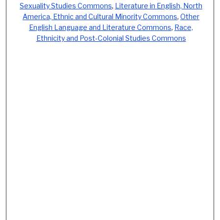
Sexuality Studies Commons
,
Literature in English, North
America, Ethnic and Cultural Minority Commons
,
Other
English Language and Literature Commons
,
Race,
Ethnicity and Post-Colonial Studies Commons