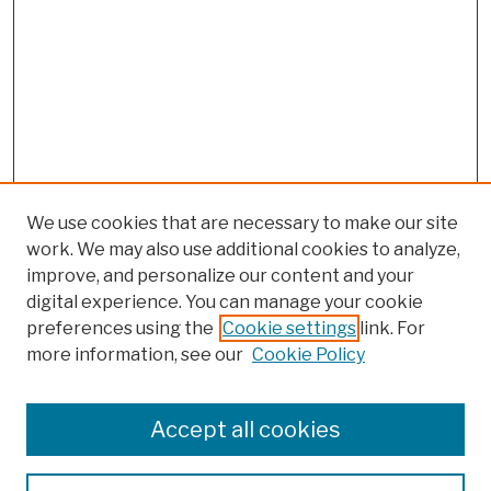
We use cookies that are necessary to make our site
work. We may also use additional cookies to analyze,
improve, and personalize our content and your
digital experience. You can manage your cookie
preferences using the
Cookie settings
link. For
more information, see our
Cookie Policy
Browse
Colleges, Schools, Centers
Accept all cookies
Publications and Research
Theses, Dissertations, and Capstones