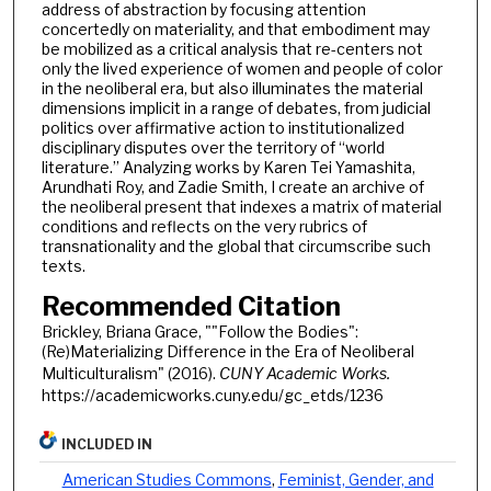
address of abstraction by focusing attention
concertedly on materiality, and that embodiment may
be mobilized as a critical analysis that re-centers not
only the lived experience of women and people of color
in the neoliberal era, but also illuminates the material
dimensions implicit in a range of debates, from judicial
politics over affirmative action to institutionalized
disciplinary disputes over the territory of “world
literature.” Analyzing works by Karen Tei Yamashita,
Arundhati Roy, and Zadie Smith, I create an archive of
the neoliberal present that indexes a matrix of material
conditions and reflects on the very rubrics of
transnationality and the global that circumscribe such
texts.
Recommended Citation
Brickley, Briana Grace, ""Follow the Bodies":
(Re)Materializing Difference in the Era of Neoliberal
Multiculturalism" (2016).
CUNY Academic Works.
https://academicworks.cuny.edu/gc_etds/1236
INCLUDED IN
American Studies Commons
,
Feminist, Gender, and