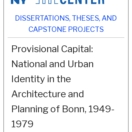
DISSERTATIONS, THESES, AND
CAPSTONE PROJECTS
Provisional Capital:
National and Urban
Identity in the
Architecture and
Planning of Bonn, 1949-
1979