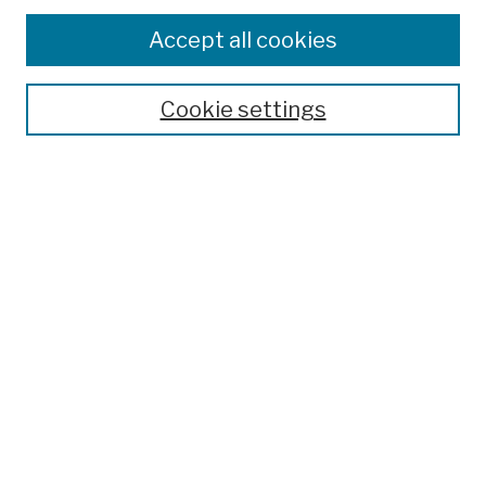
Browse
Colleges, Schools, Centers
Accept all cookies
Publications and Research
Theses, Dissertations, and Capstones
Cookie settings
Open Educational Resources
Disciplines
Authors
Author Corner
Author FAQ
Submission Policies
Submit Work
Search
Enter search terms: