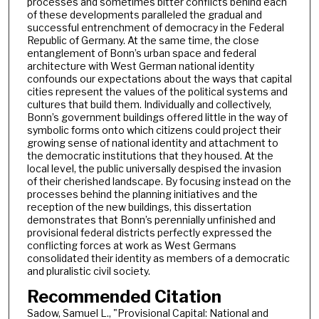
processes and sometimes bitter conflicts behind each
of these developments paralleled the gradual and
successful entrenchment of democracy in the Federal
Republic of Germany. At the same time, the close
entanglement of Bonn’s urban space and federal
architecture with West German national identity
confounds our expectations about the ways that capital
cities represent the values of the political systems and
cultures that build them. Individually and collectively,
Bonn’s government buildings offered little in the way of
symbolic forms onto which citizens could project their
growing sense of national identity and attachment to
the democratic institutions that they housed. At the
local level, the public universally despised the invasion
of their cherished landscape. By focusing instead on the
processes behind the planning initiatives and the
reception of the new buildings, this dissertation
demonstrates that Bonn’s perennially unfinished and
provisional federal districts perfectly expressed the
conflicting forces at work as West Germans
consolidated their identity as members of a democratic
and pluralistic civil society.
Recommended Citation
Sadow, Samuel L., "Provisional Capital: National and