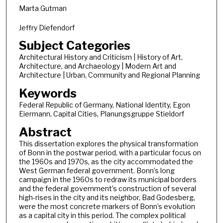
Marta Gutman
Jeffry Diefendorf
Subject Categories
Architectural History and Criticism | History of Art,
Architecture, and Archaeology | Modern Art and
Architecture | Urban, Community and Regional Planning
Keywords
Federal Republic of Germany, National Identity, Egon
Eiermann, Capital Cities, Planungsgruppe Stieldorf
Abstract
This dissertation explores the physical transformation
of Bonn in the postwar period, with a particular focus on
the 1960s and 1970s, as the city accommodated the
West German federal government. Bonn’s long
campaign in the 1960s to redraw its municipal borders
and the federal government’s construction of several
high-rises in the city and its neighbor, Bad Godesberg,
were the most concrete markers of Bonn’s evolution
as a capital city in this period. The complex political