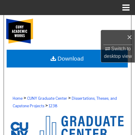
Menu
Home
Search
×
Browse Colleges, Schools, Centers
Switch to
My Account
desktop
view
Download
About
Digital Commons Network™
>
>
Home
CUNY Graduate Center
Dissertations, Theses, and
>
Capstone Projects
1238