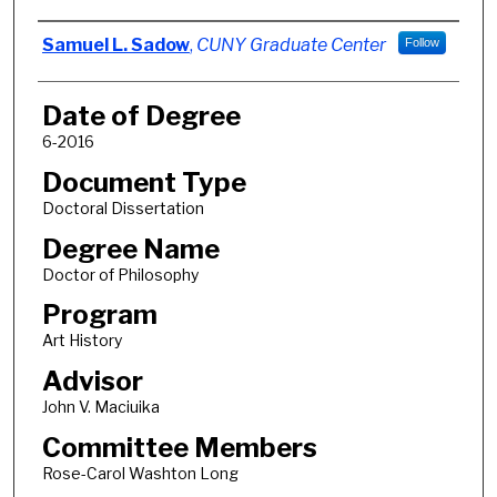
Author
Samuel L. Sadow
,
CUNY Graduate Center
Follow
Date of Degree
6-2016
Document Type
Doctoral Dissertation
Degree Name
Doctor of Philosophy
Program
Art History
Advisor
John V. Maciuika
Committee Members
Rose-Carol Washton Long