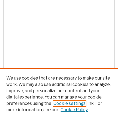
We use cookies that are necessary to make our site
work. We may also use additional cookies to analyze,
improve, and personalize our content and your
digital experience. You can manage your cookie
preferences using the
Cookie settings
link. For
more information, see our
Cookie Policy