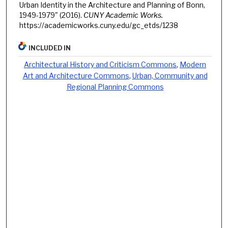
Urban Identity in the Architecture and Planning of Bonn,
1949-1979" (2016).
CUNY Academic Works.
https://academicworks.cuny.edu/gc_etds/1238
INCLUDED IN
Architectural History and Criticism Commons
,
Modern
Art and Architecture Commons
,
Urban, Community and
Regional Planning Commons