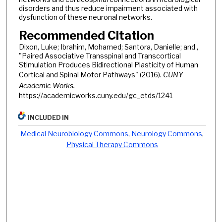
disorders and thus reduce impairment associated with
dysfunction of these neuronal networks.
Recommended Citation
Dixon, Luke; Ibrahim, Mohamed; Santora, Danielle; and ,
"Paired Associative Transspinal and Transcortical
Stimulation Produces Bidirectional Plasticity of Human
Cortical and Spinal Motor Pathways" (2016).
CUNY
Academic Works.
https://academicworks.cuny.edu/gc_etds/1241
INCLUDED IN
Medical Neurobiology Commons
,
Neurology Commons
,
Physical Therapy Commons