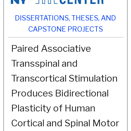
DISSERTATIONS, THESES, AND
CAPSTONE PROJECTS
Paired Associative
Transspinal and
Transcortical Stimulation
Produces Bidirectional
Plasticity of Human
Cortical and Spinal Motor