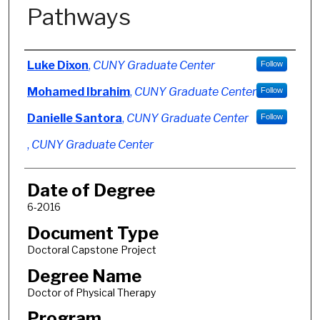
Pathways
Author
Luke Dixon
,
CUNY Graduate Center
Follow
Mohamed Ibrahim
,
CUNY Graduate Center
Follow
Danielle Santora
,
CUNY Graduate Center
Follow
,
CUNY Graduate Center
Date of Degree
6-2016
Document Type
Doctoral Capstone Project
Degree Name
Doctor of Physical Therapy
Program