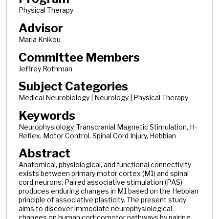
Physical Therapy
Advisor
Maria Knikou
Committee Members
Jeffrey Rothman
Subject Categories
Medical Neurobiology | Neurology | Physical Therapy
Keywords
Neurophysiology, Transcranial Magnetic Stimulation, H-
Reflex, Motor Control, Spinal Cord Injury, Hebbian
Abstract
Anatomical, physiological, and functional connectivity
exists between primary motor cortex (M1) and spinal
cord neurons. Paired associative stimulation (PAS)
produces enduring changes in M1 based on the Hebbian
principle of associative plasticity. The present study
aims to discover immediate neurophysiological
changes on human corticomotor pathways by pairing