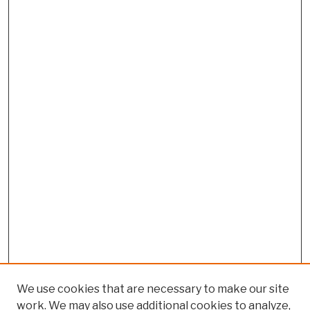
We use cookies that are necessary to make our site
work. We may also use additional cookies to analyze,