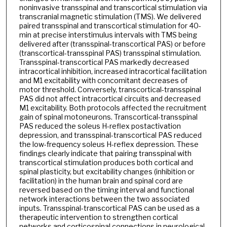
noninvasive transspinal and transcortical stimulation via
transcranial magnetic stimulation (TMS). We delivered
paired transspinal and transcortical stimulation for 40-
min at precise interstimulus intervals with TMS being
delivered after (transspinal-transcortical PAS) or before
(transcortical-transspinal PAS) transspinal stimulation.
Transspinal-transcortical PAS markedly decreased
intracortical inhibition, increased intracortical facilitation
and M1 excitability with concomitant decreases of
motor threshold. Conversely, transcortical-transspinal
PAS did not affect intracortical circuits and decreased
M1 excitability. Both protocols affected the recruitment
gain of spinal motoneurons. Transcortical-transspinal
PAS reduced the soleus H-reflex postactivation
depression, and transspinal-transcortical PAS reduced
the low-frequency soleus H-reflex depression. These
findings clearly indicate that pairing transspinal with
transcortical stimulation produces both cortical and
spinal plasticity, but excitability changes (inhibition or
facilitation) in the human brain and spinal cord are
reversed based on the timing interval and functional
network interactions between the two associated
inputs. Transspinal-transcortical PAS can be used as a
therapeutic intervention to strengthen cortical
networks and corticospinal connections in neurological