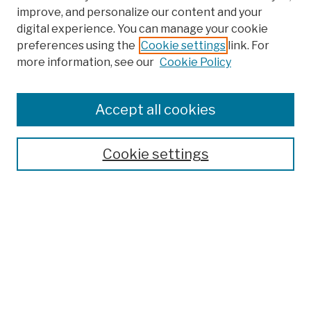
improve, and personalize our content and your
digital experience. You can manage your cookie
preferences using the
Cookie settings
link. For
more information, see our
Cookie Policy
Browse
Colleges, Schools, Centers
Accept all cookies
Publications and Research
Theses, Dissertations, and Capstones
Cookie settings
Open Educational Resources
Disciplines
Authors
Author Corner
Author FAQ
Submission Policies
Submit Work