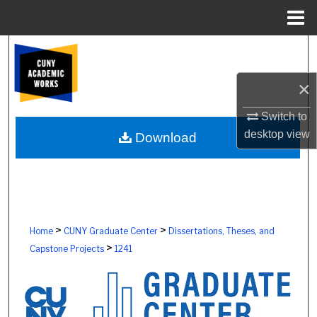
Menu
Home
Search
×
Browse Colleges, Schools, Centers
Switch to
My Account
desktop
view
Download
About
Digital Commons Network™
>
>
Home
CUNY Graduate Center
Dissertations, Theses, and
>
Capstone Projects
1241