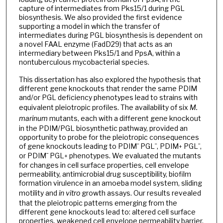
capture of intermediates from Pks15/1 during PGL
biosynthesis. We also provided the first evidence
supporting a model in which the transfer of
intermediates during PGL biosynthesis is dependent on
a novel FAAL enzyme (FadD29) that acts as an
intermediary between Pks15/1 and PpsA, within a
nontuberculous mycobacterial species.
This dissertation has also explored the hypothesis that
different gene knockouts that render the same PDIM
and/or PGL deficiency phenotypes lead to strains with
equivalent pleiotropic profiles. The availability of six
M.
marinum
mutants, each with a different gene knockout
in the PDIM/PGL biosynthetic pathway, provided an
opportunity to probe for the pleiotropic consequences
of gene knockouts leading to PDIMˉ PGLˉ, PDIM
PGLˉ,
+
or PDIMˉ PGL
phenotypes. We evaluated the mutants
+
for changes in cell surface properties, cell envelope
permeability, antimicrobial drug susceptibility, biofilm
formation virulence in an amoeba model system, sliding
motility and
in vitro
growth assays. Our results revealed
that the pleiotropic patterns emerging from the
different gene knockouts lead to: altered cell surface
properties, weakened cell envelope permeability barrier,