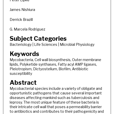
James Nishiura
Derrick Brazill
G. Marcela Rodriguez
Subject Categories
Bacteriology | Life Sciences | Microbial Physiology
Keywords
Mycobacteria, Cell wall biosynthesis, Outer membrane
lipids, Polyketide synthases, Fatty acyl AMP ligases,
Pleiotropism, Dictyostelium, Biofilm, Antibiotic
susceptibility
Abstract
Mycobacterial species include a variety of obligate and
opportunistic pathogens that cause several important
diseases affecting mankind such as tuberculosis and
leprosy. The most unique feature of these bacteria is
their intricate cell wall that poses a permeability barrier
to antibiotics and contributes to their pathogenicity and