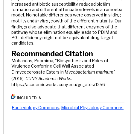
increased antibiotic susceptibility, reduced biofilm
formation and different attenuation levels in an amoeba
model. No notable differences were observed in sliding
motility and
in vitro
growth of the different mutants. Our
findings also advocate that, different enzymes of the
pathway whose elimination equally leads to PDIM and
PGL deficiency might not be equivalent drug target
candidates.
Recommended Citation
Mohandas, Poornima, "Biosynthesis and Roles of
Virulence Conferring Cell Wall Associated
Dimycocerosate Esters in
Mycobacterium marinum
"
(2016).
CUNY Academic Works.
https://academicworks.cuny.edu/gc_etds/1256
INCLUDED IN
Bacteriology Commons
,
Microbial Physiology Commons