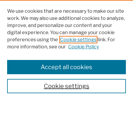
We use cookies that are necessary to make our site
work. We may also use additional cookies to analyze,
improve, and personalize our content and your
digital experience. You can manage your cookie
preferences using the
Cookie settings
link. For
more information, see our
Cookie Policy
Browse
Colleges, Schools, Centers
Accept all cookies
Publications and Research
Theses, Dissertations, and Capstones
Cookie settings
Open Educational Resources
Disciplines
Authors
Author Corner
Author FAQ