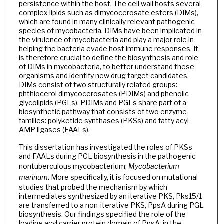
persistence within the host. The cell wall hosts several
complex lipids such as dimycocerosate esters (DIMs),
which are found in many clinically relevant pathogenic
species of mycobacteria. DIMs have been implicated in
the virulence of mycobacteria and play a major role in
helping the bacteria evade host immune responses. It
is therefore crucial to define the biosynthesis and role
of DIMs in mycobacteria, to better understand these
organisms and identify new drug target candidates.
DIMs consist of two structurally related groups:
phthiocerol dimycocerosates (PDIMs) and phenolic
glycolipids (PGLs). PDIMs and PGLs share part of a
biosynthetic pathway that consists of two enzyme
families: polyketide synthases (PKSs) and fatty acyl
AMP ligases (FAALs).
This dissertation has investigated the roles of PKSs
and FAALs during PGL biosynthesis in the pathogenic
nontuberculous mycobacterium;
Mycobacterium
marinum
. More specifically, it is focused on mutational
studies that probed the mechanism by which
intermediates synthesized by an iterative PKS, Pks15/1
are transferred to a non-iterative PKS, PpsA during PGL
biosynthesis. Our findings specified the role of the
loading acyl carrier protein domain of PpsA, in the