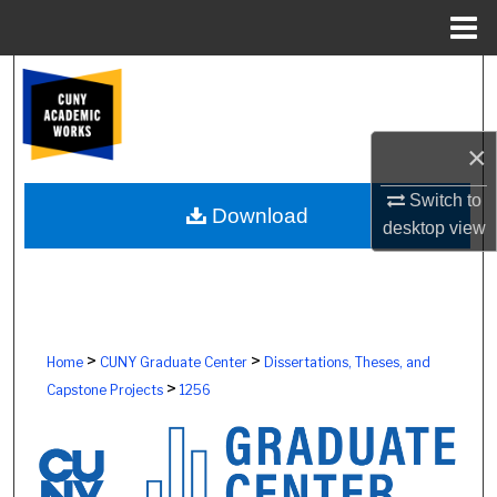
Menu
Home
Search
Browse Colleges, Schools, Centers
×
My Account
Switch to
Download
desktop
view
About
Digital Commons Network™
>
>
Home
CUNY Graduate Center
Dissertations, Theses, and
>
Capstone Projects
1256