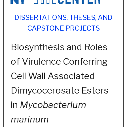
DISSERTATIONS, THESES, AND
CAPSTONE PROJECTS
Biosynthesis and Roles
of Virulence Conferring
Cell Wall Associated
Dimycocerosate Esters
in
Mycobacterium
marinum