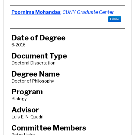
Author
Poornima Mohandas
,
CUNY Graduate Center
Follow
Date of Degree
6-2016
Document Type
Doctoral Dissertation
Degree Name
Doctor of Philosophy
Program
Biology
Advisor
Luis E. N. Quadri
Committee Members
Peter Lipke