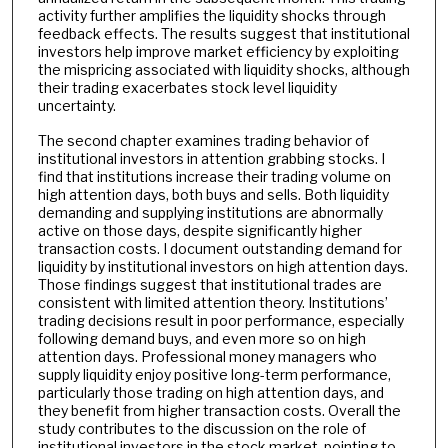
activity further amplifies the liquidity shocks through
feedback effects. The results suggest that institutional
investors help improve market efficiency by exploiting
the mispricing associated with liquidity shocks, although
their trading exacerbates stock level liquidity
uncertainty.
The second chapter examines trading behavior of
institutional investors in attention grabbing stocks. I
find that institutions increase their trading volume on
high attention days, both buys and sells. Both liquidity
demanding and supplying institutions are abnormally
active on those days, despite significantly higher
transaction costs. I document outstanding demand for
liquidity by institutional investors on high attention days.
Those findings suggest that institutional trades are
consistent with limited attention theory. Institutions’
trading decisions result in poor performance, especially
following demand buys, and even more so on high
attention days. Professional money managers who
supply liquidity enjoy positive long-term performance,
particularly those trading on high attention days, and
they benefit from higher transaction costs. Overall the
study contributes to the discussion on the role of
institutional investors in the stock market, pointing to