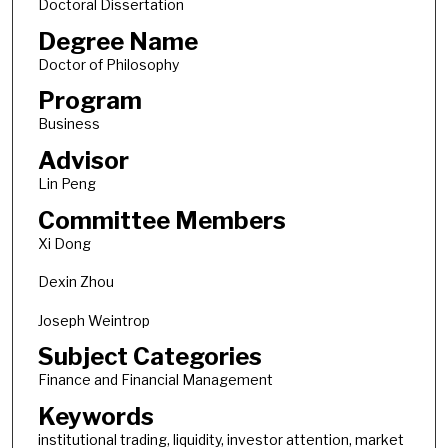
Doctoral Dissertation
Degree Name
Doctor of Philosophy
Program
Business
Advisor
Lin Peng
Committee Members
Xi Dong
Dexin Zhou
Joseph Weintrop
Subject Categories
Finance and Financial Management
Keywords
institutional trading, liquidity, investor attention, market