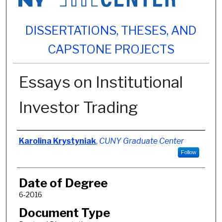
DISSERTATIONS, THESES, AND
CAPSTONE PROJECTS
Essays on Institutional
Investor Trading
Author
Karolina Krystyniak
,
CUNY Graduate Center
Follow
Date of Degree
6-2016
Document Type