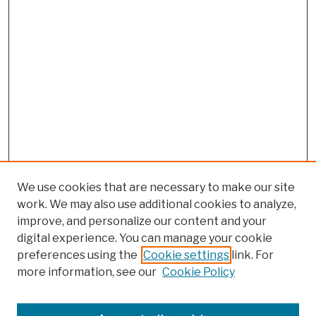
We use cookies that are necessary to make our site
work. We may also use additional cookies to analyze,
improve, and personalize our content and your
digital experience. You can manage your cookie
preferences using the
Cookie settings
link. For
more information, see our
Cookie Policy
Browse