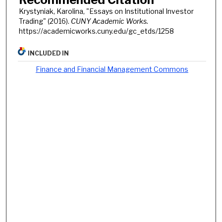
Krystyniak, Karolina, "Essays on Institutional Investor
Trading" (2016).
CUNY Academic Works.
https://academicworks.cuny.edu/gc_etds/1258
INCLUDED IN
Finance and Financial Management Commons