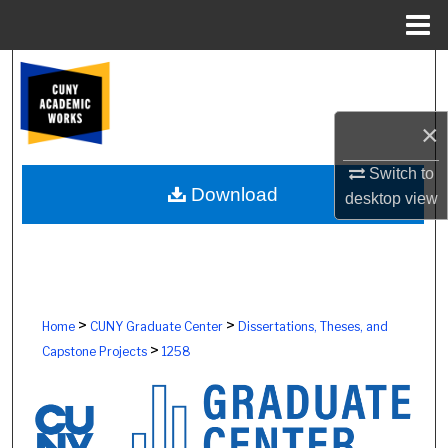
Menu
Home
Search
Browse Colleges, Schools, Centers
×
My Account
Switch to
Download
desktop
view
About
Digital Commons Network™
>
>
Home
CUNY Graduate Center
Dissertations, Theses, and
>
Capstone Projects
1258