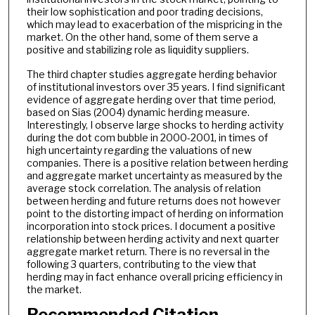
their low sophistication and poor trading decisions,
which may lead to exacerbation of the mispricing in the
market. On the other hand, some of them serve a
positive and stabilizing role as liquidity suppliers.
The third chapter studies aggregate herding behavior
of institutional investors over 35 years. I find significant
evidence of aggregate herding over that time period,
based on Sias (2004) dynamic herding measure.
Interestingly, I observe large shocks to herding activity
during the dot com bubble in 2000-2001, in times of
high uncertainty regarding the valuations of new
companies. There is a positive relation between herding
and aggregate market uncertainty as measured by the
average stock correlation. The analysis of relation
between herding and future returns does not however
point to the distorting impact of herding on information
incorporation into stock prices. I document a positive
relationship between herding activity and next quarter
aggregate market return. There is no reversal in the
following 3 quarters, contributing to the view that
herding may in fact enhance overall pricing efficiency in
the market.
Recommended Citation