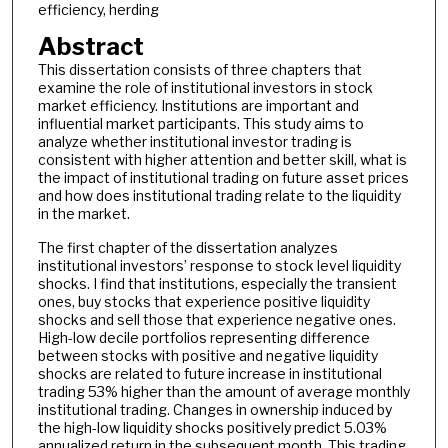
efficiency, herding
Abstract
This dissertation consists of three chapters that
examine the role of institutional investors in stock
market efficiency. Institutions are important and
influential market participants. This study aims to
analyze whether institutional investor trading is
consistent with higher attention and better skill, what is
the impact of institutional trading on future asset prices
and how does institutional trading relate to the liquidity
in the market.
The first chapter of the dissertation analyzes
institutional investors’ response to stock level liquidity
shocks. I find that institutions, especially the transient
ones, buy stocks that experience positive liquidity
shocks and sell those that experience negative ones.
High-low decile portfolios representing difference
between stocks with positive and negative liquidity
shocks are related to future increase in institutional
trading 53% higher than the amount of average monthly
institutional trading. Changes in ownership induced by
the high-low liquidity shocks positively predict 5.03%
annualized return in the subsequent month. This trading