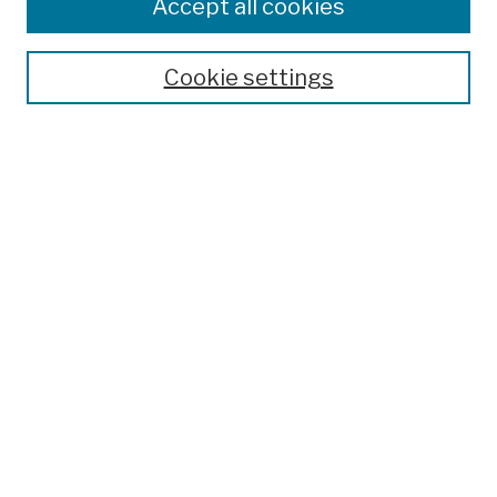
Colleges, Schools, Centers
Accept all cookies
Publications and Research
Theses, Dissertations, and Capstones
Cookie settings
Open Educational Resources
Disciplines
Authors
Author Corner
Author FAQ
Submission Policies
Submit Work
Search
Enter search terms:
Select context to search: