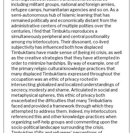
including militant groups, national and foreign armies,
refugee camps, humanitarian agencies and so on. As a
semi-autonomous hub of Islamic learning that has
remained politically and economically distant from the
administrative centers of multiple polities over the
centuries, I find that Timbuktu reproduces a
simultaneously peripheral and central positionality
among my interlocutors. Their dissonant, co-lived
subjectivity has influenced both how displaced
Timbuktians have made sense of (being in) crisis, as well
as the creative strategies that they have attempted in
order to minimize hardships. By way of example, one of
the primary religio-cultural knowledge-practices that
many displaced Timbuktians expressed throughout the
occupation was an ethic of privacy rooted in
intersecting globalized and localized understandings of
secrecy, modesty and shame. Articulated in social and
metaphysical spheres, this ethic of privacy both
exacerbated the difficulties that many Timbuktians
faced and provided a framework through which they
attempted to address them. Indeed, my interlocutors
referenced this and other knowledge-practices when
organizing self-help groups and commenting upon the
socio-political landscape surrounding the crisis.
Timbuktian IDPs and refugees’ perceptions of