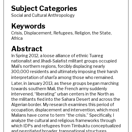
Subject Categories
Social and Cultural Anthropology
Keywords
Crisis, Displacement, Refugees, Religion, the State,
Africa
Abstract
In Spring 2012, a loose alliance of ethnic Tuareg
nationalist and Jihadi-Salafist militant groups occupied
Mali’s northern regions, forcibly displacing nearly
300,000 residents and ultimately imposing their harsh
interpretation of
shari’a
among those who remained.
Later, in January 2013, as these groups began marching
towards southern Mali, the French army suddenly
intervened, “liberating” urban centers in the North as
the militants fled into the Sahara Desert and across the
Algerian border. My research examines this period of
occupation, displacement and intervention, which most
Malians have come to term “the crisis.” Specifically, I
analyze the cultural and religious frameworks through
which IDPs and refugees from Timbuktu conceptualized
and negotiated broader, transnational structures