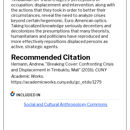
occupation, displacement and intervention, along with
the actions that they took in order to better their
circumstances, reveal the need to analyze crises
beyond certain hegemonic, Euro-American optics.
Taking localized knowledge seriously decenters and
decolonizes the presumptions that many theorists,
humanitarians and politicians have reproduced and
more effectively repositions displaced persons as
active, strategic agents.
Recommended Citation
Hernann, Andrew, "Breaking Cover: Confronting Crisis
and Displacement in Timbuktu, Mali" (2016).
CUNY
Academic Works.
https://academicworks.cuny.edu/gc_etds/1279
INCLUDED IN
Social and Cultural Anthropology Commons