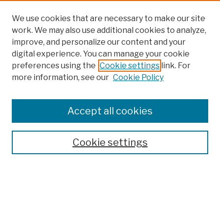
We use cookies that are necessary to make our site
work. We may also use additional cookies to analyze,
improve, and personalize our content and your
digital experience. You can manage your cookie
preferences using the
Cookie settings
link. For
more information, see our
Cookie Policy
Browse
Colleges, Schools, Centers
Accept all cookies
Publications and Research
Theses, Dissertations, and Capstones
Cookie settings
Open Educational Resources
Disciplines
Authors
Author Corner
Author FAQ