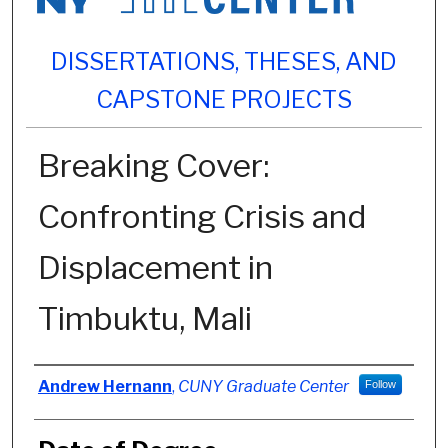
DISSERTATIONS, THESES, AND
CAPSTONE PROJECTS
Breaking Cover:
Confronting Crisis and
Displacement in
Timbuktu, Mali
Author
Andrew Hernann
,
CUNY Graduate Center
Follow