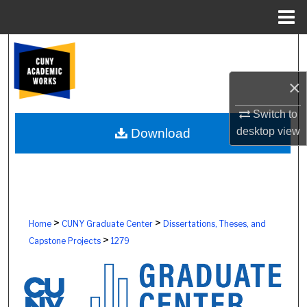
Menu
Home
Search
Browse Colleges, Schools, Centers
×
Switch to
My Account
desktop
view
Download
About
Digital Commons Network™
>
>
Home
CUNY Graduate Center
Dissertations, Theses, and
>
Capstone Projects
1279