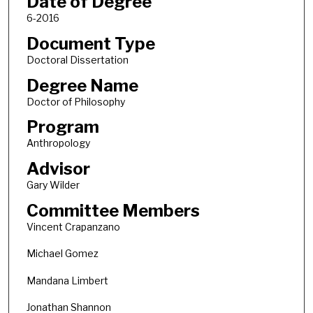
Date of Degree
6-2016
Document Type
Doctoral Dissertation
Degree Name
Doctor of Philosophy
Program
Anthropology
Advisor
Gary Wilder
Committee Members
Vincent Crapanzano
Michael Gomez
Mandana Limbert
Jonathan Shannon