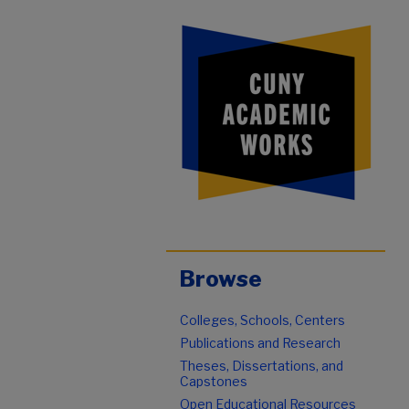
Browse
Colleges, Schools, Centers
Publications and Research
Theses, Dissertations, and
Capstones
Open Educational Resources