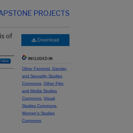
CAPSTONE PROJECTS
s of
Download
INCLUDED IN
Follow
Other Feminist, Gender,
and Sexuality Studies
Commons
,
Other Film
and Media Studies
Commons
,
Visual
Studies Commons
,
Women's Studies
Commons