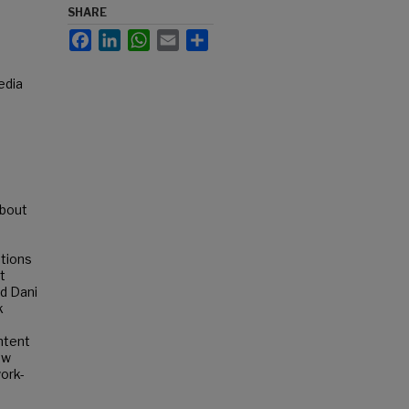
SHARE
Facebook
LinkedIn
WhatsApp
Email
Share
edia
about
ations
t
d Dani
k
ntent
ow
ork-