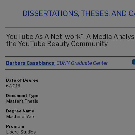
DISSERTATIONS, THESES, AND 
YouTube As A Net"work": A Media Analysi
the YouTube Beauty Community
Author
Barbara Casabianca
,
CUNY Graduate Center
Date of Degree
6-2016
Document Type
Master's Thesis
Degree Name
Master of Arts
Program
Liberal Studies