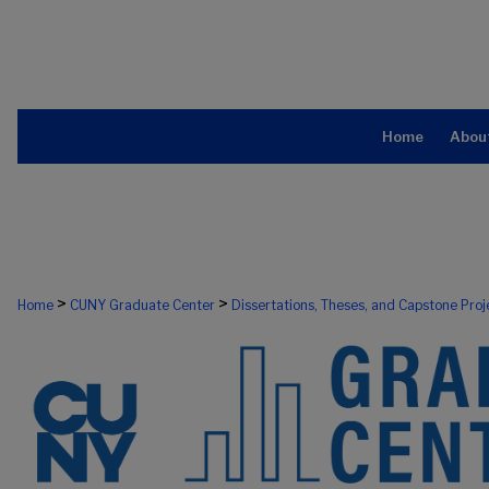
Home
Abou
>
>
Home
CUNY Graduate Center
Dissertations, Theses, and Capstone Proj