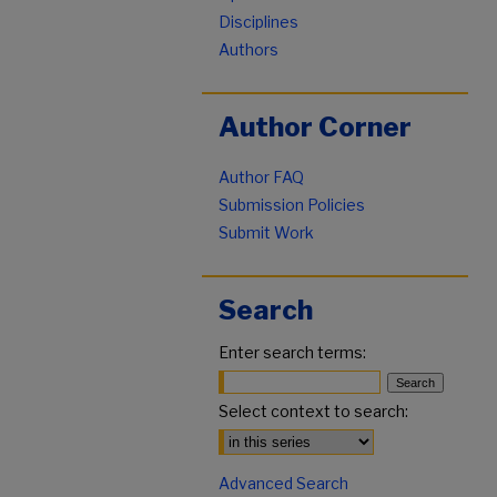
Disciplines
Authors
Author Corner
Author FAQ
Submission Policies
Submit Work
Search
Enter search terms:
Select context to search:
Advanced Search