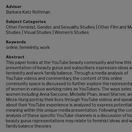
Advisor
Barbara Katz Rothman
Subject Categories
Other Feminist, Gender, and Sexuality Studies | Other Film and M
Studies | Visual Studies | Women's Studies
Keywords
online, femininity, work
Abstract
This paper looks at the YouTube beauty community and how this
presentation of beauty gurus and subscribers expresses ideas 
femininity and work family balance. Through a media analysis of
YouTube videos and commentary, the content of this online
community space is discussed to further explore the represent
of women in various working roles as YouTubers. The ways selec
women including Anna Saccone, Michelle Phan, Jewel Sha’ree, an
Meza-Hung portray their lives through YouTube videos and spea
about their YouTube experience is analyzed to express potential
meaning within this unique media presentation. Following the co
analysis of these specific YouTube channels is a discussion of h
beauty gurus representations may relate to feminist ideas and w
family balance theories