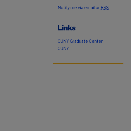
Notify me via email or
RSS
Links
CUNY Graduate Center
CUNY