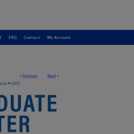
t
FAQ
Contact
My Account
<
Previous
Next
>
>
ects
1300