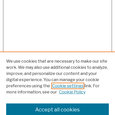
We use cookies that are necessary to make our site
work. We may also use additional cookies to analyze,
improve, and personalize our content and your
digital experience. You can manage your cookie
preferences using the
Cookie settings
link. For
more information, see our
Cookie Policy
Browse
Colleges, Schools, Centers
Accept all cookies
Publications and Research