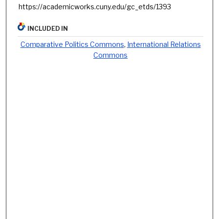
https://academicworks.cuny.edu/gc_etds/1393
INCLUDED IN
Comparative Politics Commons
,
International Relations
Commons