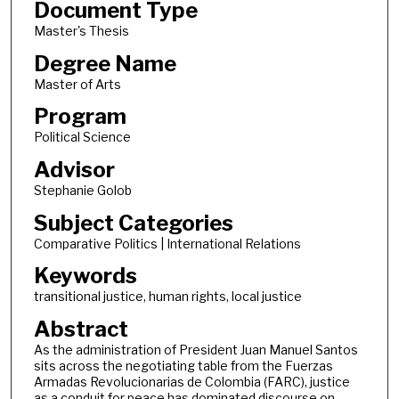
Document Type
Master's Thesis
Degree Name
Master of Arts
Program
Political Science
Advisor
Stephanie Golob
Subject Categories
Comparative Politics | International Relations
Keywords
transitional justice, human rights, local justice
Abstract
As the administration of President Juan Manuel Santos
sits across the negotiating table from the Fuerzas
Armadas Revolucionarias de Colombia (FARC), justice
as a conduit for peace has dominated discourse on