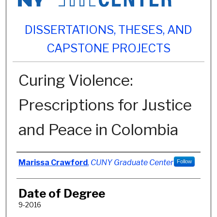
DISSERTATIONS, THESES, AND
CAPSTONE PROJECTS
Curing Violence:
Prescriptions for Justice
and Peace in Colombia
Author
Marissa Crawford
,
CUNY Graduate Center
Follow
Date of Degree
9-2016