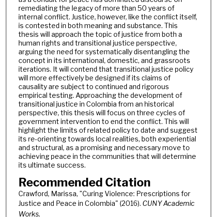
remediating the legacy of more than 50 years of
internal conflict. Justice, however, like the conflict itself,
is contested in both meaning and substance. This
thesis will approach the topic of justice from both a
human rights and transitional justice perspective,
arguing the need for systematically disentangling the
concept in its international, domestic, and grassroots
iterations. It will contend that transitional justice policy
will more effectively be designed if its claims of
causality are subject to continued and rigorous
empirical testing. Approaching the development of
transitional justice in Colombia from an historical
perspective, this thesis will focus on three cycles of
government intervention to end the conflict. This will
highlight the limits of related policy to date and suggest
its re-orienting towards local realities, both experiential
and structural, as a promising and necessary move to
achieving peace in the communities that will determine
its ultimate success.
Recommended Citation
Crawford, Marissa, "Curing Violence: Prescriptions for
Justice and Peace in Colombia" (2016).
CUNY Academic
Works.