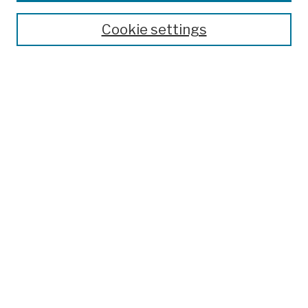
Theses, Dissertations, and Capstones
Cookie settings
Open Educational Resources
Disciplines
Authors
Author Corner
Author FAQ
Submission Policies
Submit Work
Search
Enter search terms:
Select context to search: