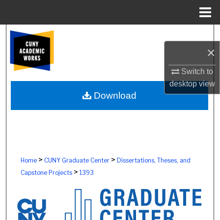
Menu
Home
Search
×
Browse Colleges, Schools, Centers
Switch to
My Account
desktop
view
Download
About
Digital Commons Network™
>
>
Home
CUNY Graduate Center
Dissertations, Theses, and
>
Capstone Projects
1393