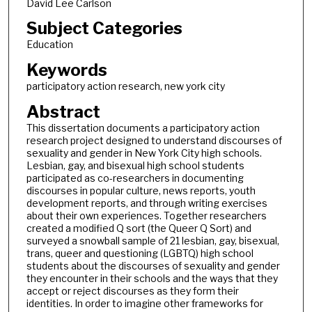
David Lee Carlson
Subject Categories
Education
Keywords
participatory action research, new york city
Abstract
This dissertation documents a participatory action
research project designed to understand discourses of
sexuality and gender in New York City high schools.
Lesbian, gay, and bisexual high school students
participated as co-researchers in documenting
discourses in popular culture, news reports, youth
development reports, and through writing exercises
about their own experiences. Together researchers
created a modified Q sort (the Queer Q Sort) and
surveyed a snowball sample of 21 lesbian, gay, bisexual,
trans, queer and questioning (LGBTQ) high school
students about the discourses of sexuality and gender
they encounter in their schools and the ways that they
accept or reject discourses as they form their
identities. In order to imagine other frameworks for