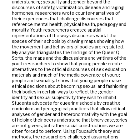
understanding sexuality and gender beyond the
discourses of safety, victimization, disease and raging
hormones, researchers wrote counter-narratives of
their experiences that challenge discourses that
reference mental health, physical health, pedagogy and
morality. Youth researchers created spatial
representations of the ways discourses work I the
spaces of their schools by drawing maps showing how
the movement and behaviors of bodies are regulated.
My analysis triangulates the findings of the Queer Q
Sorts, the maps and the discussions and writings of the
youth researchers to show that young people create
alternatives to the official discourses of sex education
materials and much of the media coverage of young
people and sexuality. I show that young people make
ethical decisions about becoming sexual and fashioning
their bodies in certain ways to reflect the gender
identity and sexual subjectivity they wish to inhabit.
Students advocate for queering schools by creating
curriculum and pedagogical practices that allow critical
analyses of gender and heteronormativity with the goal
of helping their peers understand that binary categories
are not givens, but rather social constructions we are
often forced to perform. Using Foucault’s theory and
methods, the researchers challenged assumptions