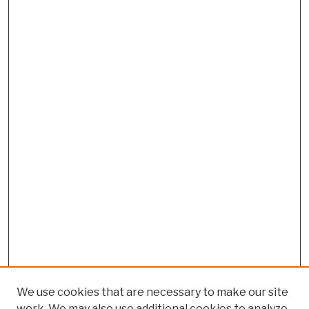
We use cookies that are necessary to make our site
work. We may also use additional cookies to analyze,