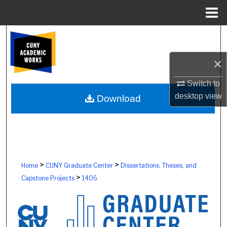
Menu
Home
Search
×
Browse Colleges, Schools, Centers
Switch to
My Account
desktop
view
Download
About
Digital Commons Network™
>
>
Home
CUNY Graduate Center
Dissertations, Theses, and
>
Capstone Projects
1406