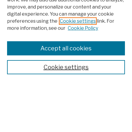
improve, and personalize our content and your
digital experience. You can manage your cookie
preferences using the
Cookie settings
link. For
more information, see our
Cookie Policy
Browse
Colleges, Schools, Centers
Accept all cookies
Publications and Research
Theses, Dissertations, and Capstones
Cookie settings
Open Educational Resources
Disciplines
Authors
Author Corner
Author FAQ
Submission Policies
Submit Work