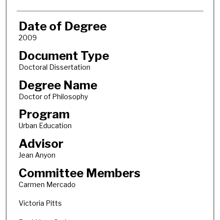
Date of Degree
2009
Document Type
Doctoral Dissertation
Degree Name
Doctor of Philosophy
Program
Urban Education
Advisor
Jean Anyon
Committee Members
Carmen Mercado
Victoria Pitts