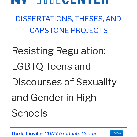
DISSERTATIONS, THESES, AND
CAPSTONE PROJECTS
Resisting Regulation:
LGBTQ Teens and
Discourses of Sexuality
and Gender in High
Schools
Author
Darla Linville
,
CUNY Graduate Center
Follow