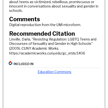
about teens as victimized, rebellious, promiscuous or
innocent in conversations about sexuality and gender in
schools.
Comments
Digital reproduction from the UMI microform.
Recommended Citation
Linville, Darla, "Resisting Regulation: LGBTQ Teens and
Discourses of Sexuality and Gender in High Schools"
(2009).
CUNY Academic Works.
https://academicworks.cuny.edu/gc_etds/1406
INCLUDED IN
Education Commons