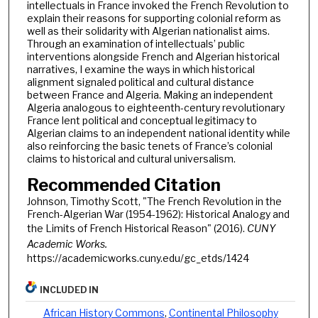
intellectuals in France invoked the French Revolution to
explain their reasons for supporting colonial reform as
well as their solidarity with Algerian nationalist aims.
Through an examination of intellectuals’ public
interventions alongside French and Algerian historical
narratives, I examine the ways in which historical
alignment signaled political and cultural distance
between France and Algeria. Making an independent
Algeria analogous to eighteenth-century revolutionary
France lent political and conceptual legitimacy to
Algerian claims to an independent national identity while
also reinforcing the basic tenets of France’s colonial
claims to historical and cultural universalism.
Recommended Citation
Johnson, Timothy Scott, "The French Revolution in the
French-Algerian War (1954-1962): Historical Analogy and
the Limits of French Historical Reason" (2016).
CUNY
Academic Works.
https://academicworks.cuny.edu/gc_etds/1424
INCLUDED IN
African History Commons
,
Continental Philosophy