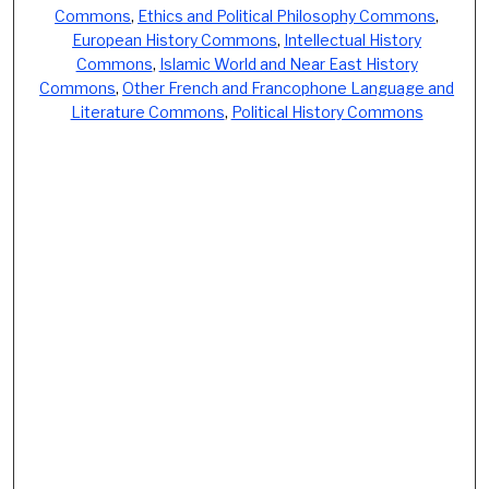
Commons
,
Ethics and Political Philosophy Commons
,
European History Commons
,
Intellectual History
Commons
,
Islamic World and Near East History
Commons
,
Other French and Francophone Language and
Literature Commons
,
Political History Commons