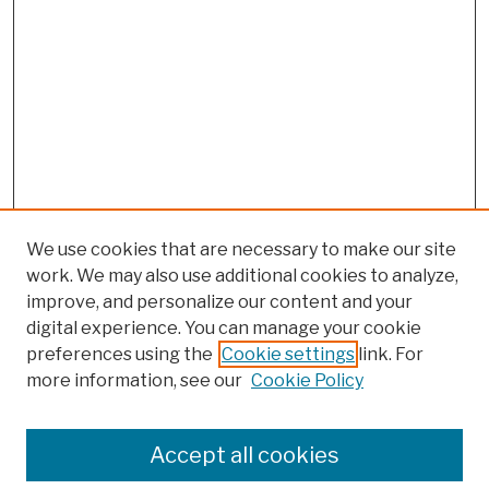
We use cookies that are necessary to make our site
work. We may also use additional cookies to analyze,
improve, and personalize our content and your
digital experience. You can manage your cookie
preferences using the
Cookie settings
link. For
more information, see our
Cookie Policy
Browse
Colleges, Schools, Centers
Accept all cookies
Publications and Research