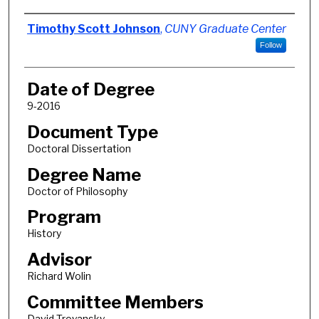
Author
Timothy Scott Johnson
,
CUNY Graduate Center
Follow
Date of Degree
9-2016
Document Type
Doctoral Dissertation
Degree Name
Doctor of Philosophy
Program
History
Advisor
Richard Wolin
Committee Members
David Troyansky