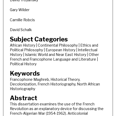
Gary Wilder
Camille Robcis
David Schalk
Subject Categories
African History | Continental Philosophy | Ethics and
Political Philosophy | European History | Intellectual
History | Islamic World and Near East History | Other
French and Francophone Language and Literature |
Political History
Keywords
Francophone Maghreb, Historical Theory,
Decolonization, French Historiography, North African
Historiography
Abstract
This dissertation examines the use of the French
Revolution as an explanatory device for discussing the
French-Algerian War (1954-1962). Anticolonial