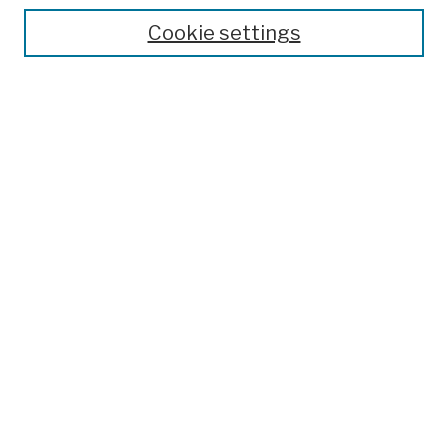
Theses, Dissertations, and Capstones
Cookie settings
Open Educational Resources
Disciplines
Authors
Author Corner
Author FAQ
Submission Policies
Submit Work
Search
Enter search terms:
Select context to search: