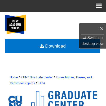
Menu
Home
Search
×
Browse Colleges, Schools, Centers
Switch to
My Account
desktop
view
Download
About
Digital Commons Network™
>
>
Home
CUNY Graduate Center
Dissertations, Theses, and
>
Capstone Projects
1424