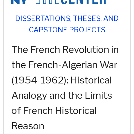
DISSERTATIONS, THESES, AND
CAPSTONE PROJECTS
The French Revolution in
the French-Algerian War
(1954-1962): Historical
Analogy and the Limits
of French Historical
Reason