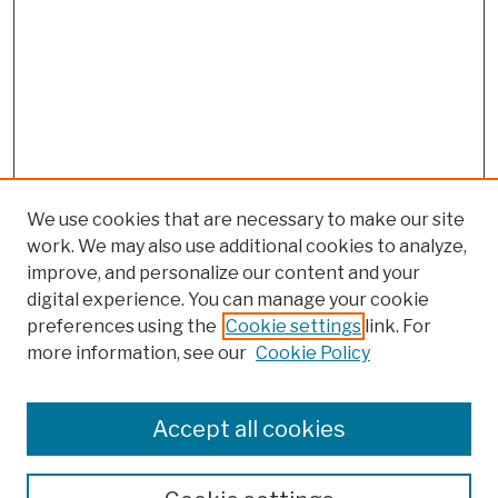
We use cookies that are necessary to make our site
work. We may also use additional cookies to analyze,
improve, and personalize our content and your
digital experience. You can manage your cookie
preferences using the
Cookie settings
link. For
more information, see our
Cookie Policy
Browse
Colleges, Schools, Centers
Accept all cookies
Publications and Research
Theses, Dissertations, and Capstones