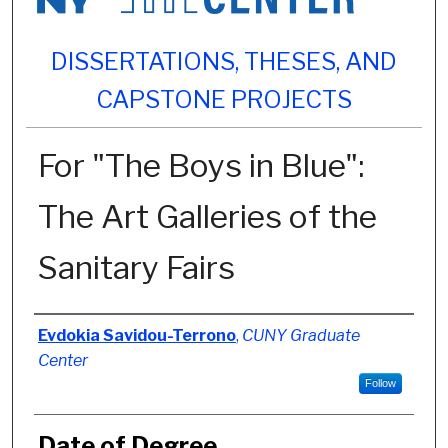
DISSERTATIONS, THESES, AND
CAPSTONE PROJECTS
For "The Boys in Blue":
The Art Galleries of the
Sanitary Fairs
Author
Evdokia Savidou-Terrono
,
CUNY Graduate
Center
Follow
Date of Degree