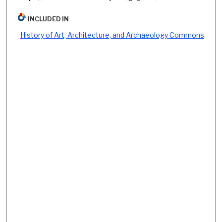
INCLUDED IN
History of Art, Architecture, and Archaeology Commons