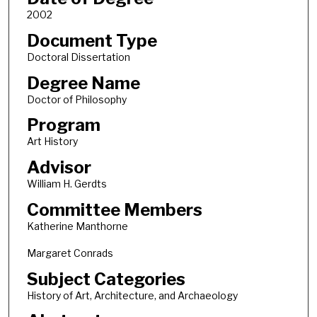
2002
Document Type
Doctoral Dissertation
Degree Name
Doctor of Philosophy
Program
Art History
Advisor
William H. Gerdts
Committee Members
Katherine Manthorne
Margaret Conrads
Subject Categories
History of Art, Architecture, and Archaeology