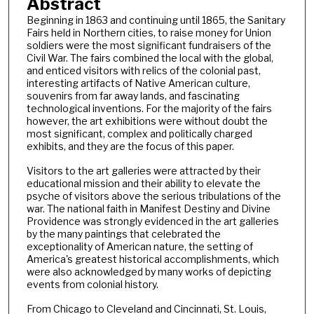
Abstract
Beginning in 1863 and continuing until 1865, the Sanitary
Fairs held in Northern cities, to raise money for Union
soldiers were the most significant fundraisers of the
Civil War. The fairs combined the local with the global,
and enticed visitors with relics of the colonial past,
interesting artifacts of Native American culture,
souvenirs from far away lands, and fascinating
technological inventions. For the majority of the fairs
however, the art exhibitions were without doubt the
most significant, complex and politically charged
exhibits, and they are the focus of this paper.
Visitors to the art galleries were attracted by their
educational mission and their ability to elevate the
psyche of visitors above the serious tribulations of the
war. The national faith in Manifest Destiny and Divine
Providence was strongly evidenced in the art galleries
by the many paintings that celebrated the
exceptionality of American nature, the setting of
America's greatest historical accomplishments, which
were also acknowledged by many works of depicting
events from colonial history.
From Chicago to Cleveland and Cincinnati, St. Louis,