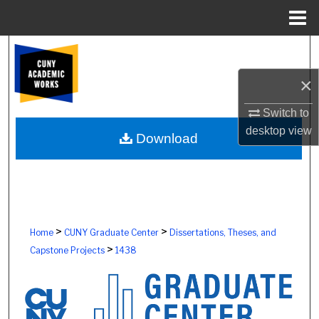
Menu
Home
Search
×
Browse Colleges, Schools, Centers
Switch to
My Account
desktop
view
Download
About
Digital Commons Network™
>
>
Home
CUNY Graduate Center
Dissertations, Theses, and
>
Capstone Projects
1438