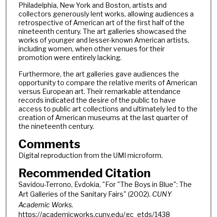
Philadelphia, New York and Boston, artists and
collectors generously lent works, allowing audiences a
retrospective of American art of the first half of the
nineteenth century. The art galleries showcased the
works of younger and lesser-known American artists,
including women, when other venues for their
promotion were entirely lacking.
Furthermore, the art galleries gave audiences the
opportunity to compare the relative merits of American
versus European art. Their remarkable attendance
records indicated the desire of the public to have
access to public art collections and ultimately led to the
creation of American museums at the last quarter of
the nineteenth century.
Comments
Digital reproduction from the UMI microform.
Recommended Citation
Savidou-Terrono, Evdokia, "For "The Boys in Blue": The
Art Galleries of the Sanitary Fairs" (2002).
CUNY
Academic Works.
https://academicworks.cuny.edu/gc_etds/1438