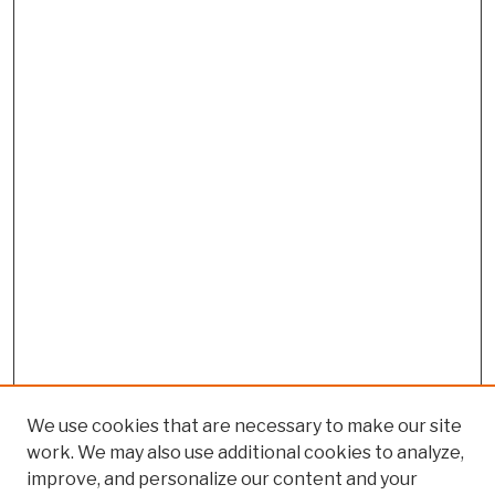
We use cookies that are necessary to make our site
work. We may also use additional cookies to analyze,
improve, and personalize our content and your