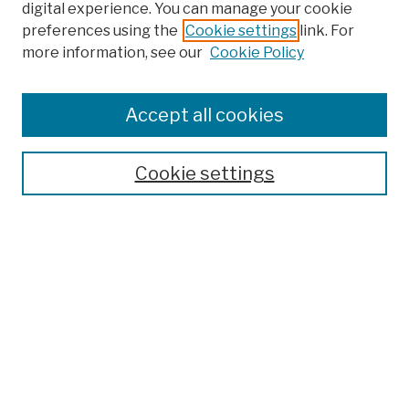
digital experience. You can manage your cookie
preferences using the
Cookie settings
link. For
more information, see our
Cookie Policy
Browse
Colleges, Schools, Centers
Accept all cookies
Publications and Research
Theses, Dissertations, and Capstones
Cookie settings
Open Educational Resources
Disciplines
Authors
Author Corner
Author FAQ
Submission Policies
Submit Work
Search