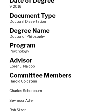
Date of Degree
9-2016
Document Type
Doctoral Dissertation
Degree Name
Doctor of Philosophy
Program
Psychology
Advisor
Loren J. Naidoo
Committee Members
Harold Goldstein
Charles Scherbaum
Seymour Adler
Rob Silzer