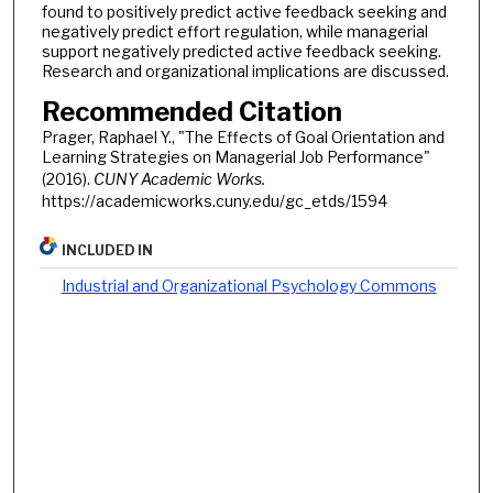
found to positively predict active feedback seeking and
negatively predict effort regulation, while managerial
support negatively predicted active feedback seeking.
Research and organizational implications are discussed.
Recommended Citation
Prager, Raphael Y., "The Effects of Goal Orientation and
Learning Strategies on Managerial Job Performance"
(2016).
CUNY Academic Works.
https://academicworks.cuny.edu/gc_etds/1594
INCLUDED IN
Industrial and Organizational Psychology Commons