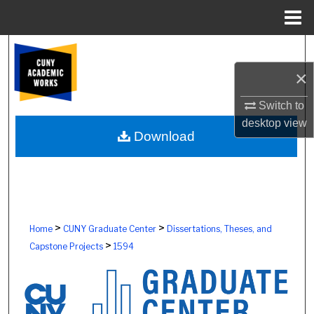
Menu
Home
Search
×
Browse Colleges, Schools, Centers
Switch to
My Account
desktop
view
Download
About
Digital Commons Network™
>
>
Home
CUNY Graduate Center
Dissertations, Theses, and
>
Capstone Projects
1594