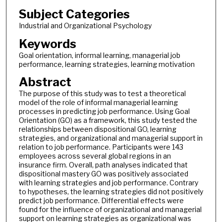
Subject Categories
Industrial and Organizational Psychology
Keywords
Goal orientation, informal learning, managerial job
performance, learning strategies, learning motivation
Abstract
The purpose of this study was to test a theoretical
model of the role of informal managerial learning
processes in predicting job performance. Using Goal
Orientation (GO) as a framework, this study tested the
relationships between dispositional GO, learning
strategies, and organizational and managerial support in
relation to job performance. Participants were 143
employees across several global regions in an
insurance firm. Overall, path analyses indicated that
dispositional mastery GO was positively associated
with learning strategies and job performance. Contrary
to hypotheses, the learning strategies did not positively
predict job performance. Differential effects were
found for the influence of organizational and managerial
support on learning strategies as organizational was