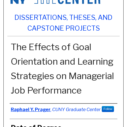
DISSERTATIONS, THESES, AND
CAPSTONE PROJECTS
The Effects of Goal
Orientation and Learning
Strategies on Managerial
Job Performance
Author
Raphael Y. Prager
,
CUNY Graduate Center
Follow