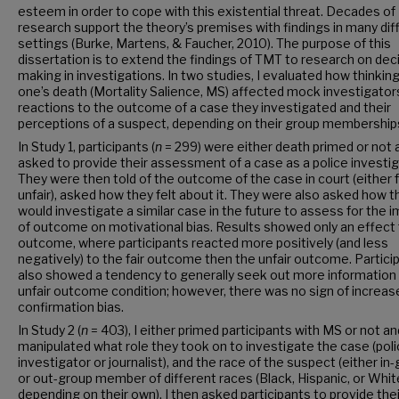
esteem in order to cope with this existential threat. Decades of
research support the theory’s premises with findings in many dif
settings (Burke, Martens, & Faucher, 2010). The purpose of this
dissertation is to extend the findings of TMT to research on dec
making in investigations. In two studies, I evaluated how thinkin
one’s death (Mortality Salience, MS) affected mock investigator
reactions to the outcome of a case they investigated and their
perceptions of a suspect, depending on their group membership
In Study 1, participants (
n
= 299) were either death primed or not 
asked to provide their assessment of a case as a police investig
They were then told of the outcome of the case in court (either f
unfair), asked how they felt about it. They were also asked how t
would investigate a similar case in the future to assess for the 
of outcome on motivational bias. Results showed only an effect 
outcome, where participants reacted more positively (and less
negatively) to the fair outcome then the unfair outcome. Partici
also showed a tendency to generally seek out more information 
unfair outcome condition; however, there was no sign of increas
confirmation bias.
In Study 2 (
n
= 403), I either primed participants with MS or not an
manipulated what role they took on to investigate the case (pol
investigator or journalist), and the race of the suspect (either in
or out-group member of different races (Black, Hispanic, or Whit
depending on their own). I then asked participants to provide thei