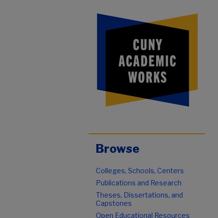
Browse
Colleges, Schools, Centers
Publications and Research
Theses, Dissertations, and
Capstones
Open Educational Resources