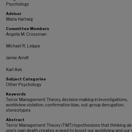
Psychology
Advisor
Maria Hartwig
Committee Members
Angela M. Crossman
Michael R. Leippe
Jamie Arndt
Karl Ask
Subject Categories
Other Psychology
Keywords
Terror Management Theory, decision making in investigations,
worldview violation, confirmation bias, out-group derogation,
stereotypes
Abstract
Terror Management Theory (TMT) hypothesizes that thinking ab
one’s own death creates a need to boost our worldview and our s