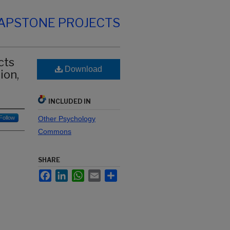
CAPSTONE PROJECTS
cts
Download
ion,
INCLUDED IN
Follow
Other Psychology
Commons
SHARE
Facebook
LinkedIn
WhatsApp
Email
Share