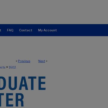
t
FAQ
Contact
My Account
<
Previous
Next
>
>
ects
1602