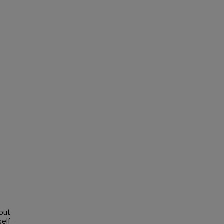
out
elf-