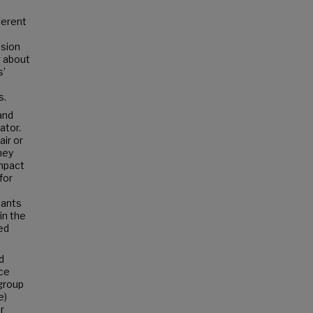
ferent
ision
g about
s’
s.
and
ator.
air or
hey
impact
for
pants
in the
ed
d
ice
-group
e)
r