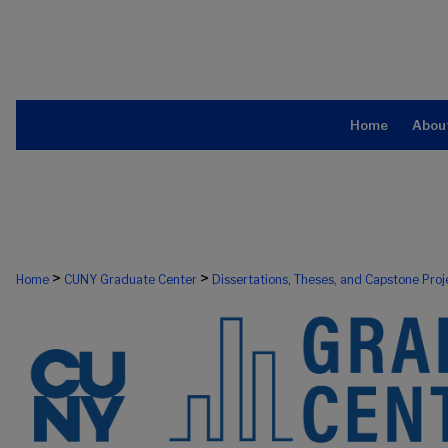
Home
Abou
>
>
Home
CUNY Graduate Center
Dissertations, Theses, and Capstone Proj