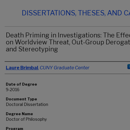
DISSERTATIONS, THESES, AND 
Death Priming in Investigations: The Effe
on Worldview Threat, Out-Group Derogat
and Stereotyping
Author
Laure Brimbal
,
CUNY Graduate Center
Date of Degree
9-2016
Document Type
Doctoral Dissertation
Degree Name
Doctor of Philosophy
Program