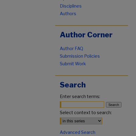
Disciplines
Authors
Author Corner
Author FAQ
Submission Policies
Submit Work
Search
Enter search terms:
Select context to search:
Advanced Search