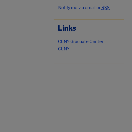
Notify me via email or
RSS
Links
CUNY Graduate Center
CUNY