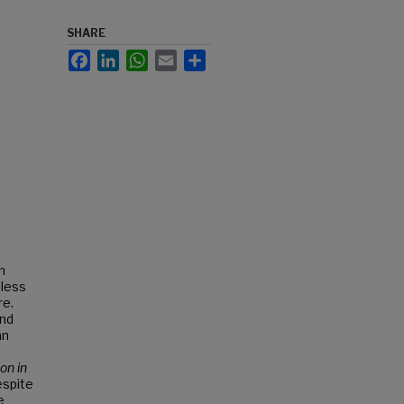
SHARE
Facebook
LinkedIn
WhatsApp
Email
Share
n
eless
re.
and
an
on in
espite
e