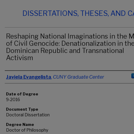
DISSERTATIONS, THESES, AND 
Reshaping National Imaginations in the M
of Civil Genocide: Denationalization in th
Dominican Republic and Transnational
Activism
Author
Javiela Evangelista
,
CUNY Graduate Center
Date of Degree
9-2016
Document Type
Doctoral Dissertation
Degree Name
Doctor of Philosophy