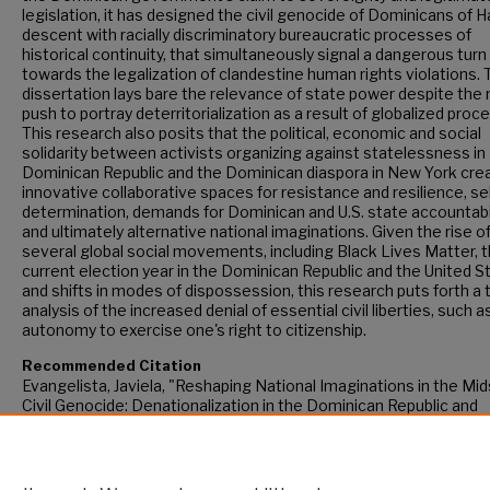
legislation, it has designed the civil genocide of Dominicans of H
descent with racially discriminatory bureaucratic processes of
historical continuity, that simultaneously signal a dangerous turn
towards the legalization of clandestine human rights violations. 
dissertation lays bare the relevance of state power despite the
push to portray deterritorialization as a result of globalized proc
This research also posits that the political, economic and social
solidarity between activists organizing against statelessness in
Dominican Republic and the Dominican diaspora in New York cre
innovative collaborative spaces for resistance and resilience, sel
determination, demands for Dominican and U.S. state accountabi
and ultimately alternative national imaginations. Given the rise o
several global social movements, including Black Lives Matter, 
current election year in the Dominican Republic and the United S
and shifts in modes of dispossession, this research puts forth a 
analysis of the increased denial of essential civil liberties, such a
autonomy to exercise one's right to citizenship.
Recommended Citation
Evangelista, Javiela, "Reshaping National Imaginations in the Mid
Civil Genocide: Denationalization in the Dominican Republic and
Transnational Activism" (2016).
CUNY Academic Works.
https://academicworks.cuny.edu/gc_etds/1619