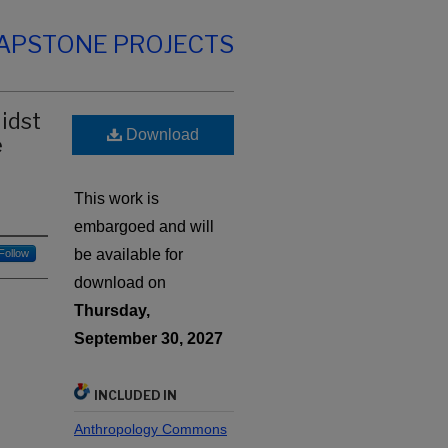
CAPSTONE PROJECTS
idst
Download
e
This work is
embargoed and will
be available for
Follow
download on
Thursday,
September 30, 2027
INCLUDED IN
Anthropology Commons