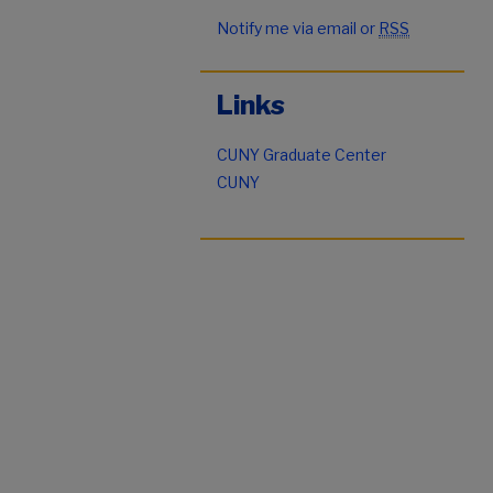
Notify me via email or
RSS
Links
CUNY Graduate Center
CUNY