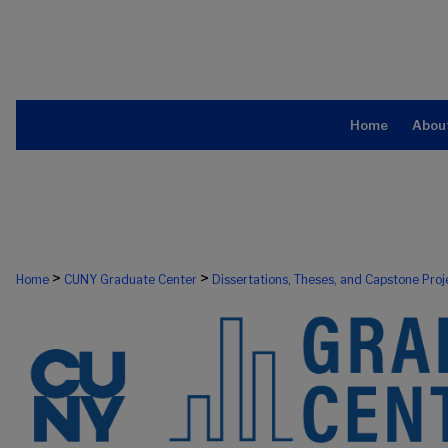
Home
Abou
>
>
Home
CUNY Graduate Center
Dissertations, Theses, and Capstone Proj