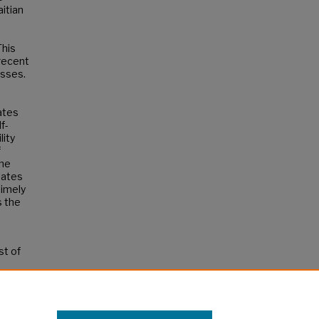
aitian
This
 recent
esses.
ates
f-
lity
f
the
tates
timely
s the
st of