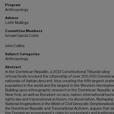
Program
Anthropology
Advisor
Leith Mullings
Committee Members
Ismael García Colón
John Collins
Subject Categories
Anthropology
Abstract
In the Dominican Republic, a 2013 Constitutional Tribunal ruling
retroactively revoked the citizenship of over 200,000 Dominica
nationals of Haitian descent, thus creating the fifth largest stat
population in the world and the largest in the Western Hemisphe
Building upon ethnographic research in the Dominican Republic 
New York, as well as literature on race, nation, international hum
rights law and transnational activism, my dissertation,
Reshaping
National Imaginations in the Midst of Civil Genocide: Denationalizati
the Dominican Republic and Transnational Activism
,
argues that d
the Dominican government's claim to sovereignty and legitimat