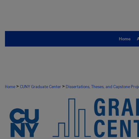
Home
>
>
Home
CUNY Graduate Center
Dissertations, Theses, and Capstone Proj