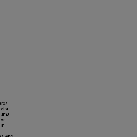
ards
prior
rauma
vor
 in
les who