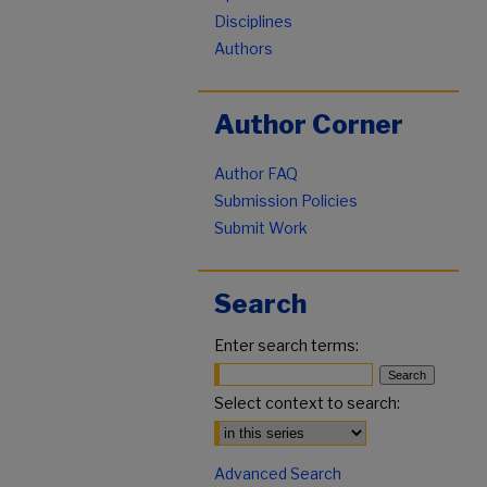
Disciplines
Authors
Author Corner
Author FAQ
Submission Policies
Submit Work
Search
Enter search terms:
Select context to search:
Advanced Search