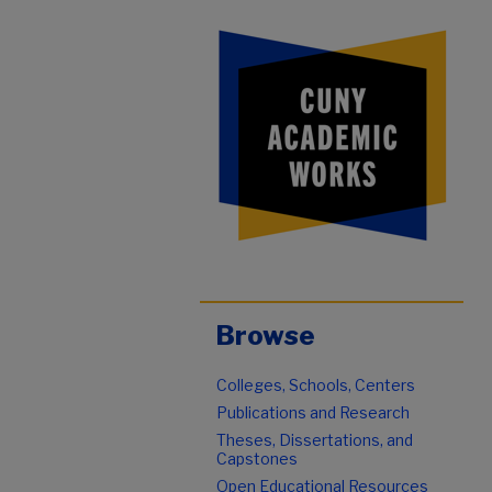
Browse
Colleges, Schools, Centers
Publications and Research
Theses, Dissertations, and
Capstones
Open Educational Resources