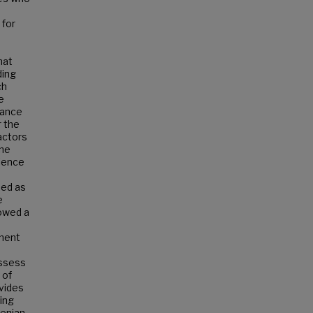
 for
hat
ding
ch
e
rance
r the
actors
one
rience
ned as
e
howed a
hment
assess
 of
ovides
ing
menian