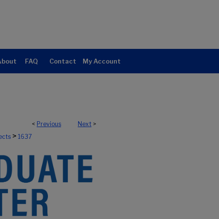
About
FAQ
Contact
My Account
<
Previous
Next
>
>
ects
1637