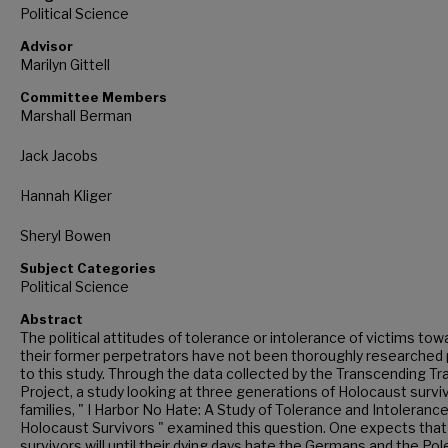
Political Science
Advisor
Marilyn Gittell
Committee Members
Marshall Berman
Jack Jacobs
Hannah Kliger
Sheryl Bowen
Subject Categories
Political Science
Abstract
The political attitudes of tolerance or intolerance of victims tow
their former perpetrators have not been thoroughly researched 
to this study. Through the data collected by the Transcending T
Project, a study looking at three generations of Holocaust survi
families, " I Harbor No Hate: A Study of Tolerance and Intolerance
Holocaust Survivors " examined this question. One expects that
survivors will until their dying days hate the Germans and the Po