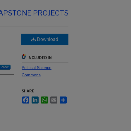
CAPSTONE PROJECTS
Download
INCLUDED IN
Follow
Political Science
Commons
SHARE
Facebook
LinkedIn
WhatsApp
Email
Share