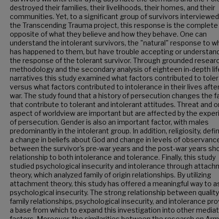
destroyed their families, their livelihoods, their homes, and their
communities. Yet, to a significant group of survivors interviewed
the Transcending Trauma project, this response is the complete
opposite of what they believe and how they behave. One can
understand the intolerant survivors, the "natural" response to w
has happened to them, but have trouble accepting or understan
the response of the tolerant survivor. Through grounded resear
methodology and the secondary analysis of eighteen in-depth lif
narratives this study examined what factors contributed to tole
versus what factors contributed to intolerance in their lives afte
war. The study found that a history of persecution changes the f
that contribute to tolerant and intolerant attitudes. Threat and 
aspect of worldview are important but are affected by the expe
of persecution. Gender is also an important factor, with males
predominantly in the intolerant group. In addition, religiosity, defi
a change in beliefs about God and change in levels of observanc
between the survivor's pre-war years and the post-war years s
relationship to both intolerance and tolerance. Finally, this study
studied psychological insecurity and intolerance through attac
theory, which analyzed family of origin relationships. By utilizing
attachment theory, this study has offered a meaningful way to 
psychological insecurity. The strong relationship between quality
family relationships, psychological insecurity, and intolerance pr
a base from which to expand this investigation into other mediat
factors. Moreover, the similarities between the research on Ar