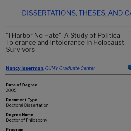
DISSERTATIONS, THESES, AND 
"I Harbor No Hate": A Study of Political
Tolerance and Intolerance in Holocaust
Survivors
Author
Nancy Isserman
,
CUNY Graduate Center
Date of Degree
2005
Document Type
Doctoral Dissertation
Degree Name
Doctor of Philosophy
Program