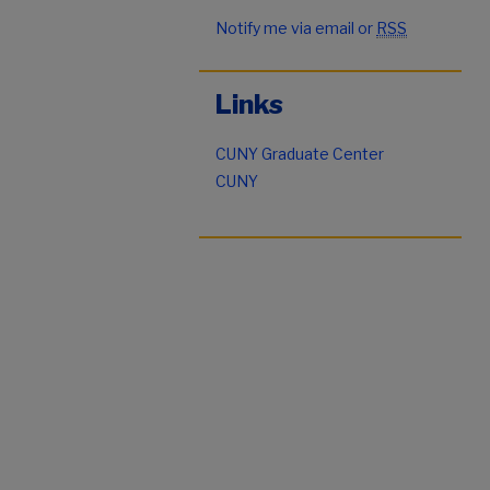
Notify me via email or
RSS
Links
CUNY Graduate Center
CUNY