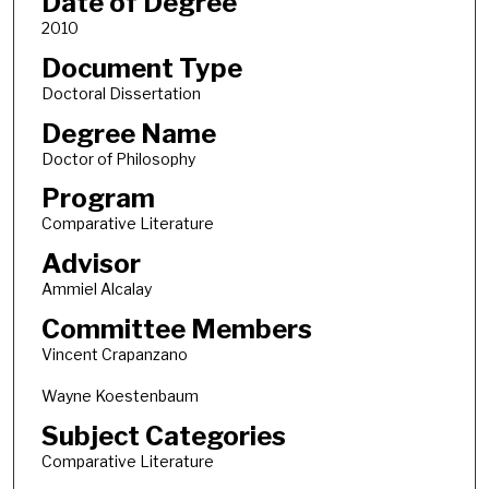
Date of Degree
2010
Document Type
Doctoral Dissertation
Degree Name
Doctor of Philosophy
Program
Comparative Literature
Advisor
Ammiel Alcalay
Committee Members
Vincent Crapanzano
Wayne Koestenbaum
Subject Categories
Comparative Literature