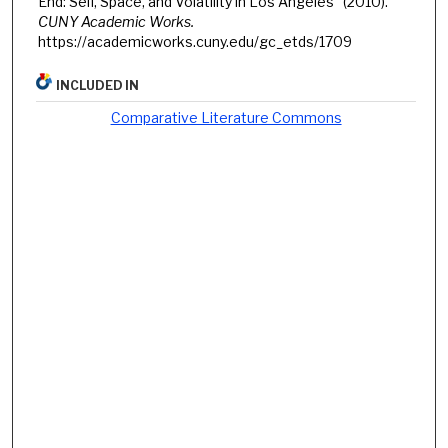
End: Self, Space, and Volatility in Los Angeles" (2010).
CUNY Academic Works.
https://academicworks.cuny.edu/gc_etds/1709
INCLUDED IN
Comparative Literature Commons