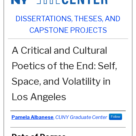
DISSERTATIONS, THESES, AND
CAPSTONE PROJECTS
A Critical and Cultural
Poetics of the End: Self,
Space, and Volatility in
Los Angeles
Author
Pamela Albanese
,
CUNY Graduate Center
Follow