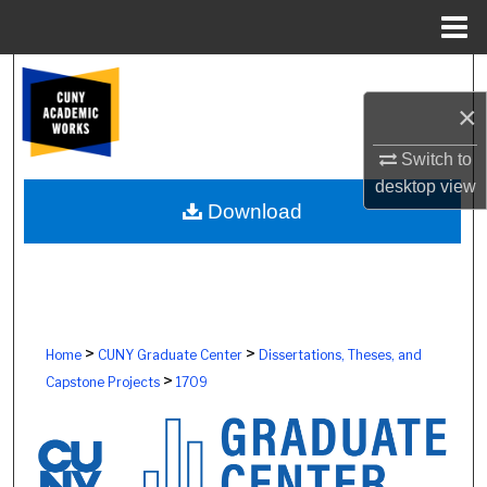
Menu
Home
Search
×
Browse Colleges, Schools, Centers
Switch to
My Account
desktop
view
Download
About
Digital Commons Network™
>
>
Home
CUNY Graduate Center
Dissertations, Theses, and
>
Capstone Projects
1709