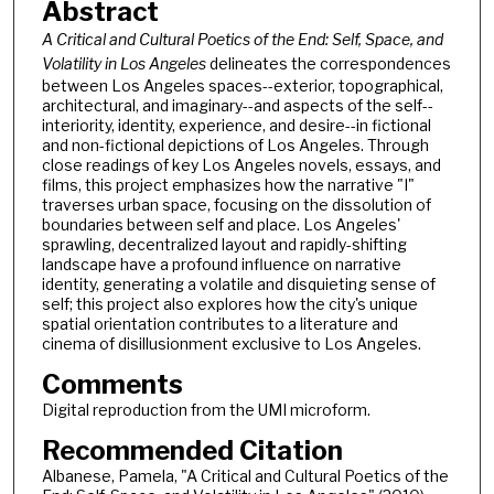
Abstract
A Critical and Cultural Poetics of the End: Self, Space, and
Volatility in Los Angeles
delineates the correspondences
between Los Angeles spaces--exterior, topographical,
architectural, and imaginary--and aspects of the self--
interiority, identity, experience, and desire--in fictional
and non-fictional depictions of Los Angeles. Through
close readings of key Los Angeles novels, essays, and
films, this project emphasizes how the narrative "I"
traverses urban space, focusing on the dissolution of
boundaries between self and place. Los Angeles'
sprawling, decentralized layout and rapidly-shifting
landscape have a profound influence on narrative
identity, generating a volatile and disquieting sense of
self; this project also explores how the city's unique
spatial orientation contributes to a literature and
cinema of disillusionment exclusive to Los Angeles.
Comments
Digital reproduction from the UMI microform.
Recommended Citation
Albanese, Pamela, "A Critical and Cultural Poetics of the