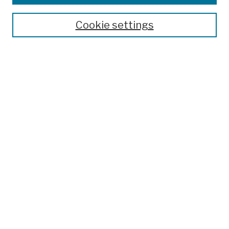
Publications and Research
Theses, Dissertations, and Capstones
Cookie settings
Open Educational Resources
Disciplines
Authors
Author Corner
Author FAQ
Submission Policies
Submit Work
Search
Enter search terms:
Select context to search: