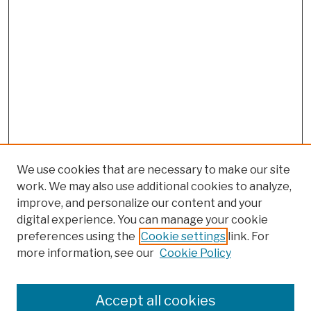
We use cookies that are necessary to make our site
work. We may also use additional cookies to analyze,
improve, and personalize our content and your
digital experience. You can manage your cookie
preferences using the
Cookie settings
link. For
more information, see our
Cookie Policy
Browse
Colleges, Schools, Centers
Accept all cookies