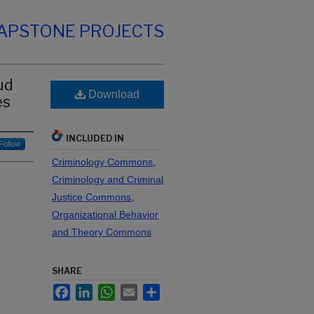
CAPSTONE PROJECTS
ud
Download
es
INCLUDED IN
Follow
Criminology Commons
,
Criminology and Criminal
Justice Commons
,
Organizational Behavior
and Theory Commons
SHARE
Facebook
LinkedIn
WhatsApp
Email
Share