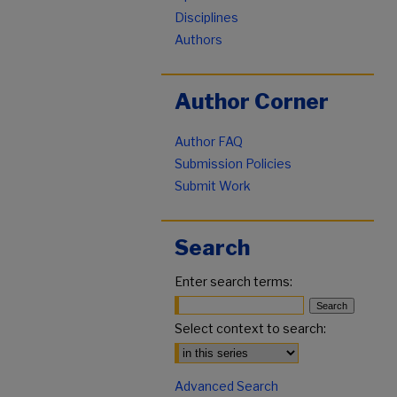
Disciplines
Authors
Author Corner
Author FAQ
Submission Policies
Submit Work
Search
Enter search terms:
Select context to search:
Advanced Search