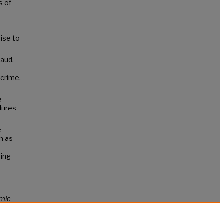
s of
rise to
raud.
 crime.
e
dures
e
h as
sing
mic