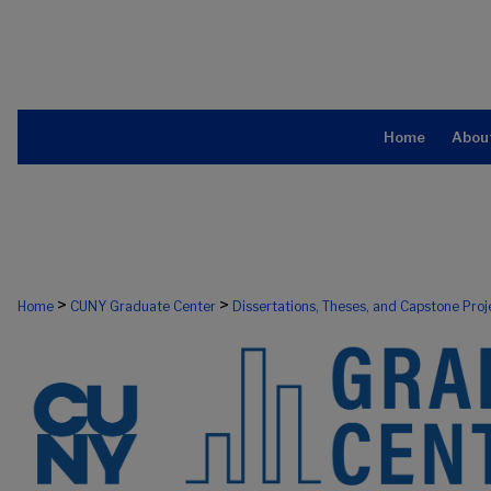
Home
Abou
>
>
Home
CUNY Graduate Center
Dissertations, Theses, and Capstone Proj