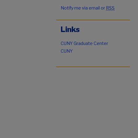
Notify me via email or
RSS
Links
CUNY Graduate Center
CUNY