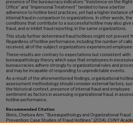
presence of the bureaucracy indicators "Insistence on the Right
Office" and "Impersonal Treatment" tended to have a better
adherence to hotline best practices, yet had a higher instance of
internal fraud in comparison to organizations. In other words, the
conditions that contribute to a successful hotline may also give 
fraud, and or inhibit fraud reporting, in the same organizations.
This study further determined fraud hotlines might not prevent f
Regardless of hotline performance, including the number of calls
received, all of the subject organizations experienced employee
These results are contrary to expectations but consistent with
bureaupathology theory, which says that employees in excessiv
bureaucracies adhere strongly to organizational rules and proce
and may be incapable of responding to unpredictable events.
As a result of the aforementioned findings, organizational hotlin
assessment methodology should consider external factors, suc
the historical context, presence of internal fraud and employee
sentiment as factors in assessing organizational fraud, in asses
hotline performance.
Recommended Citation
Binns, Chelsea Ann, "Bureaupathology and Organizational Fraud
Prevention: Case Studies of Fraud Hotlines" (2014).
CUNY Acade
Works.
https://academicworks.cuny.edu/gc_etds/171