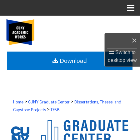
Menu
Home
Search
Browse Colleges, Schools, Centers
×
Switch to
My Account
desktop
view
Download
About
Digital Commons Network™
>
>
Home
CUNY Graduate Center
Dissertations, Theses, and
>
Capstone Projects
1758