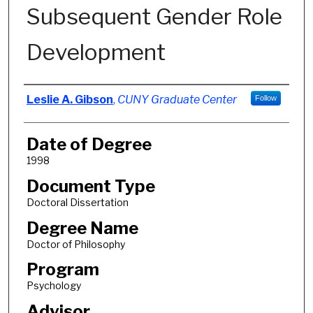
Subsequent Gender Role
Development
Author
Leslie A. Gibson
,
CUNY Graduate Center
Follow
Date of Degree
1998
Document Type
Doctoral Dissertation
Degree Name
Doctor of Philosophy
Program
Psychology
Advisor