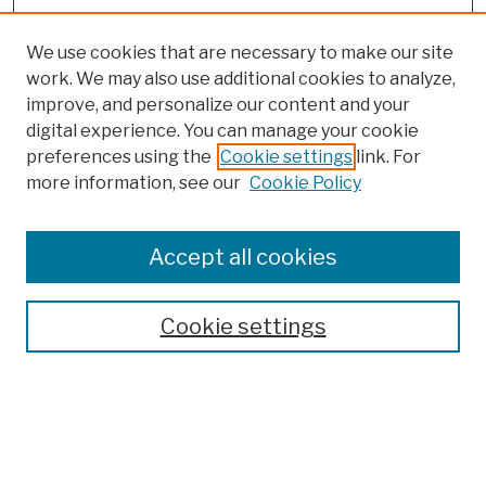
We use cookies that are necessary to make our site
work. We may also use additional cookies to analyze,
improve, and personalize our content and your
digital experience. You can manage your cookie
preferences using the
Cookie settings
link. For
more information, see our
Cookie Policy
Browse
Colleges, Schools, Centers
Accept all cookies
Publications and Research
Theses, Dissertations, and Capstones
Cookie settings
Open Educational Resources
Disciplines
Authors
Author Corner
Author FAQ