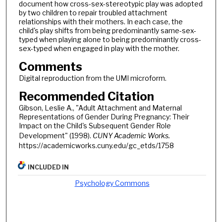
document how cross-sex-stereotypic play was adopted
by two children to repair troubled attachment
relationships with their mothers. In each case, the
child's play shifts from being predominantly same-sex-
typed when playing alone to being predominantly cross-
sex-typed when engaged in play with the mother.
Comments
Digital reproduction from the UMI microform.
Recommended Citation
Gibson, Leslie A., "Adult Attachment and Maternal
Representations of Gender During Pregnancy: Their
Impact on the Child's Subsequent Gender Role
Development" (1998).
CUNY Academic Works.
https://academicworks.cuny.edu/gc_etds/1758
INCLUDED IN
Psychology Commons