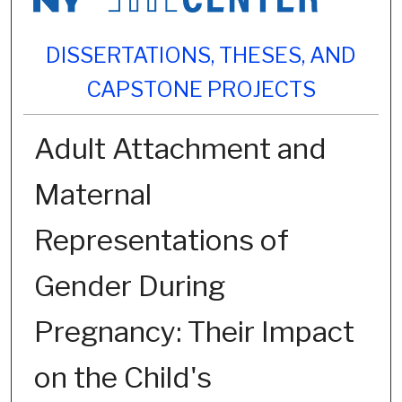
DISSERTATIONS, THESES, AND
CAPSTONE PROJECTS
Adult Attachment and
Maternal
Representations of
Gender During
Pregnancy: Their Impact
on the Child's