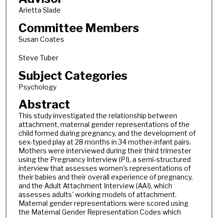
Arietta Slade
Committee Members
Susan Coates
Steve Tuber
Subject Categories
Psychology
Abstract
This study investigated the relationship between
attachment, maternal gender representations of the
child formed during pregnancy, and the development of
sex-typed play at 28 months in 34 mother-infant pairs.
Mothers were interviewed during their third trimester
using the Pregnancy Interview (PI), a semi-structured
interview that assesses women's representations of
their babies and their overall experience of pregnancy,
and the Adult Attachment Interview (AAI), which
assesses adults' working models of attachment.
Maternal gender representations were scored using
the Maternal Gender Representation Codes which