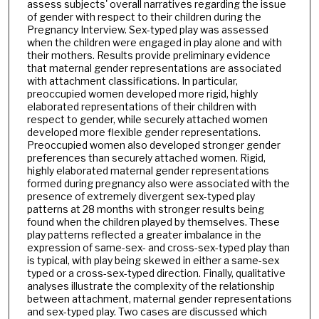
assess subjects' overall narratives regarding the issue
of gender with respect to their children during the
Pregnancy Interview. Sex-typed play was assessed
when the children were engaged in play alone and with
their mothers. Results provide preliminary evidence
that maternal gender representations are associated
with attachment classifications. In particular,
preoccupied women developed more rigid, highly
elaborated representations of their children with
respect to gender, while securely attached women
developed more flexible gender representations.
Preoccupied women also developed stronger gender
preferences than securely attached women. Rigid,
highly elaborated maternal gender representations
formed during pregnancy also were associated with the
presence of extremely divergent sex-typed play
patterns at 28 months with stronger results being
found when the children played by themselves. These
play patterns reflected a greater imbalance in the
expression of same-sex- and cross-sex-typed play than
is typical, with play being skewed in either a same-sex
typed or a cross-sex-typed direction. Finally, qualitative
analyses illustrate the complexity of the relationship
between attachment, maternal gender representations
and sex-typed play. Two cases are discussed which