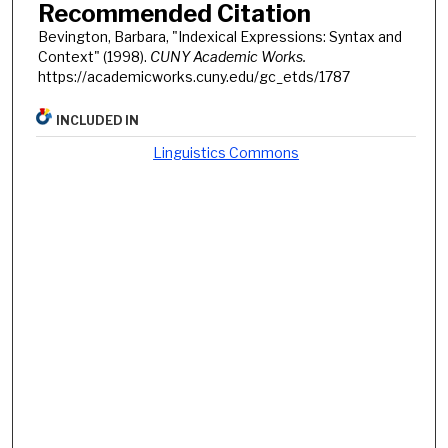
Recommended Citation
Bevington, Barbara, "Indexical Expressions: Syntax and
Context" (1998).
CUNY Academic Works.
https://academicworks.cuny.edu/gc_etds/1787
INCLUDED IN
Linguistics Commons