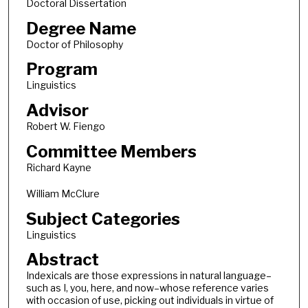
Doctoral Dissertation
Degree Name
Doctor of Philosophy
Program
Linguistics
Advisor
Robert W. Fiengo
Committee Members
Richard Kayne
William McClure
Subject Categories
Linguistics
Abstract
Indexicals are those expressions in natural language–
such as I, you, here, and now–whose reference varies
with occasion of use, picking out individuals in virtue of