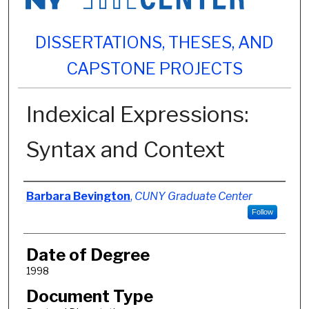
DISSERTATIONS, THESES, AND
CAPSTONE PROJECTS
Indexical Expressions:
Syntax and Context
Author
Barbara Bevington
,
CUNY Graduate Center
Follow
Date of Degree
1998
Document Type