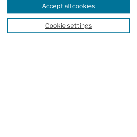
Colleges, Schools, Centers
Accept all cookies
Publications and Research
Theses, Dissertations, and Capstones
Cookie settings
Open Educational Resources
Disciplines
Authors
Author Corner
Author FAQ
Submission Policies
Submit Work
Search
Enter search terms: