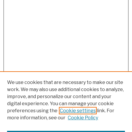
We use cookies that are necessary to make our site
work. We may also use additional cookies to analyze,
improve, and personalize our content and your
digital experience. You can manage your cookie
preferences using the
Cookie settings
link. For
more information, see our
Cookie Policy
Browse