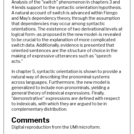
Analysis of the "switch" phenomenon in chapters 3 and
4 lends support to the syntactic orientation hypothesis.
A natural account of switch is advanced within Fiengo
and May's dependency theory, through the assumption
that dependencies may occur among syntactic
orientations. The existence of two derivational levels at
logical form–as proposed in the new model–is revealed
to be crucial to the explanation of more complicated
switch data. Additionally, evidence is presented that
oriented sentences are the structure of choice in the
making of expressive utterances such as "speech
acts."
In chapter 5, syntactic orientation is shown to provide a
natural way of describing the pronominal systems
across languages. Furthermore, the new model is
generalized to include non-pronominals, yielding a
general theory of indexical expressions. Finally,
"demonstrative" expressions are defined with respect
to indexicals, with which they are argued to be in
complementary distribution.
Comments
Digital reproduction from the UMI microform.