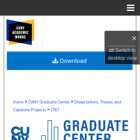
Menu
Home
Search
×
Browse Colleges, Schools, Centers
Switch to
My Account
desktop
view
Download
About
Digital Commons Network™
>
>
Home
CUNY Graduate Center
Dissertations, Theses, and
>
Capstone Projects
1787