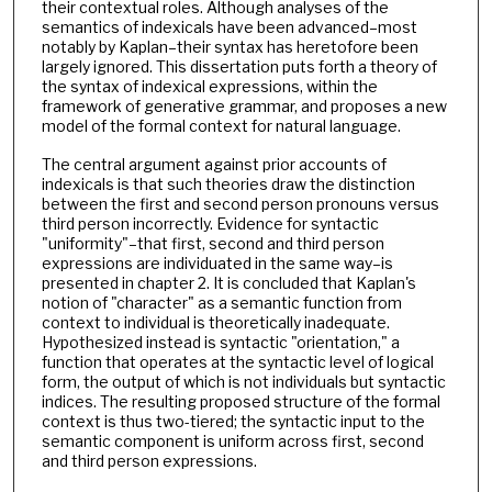
their contextual roles. Although analyses of the
semantics of indexicals have been advanced–most
notably by Kaplan–their syntax has heretofore been
largely ignored. This dissertation puts forth a theory of
the syntax of indexical expressions, within the
framework of generative grammar, and proposes a new
model of the formal context for natural language.
The central argument against prior accounts of
indexicals is that such theories draw the distinction
between the first and second person pronouns versus
third person incorrectly. Evidence for syntactic
"uniformity"–that first, second and third person
expressions are individuated in the same way–is
presented in chapter 2. It is concluded that Kaplan's
notion of "character" as a semantic function from
context to individual is theoretically inadequate.
Hypothesized instead is syntactic "orientation," a
function that operates at the syntactic level of logical
form, the output of which is not individuals but syntactic
indices. The resulting proposed structure of the formal
context is thus two-tiered; the syntactic input to the
semantic component is uniform across first, second
and third person expressions.