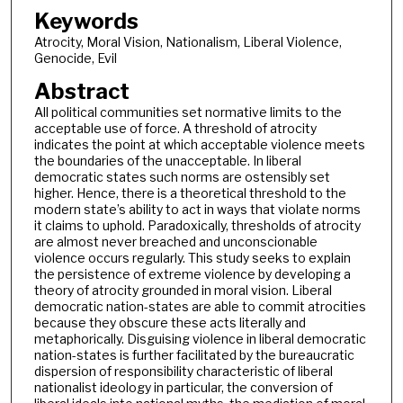
Keywords
Atrocity, Moral Vision, Nationalism, Liberal Violence,
Genocide, Evil
Abstract
All political communities set normative limits to the
acceptable use of force. A threshold of atrocity
indicates the point at which acceptable violence meets
the boundaries of the unacceptable. In liberal
democratic states such norms are ostensibly set
higher. Hence, there is a theoretical threshold to the
modern state’s ability to act in ways that violate norms
it claims to uphold. Paradoxically, thresholds of atrocity
are almost never breached and unconscionable
violence occurs regularly. This study seeks to explain
the persistence of extreme violence by developing a
theory of atrocity grounded in moral vision. Liberal
democratic nation-states are able to commit atrocities
because they obscure these acts literally and
metaphorically. Disguising violence in liberal democratic
nation-states is further facilitated by the bureaucratic
dispersion of responsibility characteristic of liberal
nationalist ideology in particular, the conversion of