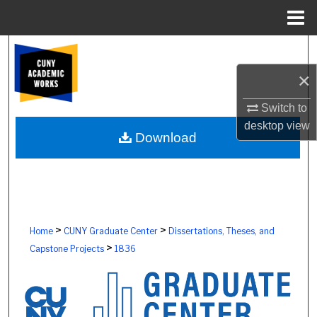
Menu
Home
Search
×
Browse Colleges, Schools, Centers
Switch to
My Account
desktop
view
Download
About
Digital Commons Network™
>
>
Home
CUNY Graduate Center
Dissertations, Theses, and
>
Capstone Projects
1836