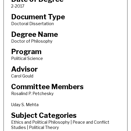
2-2017
Document Type
Doctoral Dissertation
Degree Name
Doctor of Philosophy
Program
Political Science
Advisor
Carol Gould
Committee Members
Rosalind P. Petchesky
Uday S. Mehta
Subject Categories
Ethics and Political Philosophy | Peace and Conflict
Studies | Political Theory