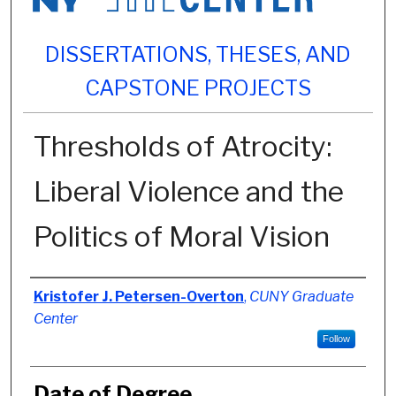
DISSERTATIONS, THESES, AND
CAPSTONE PROJECTS
Thresholds of Atrocity:
Liberal Violence and the
Politics of Moral Vision
Author
Kristofer J. Petersen-Overton
,
CUNY Graduate
Center
Follow
Date of Degree