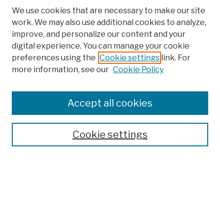
We use cookies that are necessary to make our site
work. We may also use additional cookies to analyze,
improve, and personalize our content and your
digital experience. You can manage your cookie
preferences using the
Cookie settings
link. For
more information, see our
Cookie Policy
Browse
Colleges, Schools, Centers
Accept all cookies
Publications and Research
Theses, Dissertations, and Capstones
Cookie settings
Open Educational Resources
Disciplines
Authors
Author Corner
Author FAQ
Submission Policies