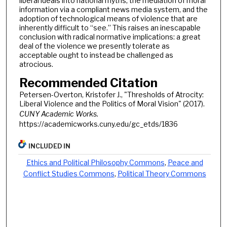
liberal ideals into national myths, the mediation of moral
information via a compliant news media system, and the
adoption of technological means of violence that are
inherently difficult to “see.” This raises an inescapable
conclusion with radical normative implications: a great
deal of the violence we presently tolerate as
acceptable ought to instead be challenged as
atrocious.
Recommended Citation
Petersen-Overton, Kristofer J., "Thresholds of Atrocity:
Liberal Violence and the Politics of Moral Vision" (2017).
CUNY Academic Works.
https://academicworks.cuny.edu/gc_etds/1836
INCLUDED IN
Ethics and Political Philosophy Commons
,
Peace and
Conflict Studies Commons
,
Political Theory Commons