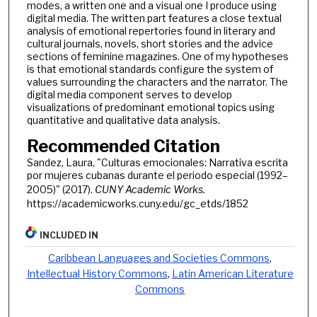
modes, a written one and a visual one I produce using
digital media. The written part features a close textual
analysis of emotional repertories found in literary and
cultural journals, novels, short stories and the advice
sections of feminine magazines. One of my hypotheses
is that emotional standards configure the system of
values surrounding the characters and the narrator. The
digital media component serves to develop
visualizations of predominant emotional topics using
quantitative and qualitative data analysis.
Recommended Citation
Sandez, Laura, "Culturas emocionales: Narrativa escrita
por mujeres cubanas durante el periodo especial (1992–
2005)" (2017).
CUNY Academic Works.
https://academicworks.cuny.edu/gc_etds/1852
INCLUDED IN
Caribbean Languages and Societies Commons
,
Intellectual History Commons
,
Latin American Literature
Commons