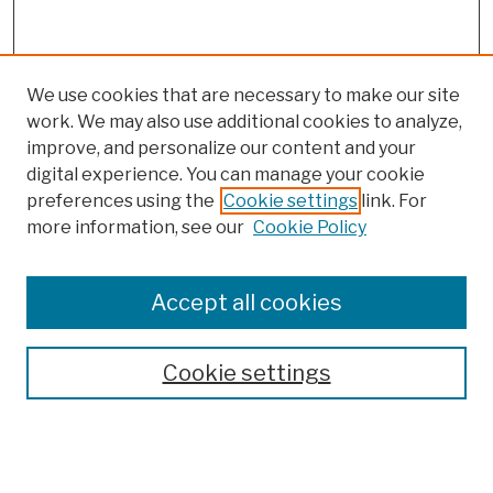
We use cookies that are necessary to make our site
work. We may also use additional cookies to analyze,
improve, and personalize our content and your
digital experience. You can manage your cookie
preferences using the
Cookie settings
link. For
more information, see our
Cookie Policy
Browse
Colleges, Schools, Centers
Accept all cookies
Publications and Research
Theses, Dissertations, and Capstones
Cookie settings
Open Educational Resources
Disciplines
Authors