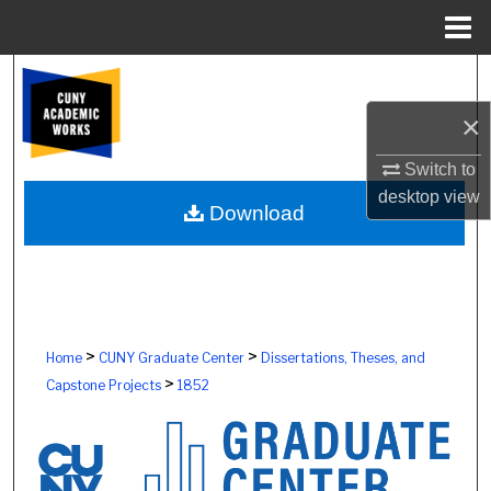
Menu
Home
Search
×
Browse Colleges, Schools, Centers
Switch to
My Account
desktop
view
Download
About
Digital Commons Network™
>
>
Home
CUNY Graduate Center
Dissertations, Theses, and
>
Capstone Projects
1852