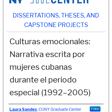
DISSERTATIONS, THESES, AND
CAPSTONE PROJECTS
Culturas emocionales:
Narrativa escrita por
mujeres cubanas
durante el periodo
especial (1992–2005)
Author
Laura Sandez
,
CUNY Graduate Center
Follow