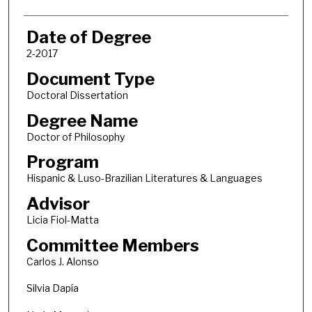
Date of Degree
2-2017
Document Type
Doctoral Dissertation
Degree Name
Doctor of Philosophy
Program
Hispanic & Luso-Brazilian Literatures & Languages
Advisor
Licia Fiol-Matta
Committee Members
Carlos J. Alonso
Silvia Dapía