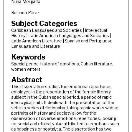
Nuria Morgado
Rolando Pérez
Subject Categories
Caribbean Languages and Societies | Intellectual
History | Latin American Languages and Societies |
Latin American Literature | Spanish and Portuguese
Language and Literature
Keywords
Special period, history of emotions, Cuban literature,
women writers
Abstract
This dissertation studies the emotional repertories
employed in the presentation of the female literary
subject in the Cuban special period, a period of rapid
ideological shift. It deals with the presentation of the
self in a series of fictional autobiographic works whose
portraits of history and society allow for the
observation of diverse emotional repertories, looking
for social and ethical value attributed to emotions such
as happiness or nostalgia. The dissertation has two