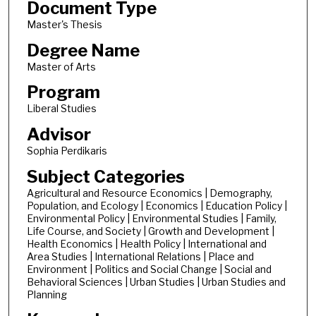
Document Type
Master's Thesis
Degree Name
Master of Arts
Program
Liberal Studies
Advisor
Sophia Perdikaris
Subject Categories
Agricultural and Resource Economics | Demography,
Population, and Ecology | Economics | Education Policy |
Environmental Policy | Environmental Studies | Family,
Life Course, and Society | Growth and Development |
Health Economics | Health Policy | International and
Area Studies | International Relations | Place and
Environment | Politics and Social Change | Social and
Behavioral Sciences | Urban Studies | Urban Studies and
Planning