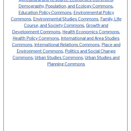
Demography, Population, and Ecology Commons
,
Education Policy Commons
,
Environmental Policy
Commons
,
Environmental Studies Commons
,
Family, Life
Course, and Society Commons
,
Growth and
Development Commons
,
Health Economics Commons
,
Health Policy Commons
,
International and Area Studies
Commons
,
International Relations Commons
,
Place and
Environment Commons
,
Politics and Social Change
Commons
,
Urban Studies Commons
,
Urban Studies and
Planning Commons