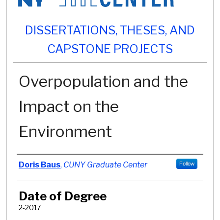
DISSERTATIONS, THESES, AND
CAPSTONE PROJECTS
Overpopulation and the
Impact on the
Environment
Author
Doris Baus
,
CUNY Graduate Center
Follow
Date of Degree
2-2017