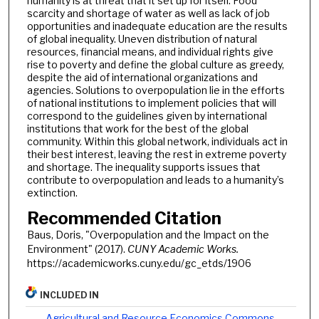
humanity is at threat that it set up for itself. Food
scarcity and shortage of water as well as lack of job
opportunities and inadequate education are the results
of global inequality. Uneven distribution of natural
resources, financial means, and individual rights give
rise to poverty and define the global culture as greedy,
despite the aid of international organizations and
agencies. Solutions to overpopulation lie in the efforts
of national institutions to implement policies that will
correspond to the guidelines given by international
institutions that work for the best of the global
community. Within this global network, individuals act in
their best interest, leaving the rest in extreme poverty
and shortage. The inequality supports issues that
contribute to overpopulation and leads to a humanity’s
extinction.
Recommended Citation
Baus, Doris, "Overpopulation and the Impact on the
Environment" (2017).
CUNY Academic Works.
https://academicworks.cuny.edu/gc_etds/1906
INCLUDED IN
Agricultural and Resource Economics Commons
,