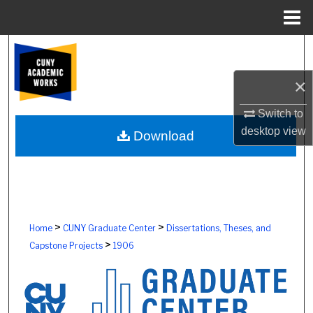
Menu
Home
Search
×
Browse Colleges, Schools, Centers
Switch to
My Account
desktop
view
Download
About
Digital Commons Network™
>
>
Home
CUNY Graduate Center
Dissertations, Theses, and
>
Capstone Projects
1906