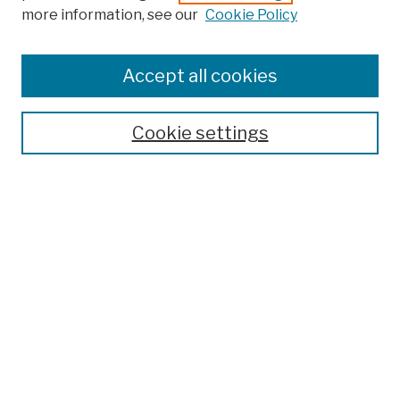
more information, see our
Cookie Policy
Browse
Colleges, Schools, Centers
Accept all cookies
Publications and Research
Theses, Dissertations, and Capstones
Cookie settings
Open Educational Resources
Disciplines
Authors
Author Corner
Author FAQ
Submission Policies
Submit Work
Search
Enter search terms: