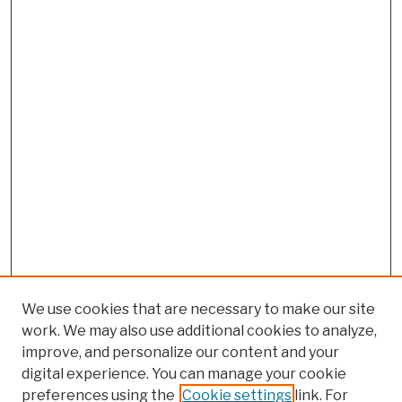
We use cookies that are necessary to make our site
work. We may also use additional cookies to analyze,
improve, and personalize our content and your
digital experience. You can manage your cookie
preferences using the
Cookie settings
link. For