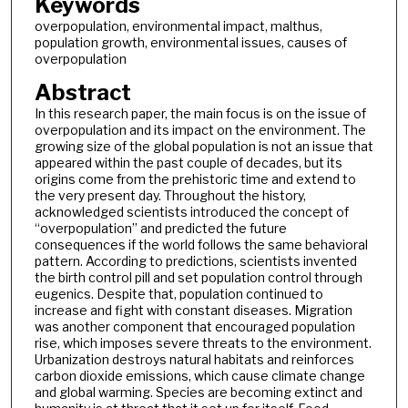
Keywords
overpopulation, environmental impact, malthus,
population growth, environmental issues, causes of
overpopulation
Abstract
In this research paper, the main focus is on the issue of
overpopulation and its impact on the environment. The
growing size of the global population is not an issue that
appeared within the past couple of decades, but its
origins come from the prehistoric time and extend to
the very present day. Throughout the history,
acknowledged scientists introduced the concept of
“overpopulation” and predicted the future
consequences if the world follows the same behavioral
pattern. According to predictions, scientists invented
the birth control pill and set population control through
eugenics. Despite that, population continued to
increase and fight with constant diseases. Migration
was another component that encouraged population
rise, which imposes severe threats to the environment.
Urbanization destroys natural habitats and reinforces
carbon dioxide emissions, which cause climate change
and global warming. Species are becoming extinct and