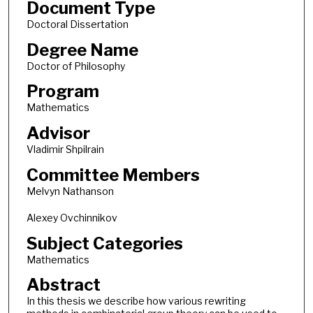
Document Type
Doctoral Dissertation
Degree Name
Doctor of Philosophy
Program
Mathematics
Advisor
Vladimir Shpilrain
Committee Members
Melvyn Nathanson
Alexey Ovchinnikov
Subject Categories
Mathematics
Abstract
In this thesis we describe how various rewriting