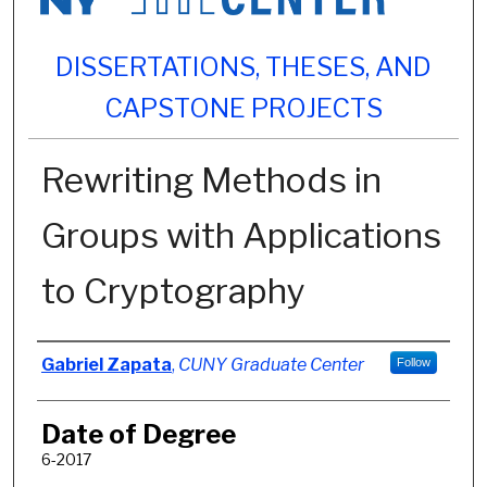
DISSERTATIONS, THESES, AND
CAPSTONE PROJECTS
Rewriting Methods in
Groups with Applications
to Cryptography
Author
Gabriel Zapata
,
CUNY Graduate Center
Follow
Date of Degree
6-2017