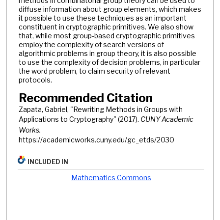
methods in combinatorial group theory can be used to
diffuse information about group elements, which makes
it possible to use these techniques as an important
constituent in cryptographic primitives. We also show
that, while most group-based cryptographic primitives
employ the complexity of search versions of
algorithmic problems in group theory, it is also possible
to use the complexity of decision problems, in particular
the word problem, to claim security of relevant
protocols.
Recommended Citation
Zapata, Gabriel, "Rewriting Methods in Groups with
Applications to Cryptography" (2017).
CUNY Academic
Works.
https://academicworks.cuny.edu/gc_etds/2030
INCLUDED IN
Mathematics Commons