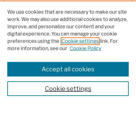
We use cookies that are necessary to make our site
work. We may also use additional cookies to analyze,
improve, and personalize our content and your
digital experience. You can manage your cookie
preferences using the
Cookie settings
link. For
more information, see our
Cookie Policy
Browse
Colleges, Schools, Centers
Accept all cookies
Publications and Research
Theses, Dissertations, and Capstones
Cookie settings
Open Educational Resources
Disciplines
Authors
Author Corner
Author FAQ