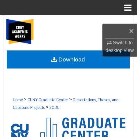
Menu
Home
Search
×
Browse Colleges, Schools, Centers
Switch to
desktop
view
My Account
Download
About
Digital Commons Network™
>
>
Home
CUNY Graduate Center
Dissertations, Theses, and
>
Capstone Projects
2030