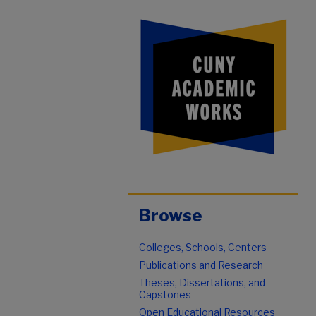
Browse
Colleges, Schools, Centers
Publications and Research
Theses, Dissertations, and
Capstones
Open Educational Resources