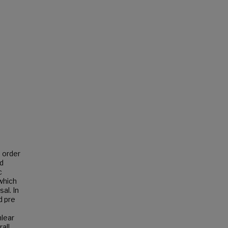
n order
ed
c
which
al. In
d pre
lear
all,