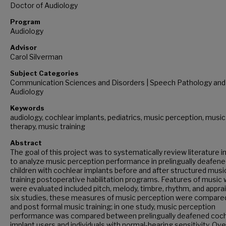
Doctor of Audiology
Program
Audiology
Advisor
Carol Silverman
Subject Categories
Communication Sciences and Disorders | Speech Pathology and
Audiology
Keywords
audiology, cochlear implants, pediatrics, music perception, music
therapy, music training
Abstract
The goal of this project was to systematically review literature i
to analyze music perception performance in prelingually deafen
children with cochlear implants before and after structured musi
training postoperative habilitation programs. Features of music 
were evaluated included pitch, melody, timbre, rhythm, and apprais
six studies, these measures of music perception were compare
and post formal music training; in one study, music perception
performance was compared between prelingually deafened coch
implant users and individuals with normal-hearing sensitivity. Over