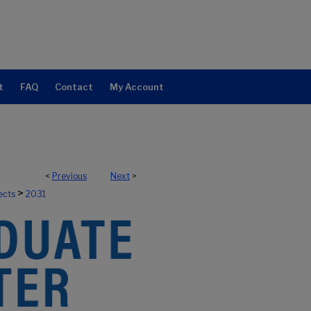
t
FAQ
Contact
My Account
<
Previous
Next
>
>
ects
2031