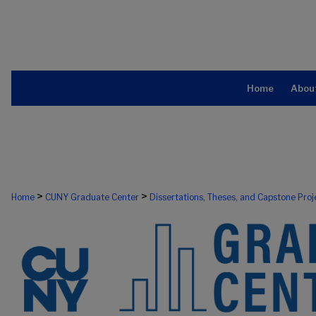
Home
Abou
>
>
Home
CUNY Graduate Center
Dissertations, Theses, and Capstone Proj