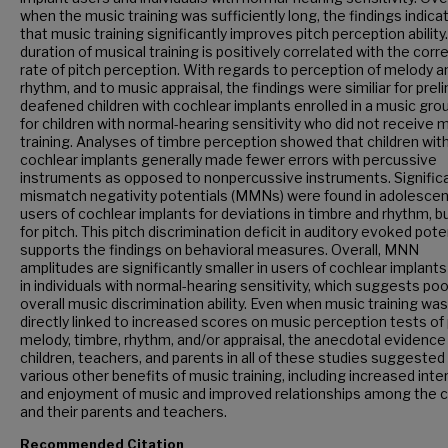
when the music training was sufficiently long, the findings indica
that music training significantly improves pitch perception ability
duration of musical training is positively correlated with the corr
rate of pitch perception. With regards to perception of melody a
rhythm, and to music appraisal, the findings were similiar for preli
deafened children with cochlear implants enrolled in a music gro
for children with normal-hearing sensitivity who did not receive 
training. Analyses of timbre perception showed that children wit
cochlear implants generally made fewer errors with percussive
instruments as opposed to nonpercussive instruments. Signific
mismatch negativity potentials (MMNs) were found in adolescen
users of cochlear implants for deviations in timbre and rhythm, b
for pitch. This pitch discrimination deficit in auditory evoked pote
supports the findings on behavioral measures. Overall, MNN
amplitudes are significantly smaller in users of cochlear implants
in individuals with normal-hearing sensitivity, which suggests poo
overall music discrimination ability. Even when music training wa
directly linked to increased scores on music perception tests of 
melody, timbre, rhythm, and/or appraisal, the anecdotal evidence
children, teachers, and parents in all of these studies suggested
various other benefits of music training, including increased inter
and enjoyment of music and improved relationships among the c
and their parents and teachers.
Recommended Citation