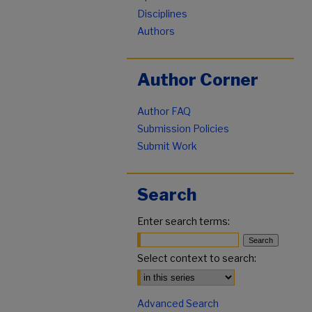
Disciplines
Authors
Author Corner
Author FAQ
Submission Policies
Submit Work
Search
Enter search terms:
Select context to search:
Advanced Search