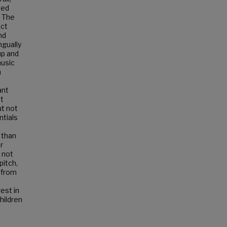
ted
. The
ect
nd
ngually
up and
music
h
ant
t
ut not
ntials
 than
r
s not
pitch,
 from
est in
hildren