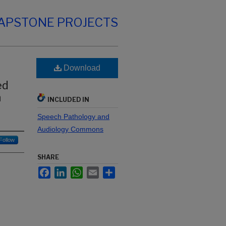
CAPSTONE PROJECTS
Download
ed
n
INCLUDED IN
Speech Pathology and
Audiology Commons
Follow
SHARE
Facebook
LinkedIn
WhatsApp
Email
Share