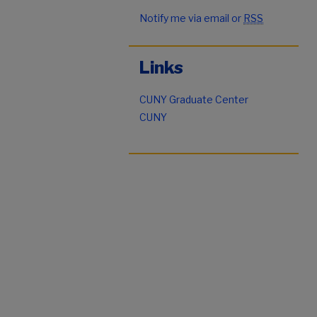
Notify me via email or
RSS
Links
CUNY Graduate Center
CUNY