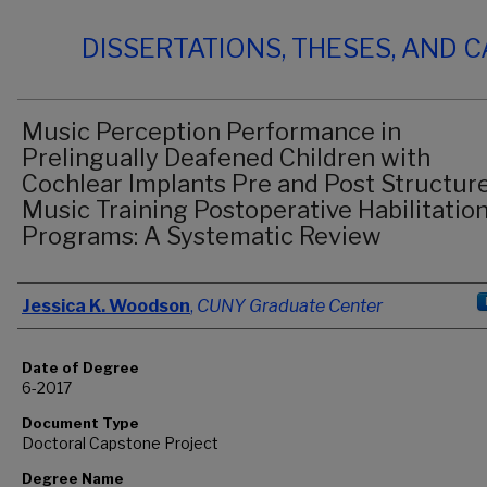
DISSERTATIONS, THESES, AND 
Music Perception Performance in
Prelingually Deafened Children with
Cochlear Implants Pre and Post Structur
Music Training Postoperative Habilitatio
Programs: A Systematic Review
Author
Jessica K. Woodson
,
CUNY Graduate Center
Date of Degree
6-2017
Document Type
Doctoral Capstone Project
Degree Name