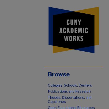
Browse
Colleges, Schools, Centers
Publications and Research
Theses, Dissertations, and
Capstones
Open Educational Resources