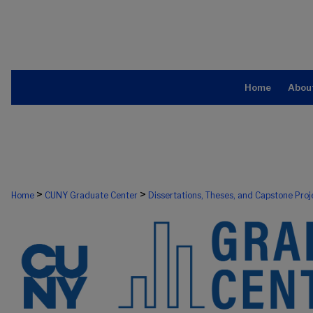
Home
Abou
>
>
Home
CUNY Graduate Center
Dissertations, Theses, and Capstone Proj