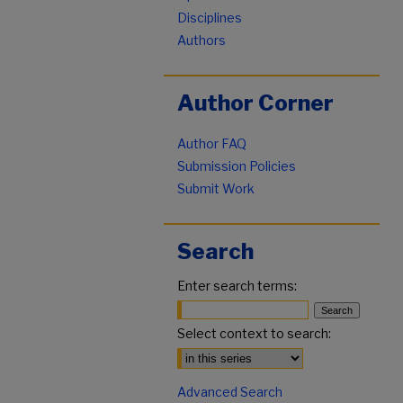
Disciplines
Authors
Author Corner
Author FAQ
Submission Policies
Submit Work
Search
Enter search terms:
Select context to search:
Advanced Search