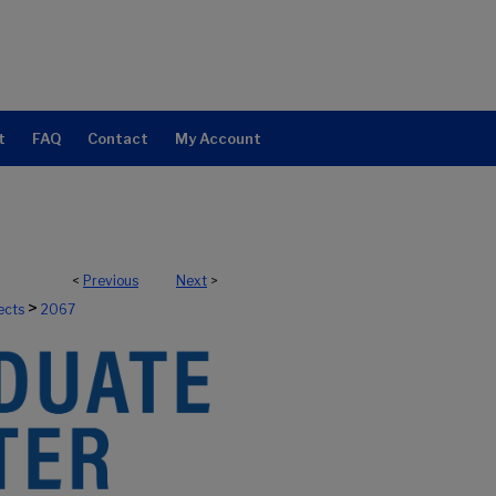
t
FAQ
Contact
My Account
<
Previous
Next
>
>
ects
2067