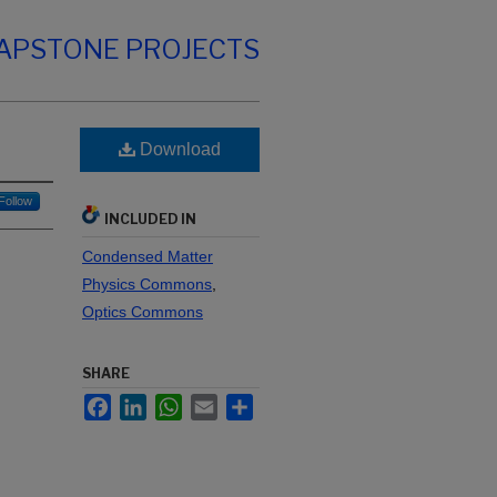
CAPSTONE PROJECTS
Download
Follow
INCLUDED IN
Condensed Matter
Physics Commons
,
Optics Commons
SHARE
Facebook
LinkedIn
WhatsApp
Email
Share