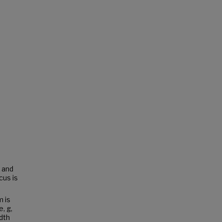
n and
cus is
 is
, g,
dth