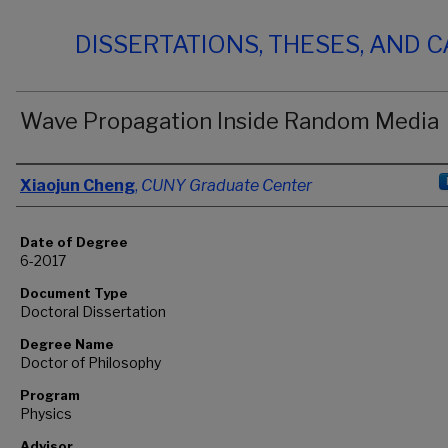
DISSERTATIONS, THESES, AND 
Wave Propagation Inside Random Media
Author
Xiaojun Cheng
,
CUNY Graduate Center
Date of Degree
6-2017
Document Type
Doctoral Dissertation
Degree Name
Doctor of Philosophy
Program
Physics
Advisor