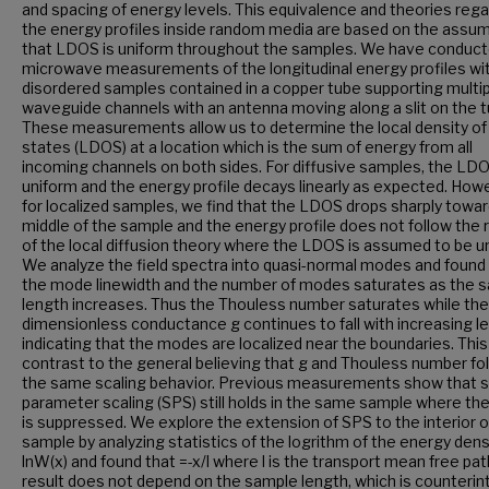
and spacing of energy levels. This equivalence and theories rega
the energy profiles inside random media are based on the assu
that LDOS is uniform throughout the samples. We have conduc
microwave measurements of the longitudinal energy profiles wi
disordered samples contained in a copper tube supporting multi
waveguide channels with an antenna moving along a slit on the t
These measurements allow us to determine the local density of
states (LDOS) at a location which is the sum of energy from all
incoming channels on both sides. For diffusive samples, the LDO
uniform and the energy profile decays linearly as expected. How
for localized samples, we find that the LDOS drops sharply towa
middle of the sample and the energy profile does not follow the 
of the local diffusion theory where the LDOS is assumed to be u
We analyze the field spectra into quasi-normal modes and found
the mode linewidth and the number of modes saturates as the 
length increases. Thus the Thouless number saturates while the
dimensionless conductance g continues to fall with increasing l
indicating that the modes are localized near the boundaries. This 
contrast to the general believing that g and Thouless number fo
the same scaling behavior. Previous measurements show that s
parameter scaling (SPS) still holds in the same sample where t
is suppressed. We explore the extension of SPS to the interior o
sample by analyzing statistics of the logrithm of the energy dens
lnW(x) and found that =-x/l where l is the transport mean free pat
result does not depend on the sample length, which is counterint