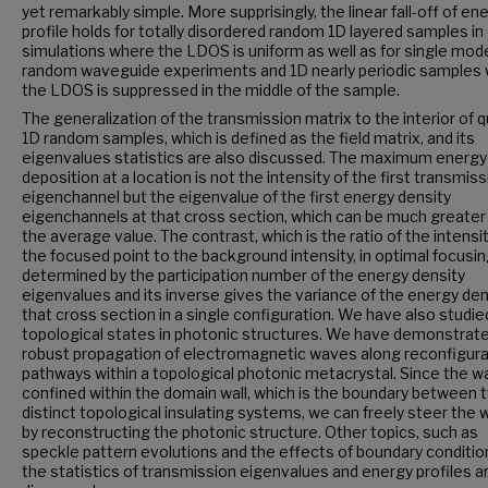
yet remarkably simple. More supprisingly, the linear fall-off of en
profile holds for totally disordered random 1D layered samples in
simulations where the LDOS is uniform as well as for single mod
random waveguide experiments and 1D nearly periodic samples
the LDOS is suppressed in the middle of the sample.
The generalization of the transmission matrix to the interior of q
1D random samples, which is defined as the field matrix, and its
eigenvalues statistics are also discussed. The maximum energy
deposition at a location is not the intensity of the first transmis
eigenchannel but the eigenvalue of the first energy density
eigenchannels at that cross section, which can be much greater
the average value. The contrast, which is the ratio of the intensit
the focused point to the background intensity, in optimal focusin
determined by the participation number of the energy density
eigenvalues and its inverse gives the variance of the energy den
that cross section in a single configuration. We have also studie
topological states in photonic structures. We have demonstrat
robust propagation of electromagnetic waves along reconfigura
pathways within a topological photonic metacrystal. Since the w
confined within the domain wall, which is the boundary between 
distinct topological insulating systems, we can freely steer the
by reconstructing the photonic structure. Other topics, such as
speckle pattern evolutions and the effects of boundary conditio
the statistics of transmission eigenvalues and energy profiles a