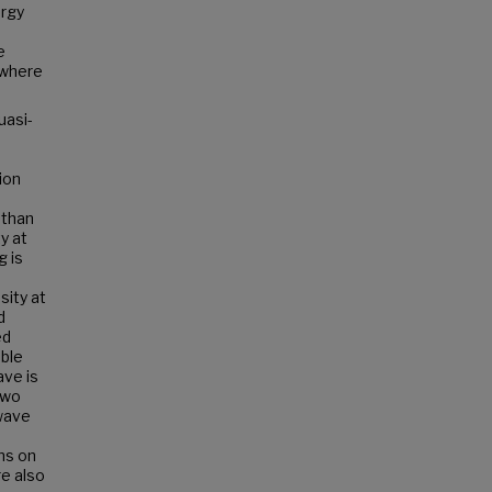
ergy
e
 where
uasi-
sion
 than
y at
g is
sity at
d
ed
ble
ave is
two
 wave
ns on
re also