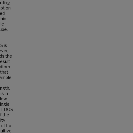
rding
mption
ted
thin
ple
ube.
S is
ever,
rds the
result
niform.
 that
sample
ength,
is in
llow
ingle
he LDOS
f the
ity
h. The
uitive