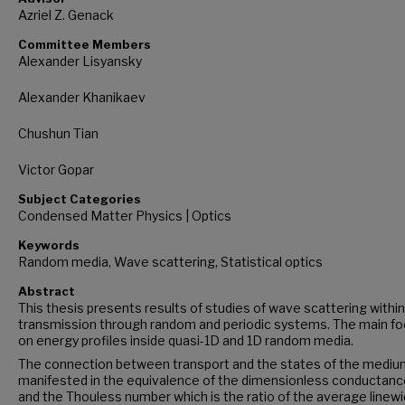
Azriel Z. Genack
Committee Members
Alexander Lisyansky
Alexander Khanikaev
Chushun Tian
Victor Gopar
Subject Categories
Condensed Matter Physics | Optics
Keywords
Random media, Wave scattering, Statistical optics
Abstract
This thesis presents results of studies of wave scattering withi
transmission through random and periodic systems. The main fo
on energy profiles inside quasi-1D and 1D random media.
The connection between transport and the states of the medium
manifested in the equivalence of the dimensionless conductance
and the Thouless number which is the ratio of the average linewi