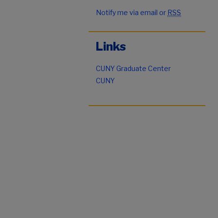
Notify me via email or
RSS
Links
CUNY Graduate Center
CUNY