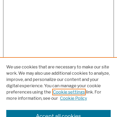
We use cookies that are necessary to make our site
work. We may also use additional cookies to analyze,
improve, and personalize our content and your
digital experience. You can manage your cookie
preferences using the
Cookie settings
link. For
more information, see our
Cookie Policy
Browse
Colleges, Schools, Centers
Accept all cookies