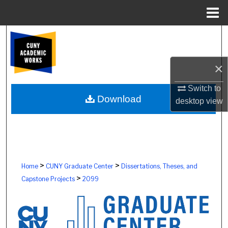
Menu
Home
Search
Browse Colleges, Schools, Centers
×
My Account
Switch to
Download
desktop
view
About
Digital Commons Network™
>
>
Home
CUNY Graduate Center
Dissertations, Theses, and
>
Capstone Projects
2099