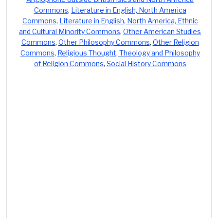
Commons
,
Literature in English, North America
Commons
,
Literature in English, North America, Ethnic
and Cultural Minority Commons
,
Other American Studies
Commons
,
Other Philosophy Commons
,
Other Religion
Commons
,
Religious Thought, Theology and Philosophy
of Religion Commons
,
Social History Commons