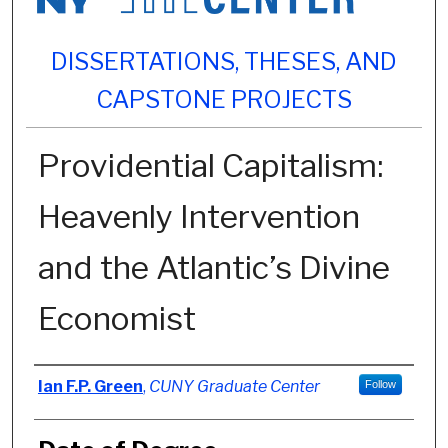
DISSERTATIONS, THESES, AND
CAPSTONE PROJECTS
Providential Capitalism:
Heavenly Intervention
and the Atlantic’s Divine
Economist
Author
Ian F.P. Green
,
CUNY Graduate Center
Follow