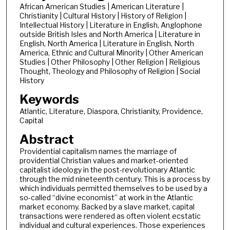
African American Studies | American Literature |
Christianity | Cultural History | History of Religion |
Intellectual History | Literature in English, Anglophone
outside British Isles and North America | Literature in
English, North America | Literature in English, North
America, Ethnic and Cultural Minority | Other American
Studies | Other Philosophy | Other Religion | Religious
Thought, Theology and Philosophy of Religion | Social
History
Keywords
Atlantic, Literature, Diaspora, Christianity, Providence,
Capital
Abstract
Providential capitalism names the marriage of
providential Christian values and market-oriented
capitalist ideology in the post-revolutionary Atlantic
through the mid nineteenth century. This is a process by
which individuals permitted themselves to be used by a
so-called “divine economist” at work in the Atlantic
market economy. Backed by a slave market, capital
transactions were rendered as often violent ecstatic
individual and cultural experiences. Those experiences