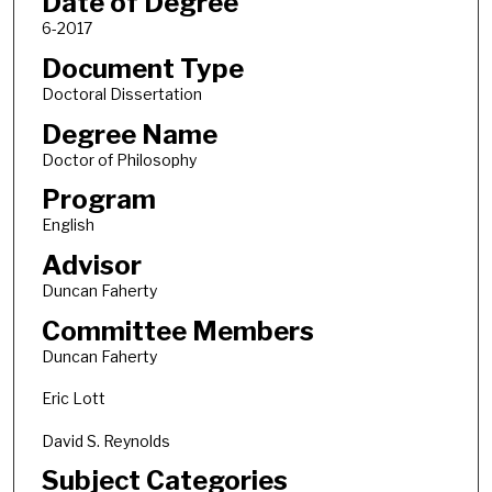
Date of Degree
6-2017
Document Type
Doctoral Dissertation
Degree Name
Doctor of Philosophy
Program
English
Advisor
Duncan Faherty
Committee Members
Duncan Faherty
Eric Lott
David S. Reynolds
Subject Categories