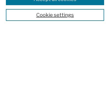
Publications and Research
Theses, Dissertations, and Capstones
Cookie settings
Open Educational Resources
Disciplines
Authors
Author Corner
Author FAQ
Submission Policies
Submit Work
Search
Enter search terms:
Select context to search: