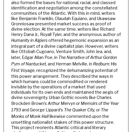
also formed the bases for national, racial, and classed
identification and negotiation among the constellated
communities of the Atlantic. With this in mind, writers
like Benjamin Franklin, Olaudah Equiano, and Ukawsaw
Gronniosaw presented market success as proof of
divine election. At the same time, writers like Richard
Henry Dana Jr., Royall Tyler, and the anonymous author of
Humanity in Algiers
offered
hegemonic expansion as an
integral part of a divine capitalist plan. However, writers
like Ottobah Cugoano, Venture Smith, John Jea, and,
later, Edgar Allan Poe, in
The Narrative of Arthur Gordon
Pym of Nantucket,
and Herman Melville, in
Redburn: His
First Voyage
, recognized the dehumanizing potential of
this power arrangement. They described the ways in
which humans could be commodified or rendered
invisible by the operations of a market that used
individuals for its own ends and maintained the aegis of
divine sovereignty. Urban Gothic novels like Charles
Brockden Brown’s
Arthur Mervyn or Memoirs of the Year
1793
and George Lippard’s
The Quaker City, or The
Monks of Monk Hall
likewise commented upon the
unsettling nationalist stakes of this power structure.
This project reorients Atlantic critical and literary