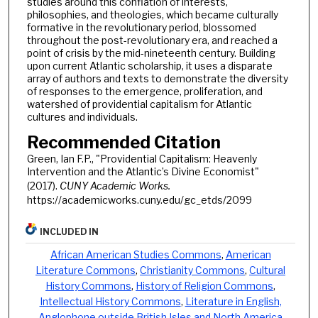
studies around this conflation of interests,
philosophies, and theologies, which became culturally
formative in the revolutionary period, blossomed
throughout the post-revolutionary era, and reached a
point of crisis by the mid-nineteenth century. Building
upon current Atlantic scholarship, it uses a disparate
array of authors and texts to demonstrate the diversity
of responses to the emergence, proliferation, and
watershed of providential capitalism for Atlantic
cultures and individuals.
Recommended Citation
Green, Ian F.P., "Providential Capitalism: Heavenly
Intervention and the Atlantic’s Divine Economist"
(2017).
CUNY Academic Works.
https://academicworks.cuny.edu/gc_etds/2099
INCLUDED IN
African American Studies Commons
,
American
Literature Commons
,
Christianity Commons
,
Cultural
History Commons
,
History of Religion Commons
,
Intellectual History Commons
,
Literature in English,
Anglophone outside British Isles and North America