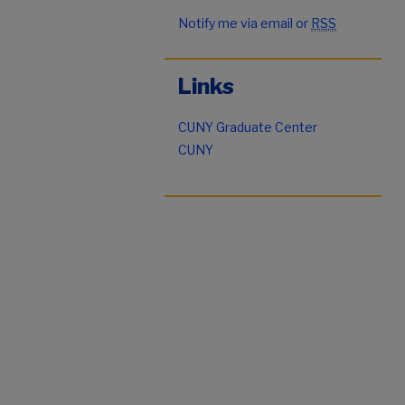
Notify me via email or
RSS
Links
CUNY Graduate Center
CUNY