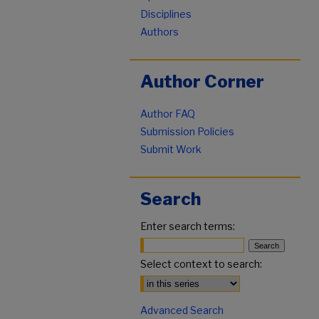
Disciplines
Authors
Author Corner
Author FAQ
Submission Policies
Submit Work
Search
Enter search terms:
Select context to search:
Advanced Search