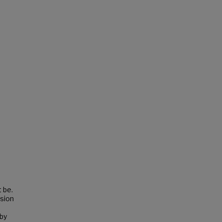
 be.
ssion
by