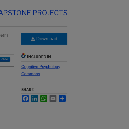
CAPSTONE PROJECTS
een
Download
INCLUDED IN
Follow
Cognitive Psychology
Commons
SHARE
Facebook
LinkedIn
WhatsApp
Email
Share