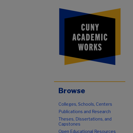
Browse
Colleges, Schools, Centers
Publications and Research
Theses, Dissertations, and
Capstones
Open Educational Resources