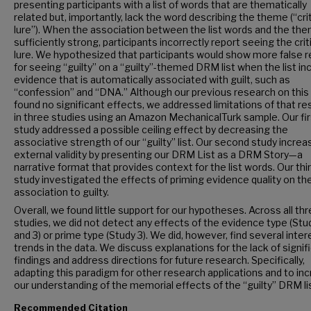
presenting participants with a list of words that are thematically
related but, importantly, lack the word describing the theme (“crit
lure”). When the association between the list words and the the
sufficiently strong, participants incorrectly report seeing the crit
lure. We hypothesized that participants would show more false r
for seeing “guilty” on a “guilty”-themed DRM list when the list in
evidence that is automatically associated with guilt, such as
“confession” and “DNA.” Although our previous research on this
found no significant effects, we addressed limitations of that r
in three studies using an Amazon MechanicalTurk sample. Our fir
study addressed a possible ceiling effect by decreasing the
associative strength of our “guilty” list. Our second study incre
external validity by presenting our DRM List as a DRM Story—a
narrative format that provides context for the list words. Our thi
study investigated the effects of priming evidence quality on th
association to guilty.
Overall, we found little support for our hypotheses. Across all th
studies, we did not detect any effects of the evidence type (Study
and 3) or prime type (Study 3). We did, however, find several inter
trends in the data. We discuss explanations for the lack of signif
findings and address directions for future research. Specifically,
adapting this paradigm for other research applications and to in
our understanding of the memorial effects of the “guilty” DRM lis
Recommended Citation