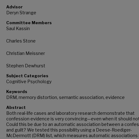
Advisor
Deryn Strange
Committee Members
Saul Kassin
Charles Stone
Christian Meissner
Stephen Dewhurst
Subject Categories
Cognitive Psychology
Keywords
DRM, memory distortion, semantic association, evidence
Abstract
Both real-life cases and laboratory research demonstrate that
confession evidence is very convincing—even when it should not
Could this be due to an automatic association between a confe
and guilt? We tested this possibility using a Deese-Roediger-
McDermott (DRM) list, which measures automatic associations 