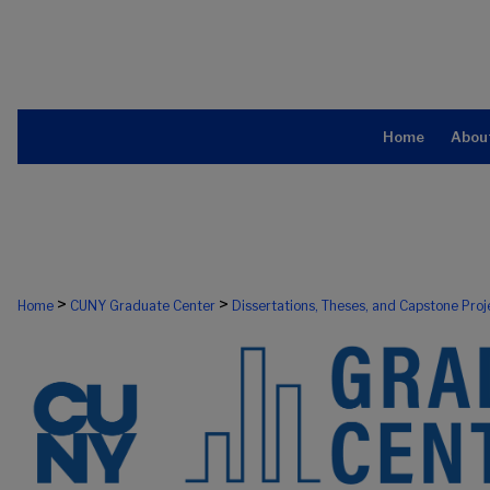
Home
Abou
>
>
Home
CUNY Graduate Center
Dissertations, Theses, and Capstone Proj