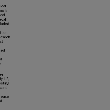
ical
me is
ical
ecall
cluded
 topic
esearch
st
ased
rd
e
ree
 1, 2,
esting
icant
crease
t.