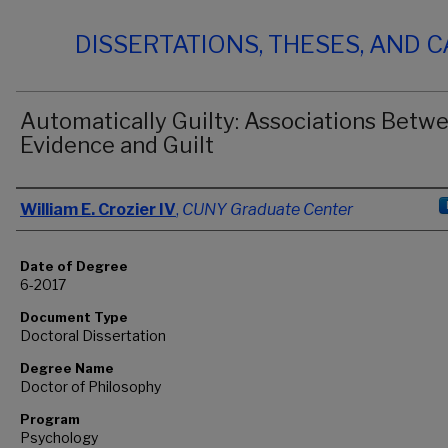
DISSERTATIONS, THESES, AND 
Automatically Guilty: Associations Betw
Evidence and Guilt
Author
William E. Crozier IV
,
CUNY Graduate Center
Date of Degree
6-2017
Document Type
Doctoral Dissertation
Degree Name
Doctor of Philosophy
Program
Psychology