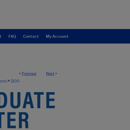
t
FAQ
Contact
My Account
<
Previous
Next
>
>
ects
2100