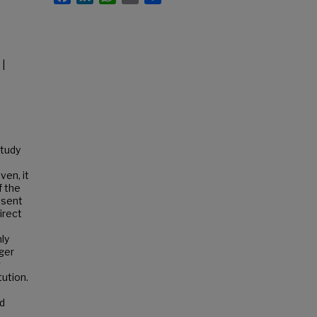
 |
study
ven, it
f the
esent
irect
ly
rger
g
tution.
nd