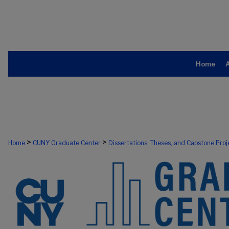
Home
>
>
Home
CUNY Graduate Center
Dissertations, Theses, and Capstone Proj