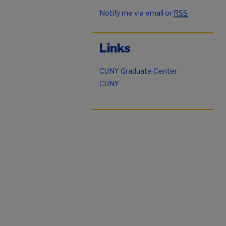
Notify me via email or
RSS
Links
CUNY Graduate Center
CUNY