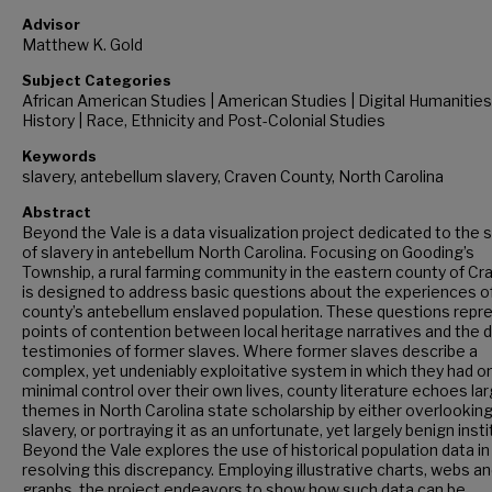
Advisor
Matthew K. Gold
Subject Categories
African American Studies | American Studies | Digital Humanities
History | Race, Ethnicity and Post-Colonial Studies
Keywords
slavery, antebellum slavery, Craven County, North Carolina
Abstract
Beyond the Vale is a data visualization project dedicated to the 
of slavery in antebellum North Carolina. Focusing on Gooding’s
Township, a rural farming community in the eastern county of Cra
is designed to address basic questions about the experiences o
county’s antebellum enslaved population. These questions repr
points of contention between local heritage narratives and the d
testimonies of former slaves. Where former slaves describe a
complex, yet undeniably exploitative system in which they had on
minimal control over their own lives, county literature echoes la
themes in North Carolina state scholarship by either overlookin
slavery, or portraying it as an unfortunate, yet largely benign insti
Beyond the Vale explores the use of historical population data in
resolving this discrepancy. Employing illustrative charts, webs a
graphs, the project endeavors to show how such data can be