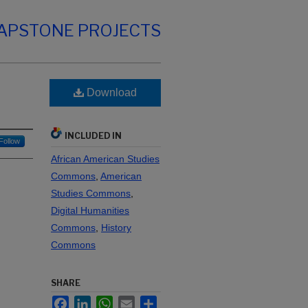
CAPSTONE PROJECTS
Download
INCLUDED IN
Follow
African American Studies
Commons
,
American
Studies Commons
,
Digital Humanities
Commons
,
History
Commons
SHARE
Facebook
LinkedIn
WhatsApp
Email
Share