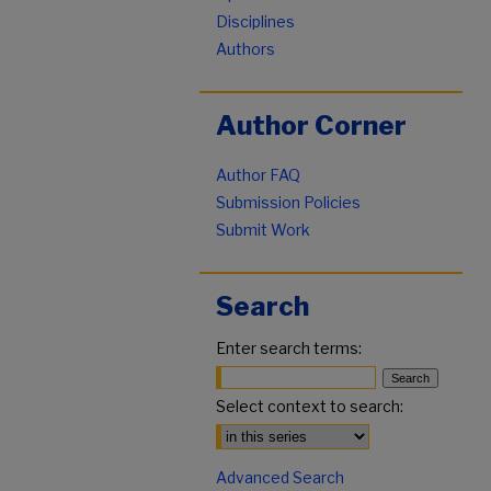
Disciplines
Authors
Author Corner
Author FAQ
Submission Policies
Submit Work
Search
Enter search terms:
Select context to search:
Advanced Search