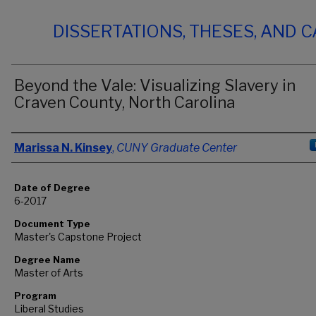
DISSERTATIONS, THESES, AND 
Beyond the Vale: Visualizing Slavery in
Craven County, North Carolina
Author
Marissa N. Kinsey
,
CUNY Graduate Center
Date of Degree
6-2017
Document Type
Master's Capstone Project
Degree Name
Master of Arts
Program
Liberal Studies