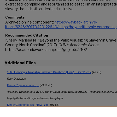
extracted, compiled and reorganized to establish an interpretati
slavery that is both critical and inclusive.
Comments
Archived online component:
https://wayback.archive-
it.org/6246/20170420122640/https:/beyondthevale.commons.g
Recommended Citation
Kinsey, Marissa N., "Beyond the Vale: Visualizing Slavery in Crave
County, North Carolina" (2017).
CUNY Academic Works.
https://academicworks.cuny.edu/gc_etds/2102
Additional Files
1860 Gooding's Township Enslaved Database (Final) - Sheet1.csv
(47 kB)
Raw Database
KinseyCapstone.warc.gz
(2953 kB)
Archived website as a WARC file, created using webrecorder.io – web archive player av
http://github.com/ikreymer/webarchiveplayer
KinseyCapstoneFiles (NEW).zip
(397 kB)
Data and Visualizations