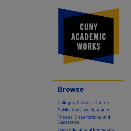
Browse
Colleges, Schools, Centers
Publications and Research
Theses, Dissertations, and
Capstones
Open Educational Resources