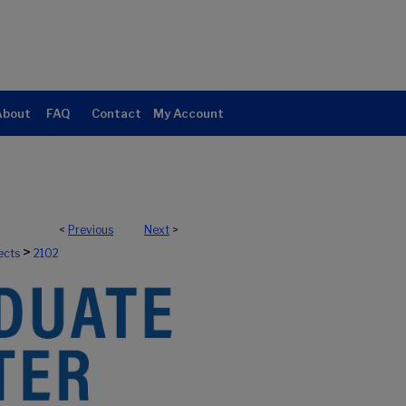
About
FAQ
Contact
My Account
<
Previous
Next
>
>
ects
2102