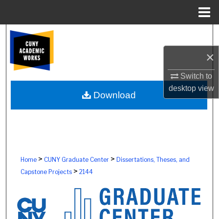
Menu
Home
Search
×
Browse Colleges, Schools, Centers
Switch to
My Account
desktop
view
Download
About
Digital Commons Network™
>
>
Home
CUNY Graduate Center
Dissertations, Theses, and
>
Capstone Projects
2144