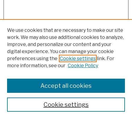
We use cookies that are necessary to make our site
work. We may also use additional cookies to analyze,
improve, and personalize our content and your
digital experience. You can manage your cookie
preferences using the
Cookie settings
link. For
more information, see our
Cookie Policy
Browse
Colleges, Schools, Centers
Accept all cookies
Publications and Research
Theses, Dissertations, and Capstones
Cookie settings
Open Educational Resources
Disciplines
Authors