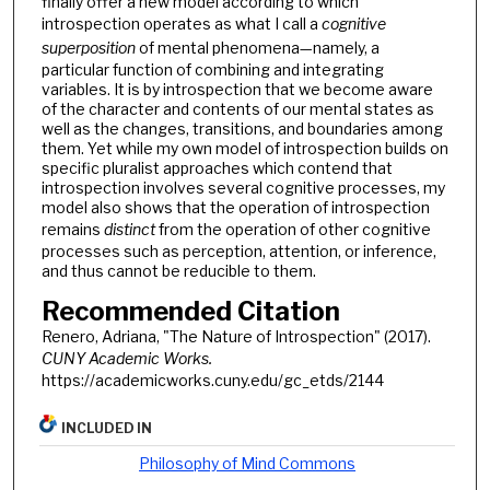
finally offer a new model according to which
introspection operates as what I call a
cognitive
superposition
of mental phenomena—namely, a
particular function of combining and integrating
variables. It is by introspection that we become aware
of the character and contents of our mental states as
well as the changes, transitions, and boundaries among
them. Yet while my own model of introspection builds on
specific pluralist approaches which contend that
introspection involves several cognitive processes, my
model also shows that the operation of introspection
remains
distinct
from the operation of other cognitive
processes such as perception, attention, or inference,
and thus cannot be reducible to them.
Recommended Citation
Renero, Adriana, "The Nature of Introspection" (2017).
CUNY Academic Works.
https://academicworks.cuny.edu/gc_etds/2144
INCLUDED IN
Philosophy of Mind Commons