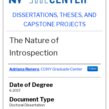
DISSERTATIONS, THESES, AND
CAPSTONE PROJECTS
The Nature of
Introspection
Author
Adriana Renero
,
CUNY Graduate Center
Follow
Date of Degree
6-2017
Document Type
Doctoral Dissertation