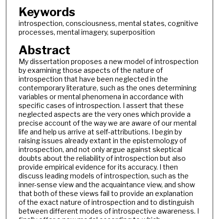
Keywords
introspection, consciousness, mental states, cognitive
processes, mental imagery, superposition
Abstract
My dissertation proposes a new model of introspection
by examining those aspects of the nature of
introspection that have been neglected in the
contemporary literature, such as the ones determining
variables or mental phenomena in accordance with
specific cases of introspection. I assert that these
neglected aspects are the very ones which provide a
precise account of the way we are aware of our mental
life and help us arrive at self-attributions. I begin by
raising issues already extant in the epistemology of
introspection, and not only argue against skeptical
doubts about the reliability of introspection but also
provide empirical evidence for its accuracy. I then
discuss leading models of introspection, such as the
inner-sense view and the acquaintance view, and show
that both of these views fail to provide an explanation
of the exact nature of introspection and to distinguish
between different modes of introspective awareness. I