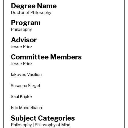
Degree Name
Doctor of Philosophy
Program
Philosophy
Advisor
Jesse Prinz
Committee Members
Jesse Prinz
Iakovos Vasiliou
Susanna Siegel
Saul Kripke
Eric Mandelbaum
Subject Categories
Philosophy | Philosophy of Mind