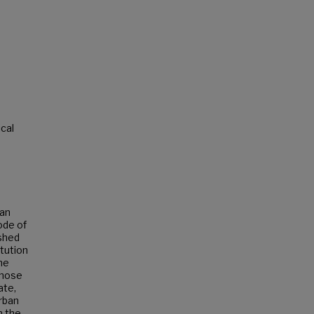
ical
 an
ode of
ished
itution
the
those
ate,
rban
n the