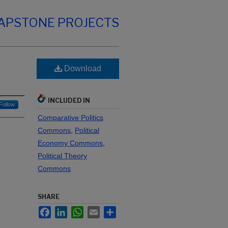
CAPSTONE PROJECTS
Download
INCLUDED IN
Follow
Comparative Politics
Commons
,
Political
Economy Commons
,
Political Theory
Commons
SHARE
Facebook
LinkedIn
WhatsApp
Email
Share