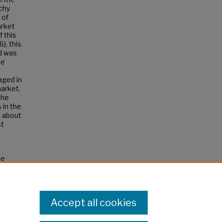
chy
 of
arket
 this
), this
nd was
he
aged in
market,
the
 in the
e about
st
he
.
Accept all cookies