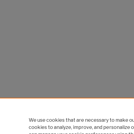
We use cookies that are necessary to make our
cookies to analyze, improve, and personalize o