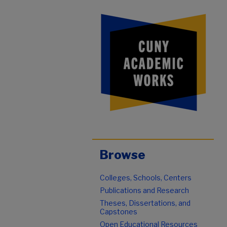
Browse
Colleges, Schools, Centers
Publications and Research
Theses, Dissertations, and
Capstones
Open Educational Resources