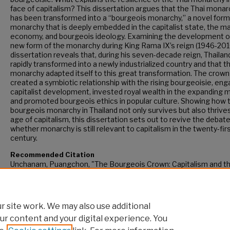
face of capitalism? This dissertation argues that the Thai monar
has been transformed into a “bourgeois monarchy,” a novel form
monarchy that is deeply embedded in the capitalist state, the m
economy, and bourgeois ideology. Examining the development of
new form of the monarchy during King Rama IX’s reign (1946-2016
dissertation reveals that, during his seven-decade reign, Thaila
rapidly transformed into a newly industrialized country and that t
monarchy adapted itself to this great transformation. The crown
created a symbiotic relationship with the rising bourgeoisie, eng
capitalist development, invested royal wealth in the expanding 
and promoted bourgeois ethics in popular culture. Showing how 
bourgeois monarchy in Thailand not only survives but also thrives
age of capitalism, this dissertation sets out to revive the debat
whether monarchy is still relevant to capitalism in the twenty-fir
century.
Recommended Citation
Unchanam, Puangchon, "The Bourgeois Crown: Capitalism and t
Monarchy in Thailand, 1946–2016" (2017).
CUNY Academic Works
https://academicworks.cuny.edu/gc_etds/2160
 site work. We may also use additional
ur content and your digital experience. You