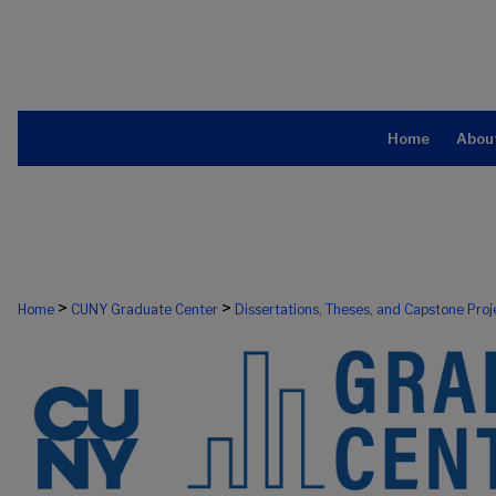
Home
Abou
>
>
Home
CUNY Graduate Center
Dissertations, Theses, and Capstone Proj