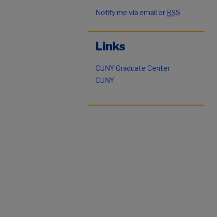
Notify me via email or
RSS
Links
CUNY Graduate Center
CUNY