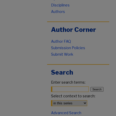
Disciplines
Authors
Author Corner
Author FAQ
Submission Policies
Submit Work
Search
Enter search terms:
Select context to search:
Advanced Search