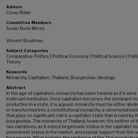
Advisor
Corey Robin
Committee Members
Susan Buck-Morss
Vincent Boudreau
Subject Categories
Comparative Politics | Political Economy | Political Science | Polit
Theory
Keywords
Monarchy, Capitalism, Thailand, Bourgeoisie, Ideology
Abstract
In the age of capitalism, monarchy has been treated as if it were
irrelevant institution. Once capitalism becomes the dominant m
production in a state, it is argued, monarchy must be either abol
or transformed into a constitutional monarchy, a ceremonial inst
that plays no significant role in a capitalist state that is ruled by 
bourgeoisie. The monarchy of Thailand, however, fits neither of 
two narratives, as it enjoys hegemonic status in the capitalist st
preeminent status in the market, and popular support from the u
bourgeoisie. What explains the resilience of the Thai monarchy i