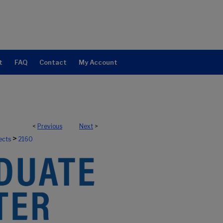
t
FAQ
Contact
My Account
<
Previous
Next
>
>
ects
2160