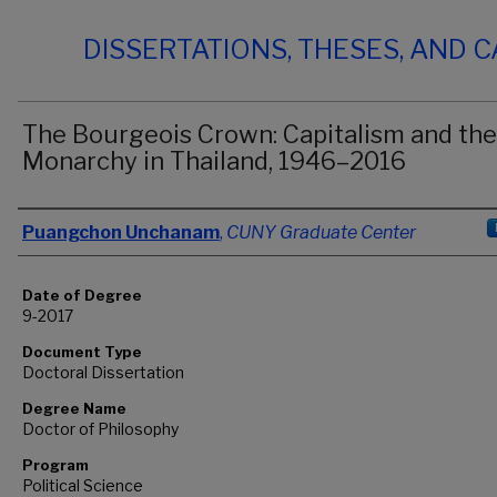
DISSERTATIONS, THESES, AND 
The Bourgeois Crown: Capitalism and the
Monarchy in Thailand, 1946–2016
Author
Puangchon Unchanam
,
CUNY Graduate Center
Date of Degree
9-2017
Document Type
Doctoral Dissertation
Degree Name
Doctor of Philosophy
Program
Political Science