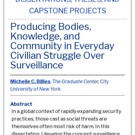
CAPSTONE PROJECTS
Producing Bodies,
Knowledge, and
Community in Everyday
Civilian Struggle Over
Surveillance
Michelle C. Billies
,
The Graduate Center, City
University of New York
Abstract
In a global context of rapidly expanding security
practices, those cast as social threats are
themselves often most risk of harm. In this
dissertation, I develop the concept
surveillance