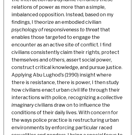
relations of power as more than a simple,
imbalanced opposition. Instead, based on my
findings, I theorize an embodied civilian
psychology of responsiveness to threat
that
enables those targeted to engage the
encounter as an active site of conflict. I find
civilians consistently claim their rights, protect
themselves and others, assert social power,
construct critical knowledge, and pursue justice.
Applying Abu Lughod's (1990) insight where
there is resistance, there is power, I then study
how civilians enact urban civil life through their
interactions with police, recognizing a
collective
imaginary
civilians draw on to influence the
conditions of their daily lives. With concern for
the ways police practice is restructuring urban
environments by enforcing particular raced