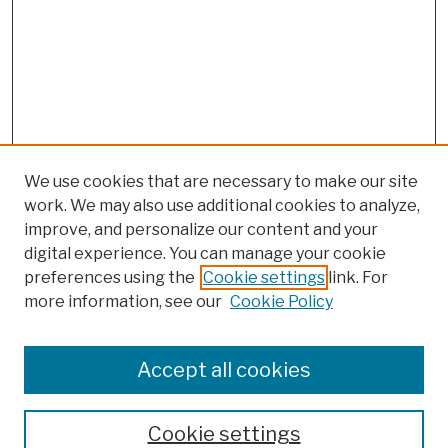
We use cookies that are necessary to make our site
work. We may also use additional cookies to analyze,
improve, and personalize our content and your
digital experience. You can manage your cookie
preferences using the
Cookie settings
link. For
more information, see our
Cookie Policy
Browse
Colleges, Schools, Centers
Accept all cookies
Publications and Research
Theses, Dissertations, and Capstones
Cookie settings
Open Educational Resources