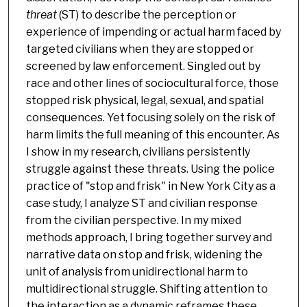
threat
(ST) to describe the perception or
experience of impending or actual harm faced by
targeted civilians when they are stopped or
screened by law enforcement. Singled out by
race and other lines of sociocultural force, those
stopped risk physical, legal, sexual, and spatial
consequences. Yet focusing solely on the risk of
harm limits the full meaning of this encounter. As
I show in my research, civilians persistently
struggle against these threats. Using the police
practice of "stop and frisk" in New York City as a
case study, I analyze ST and civilian response
from the civilian perspective. In my mixed
methods approach, I bring together survey and
narrative data on stop and frisk, widening the
unit of analysis from unidirectional harm to
multidirectional struggle. Shifting attention to
the interaction as a dynamic reframes these