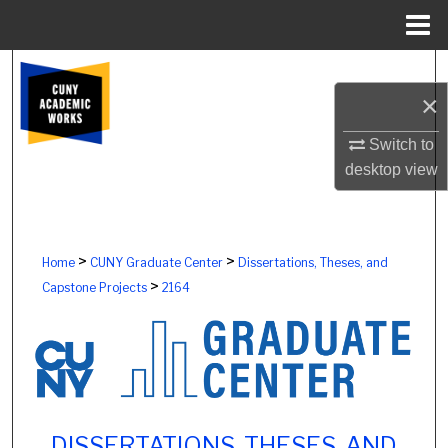
Menu
Home
Search
×
Browse Colleges, Schools, Centers
Switch to
My Account
desktop
view
About
>
>
Home
CUNY Graduate Center
Dissertations, Theses, and
Digital Commons Network™
>
Capstone Projects
2164
DISSERTATIONS, THESES, AND