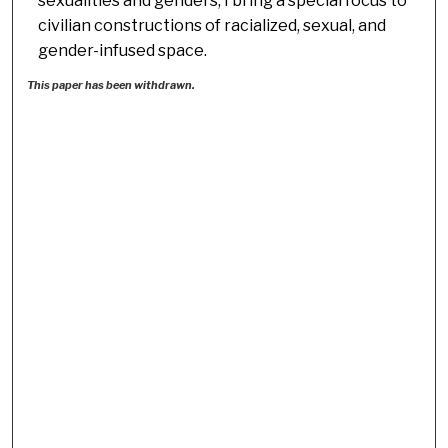
sexualities and genders, I bring a special focus to
civilian constructions of racialized, sexual, and
gender-infused space.
This paper has been withdrawn.