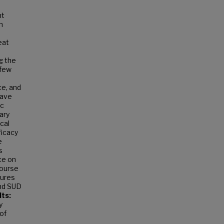
nt
n
eat
g the
 few
ce, and
have
ic
ary
cal
ficacy
e
s
ce on
course
sures
and SUD
ts:
y
of