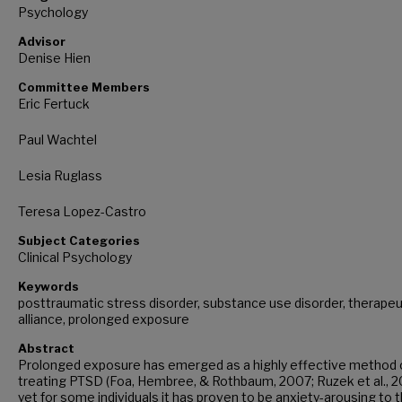
Psychology
Advisor
Denise Hien
Committee Members
Eric Fertuck
Paul Wachtel
Lesia Ruglass
Teresa Lopez-Castro
Subject Categories
Clinical Psychology
Keywords
posttraumatic stress disorder, substance use disorder, therapeu
alliance, prolonged exposure
Abstract
Prolonged exposure has emerged as a highly effective method 
treating PTSD (Foa, Hembree, & Rothbaum, 2007; Ruzek et al., 2
yet for some individuals it has proven to be anxiety-arousing to 