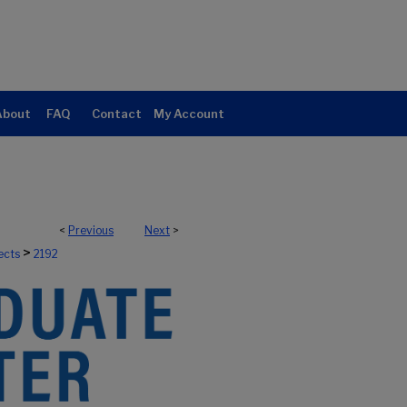
About
FAQ
Contact
My Account
<
Previous
Next
>
>
ects
2192