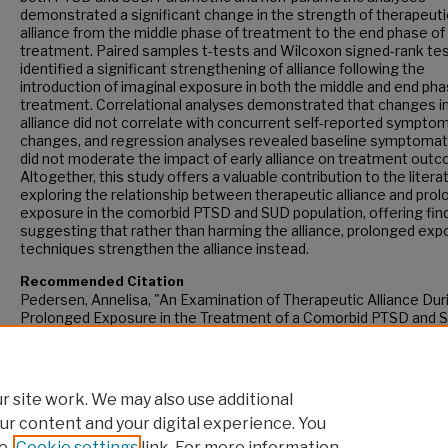
demonstrated a significant change in the strength of therapeuti
alliance from the middle phase of treatment to the end phase of
treatment. Paired samples t-tests and Wilcoxon signed-rank te
identified a significant strengthening of alliance following the
introduction of imaginal exposure in both the middle and end pha
treatment. Correlational analyses demonstrated that changes i
alliance did not correlate with concurrent self-reported sympto
changes, and regression analyses revealed baseline symptoma
did not moderate the impact of early alliance on treatment out
Altogether, this study offers a valuable contribution to the litera
exploring the relationship between therapeutic alliance and pro
exposure in the comorbid PTSD and SUD population, offering fin
suggesting that rather than harming the alliance, prolonged ex
techniques strengthen the alliance instead.
Recommended Citation
Pedersen, Annelisa, "An Examination of Therapeutic Alliance Dur
Prolonged Exposure in the Treatment of a Comorbid PTSD and 
Population" (2017).
CUNY Academic Works.
https://academicworks.cuny.edu/gc_etds/2192
 site work. We may also use additional
ur content and your digital experience. You
e
Cookie settings
link. For more information,