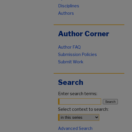
Disciplines
Authors
Author Corner
Author FAQ
Submission Policies
Submit Work
Search
Enter search terms:
Select context to search:
Advanced Search