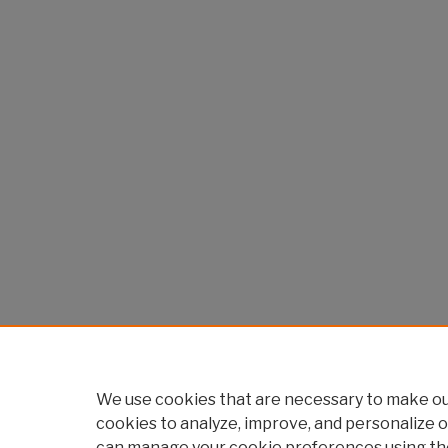
We use cookies that are necessary to make our
cookies to analyze, improve, and personalize o
can manage your cookie preferences using th