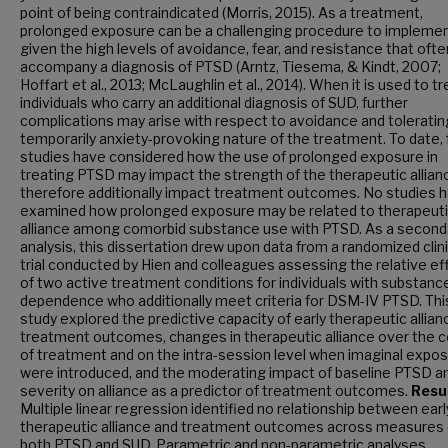
point of being contraindicated (Morris, 2015). As a treatment,
prolonged exposure can be a challenging procedure to impleme
given the high levels of avoidance, fear, and resistance that ofte
accompany a diagnosis of PTSD (Arntz, Tiesema, & Kindt, 2007;
Hoffart et al., 2013; McLaughlin et al., 2014). When it is used to tr
individuals who carry an additional diagnosis of SUD, further
complications may arise with respect to avoidance and toleratin
temporarily anxiety-provoking nature of the treatment. To date,
studies have considered how the use of prolonged exposure in
treating PTSD may impact the strength of the therapeutic allian
therefore additionally impact treatment outcomes. No studies 
examined how prolonged exposure may be related to therapeut
alliance among comorbid substance use with PTSD. As a second
analysis, this dissertation drew upon data from a randomized clini
trial conducted by Hien and colleagues assessing the relative ef
of two active treatment conditions for individuals with substanc
dependence who additionally meet criteria for DSM-IV PTSD. Thi
study explored the predictive capacity of early therapeutic allian
treatment outcomes, changes in therapeutic alliance over the 
of treatment and on the intra-session level when imaginal expo
were introduced, and the moderating impact of baseline PTSD 
severity on alliance as a predictor of treatment outcomes.
Resul
Multiple linear regression identified no relationship between earl
therapeutic alliance and treatment outcomes across measures 
both PTSD and SUD. Parametric and non-parametric analyses