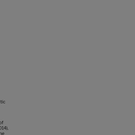
tic
of
014),
the