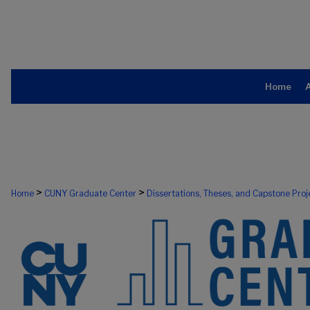
Home
>
>
Home
CUNY Graduate Center
Dissertations, Theses, and Capstone Proj