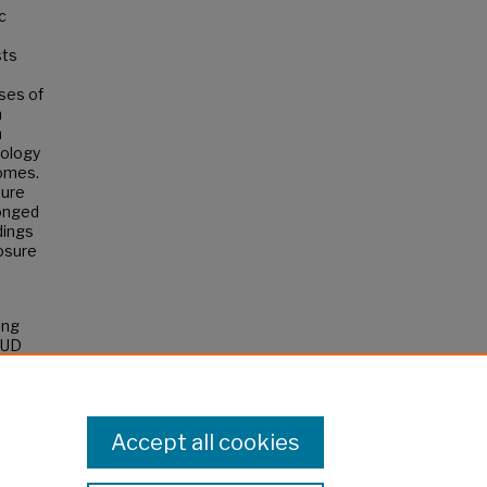
c
sts
ses of
n
m
tology
comes.
ture
longed
dings
posure
ing
SUD
Accept all cookies