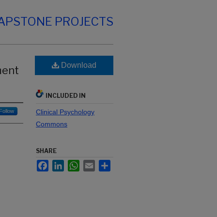
CAPSTONE PROJECTS
Download
ment
INCLUDED IN
Follow
Clinical Psychology
Commons
SHARE
Facebook
LinkedIn
WhatsApp
Email
Share