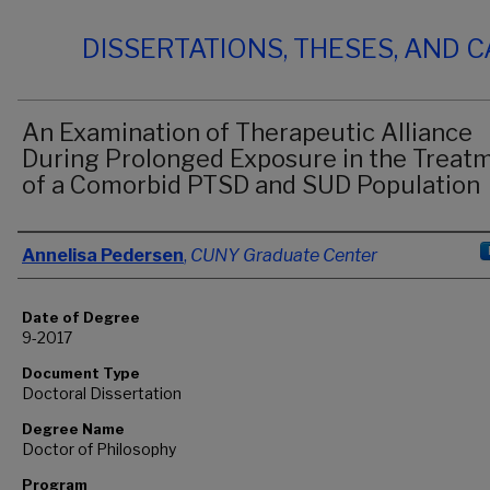
DISSERTATIONS, THESES, AND 
An Examination of Therapeutic Alliance
During Prolonged Exposure in the Treat
of a Comorbid PTSD and SUD Population
Author
Annelisa Pedersen
,
CUNY Graduate Center
Date of Degree
9-2017
Document Type
Doctoral Dissertation
Degree Name
Doctor of Philosophy
Program