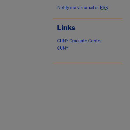
Notify me via email or
RSS
Links
CUNY Graduate Center
CUNY