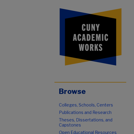
Browse
Colleges, Schools, Centers
Publications and Research
Theses, Dissertations, and
Capstones
Open Educational Resources