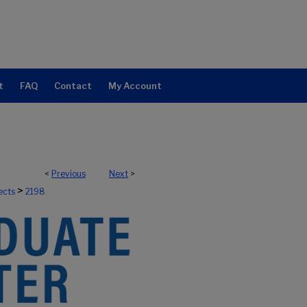
t
FAQ
Contact
My Account
<
Previous
Next
>
>
ects
2198