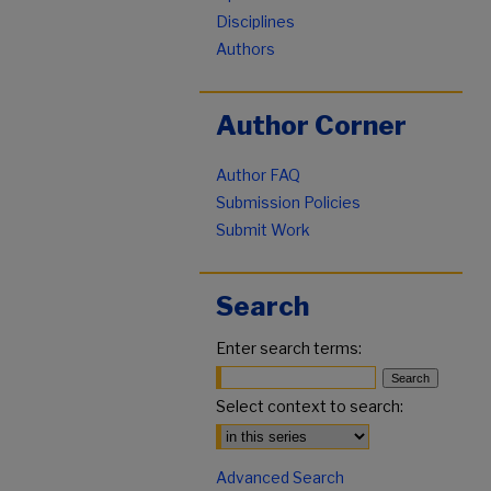
Disciplines
Authors
Author Corner
Author FAQ
Submission Policies
Submit Work
Search
Enter search terms:
Select context to search:
Advanced Search