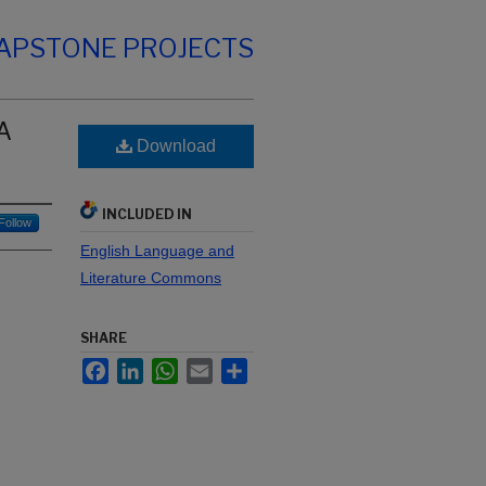
CAPSTONE PROJECTS
 A
Download
INCLUDED IN
Follow
English Language and
Literature Commons
SHARE
Facebook
LinkedIn
WhatsApp
Email
Share