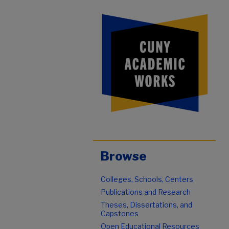
Browse
Colleges, Schools, Centers
Publications and Research
Theses, Dissertations, and
Capstones
Open Educational Resources