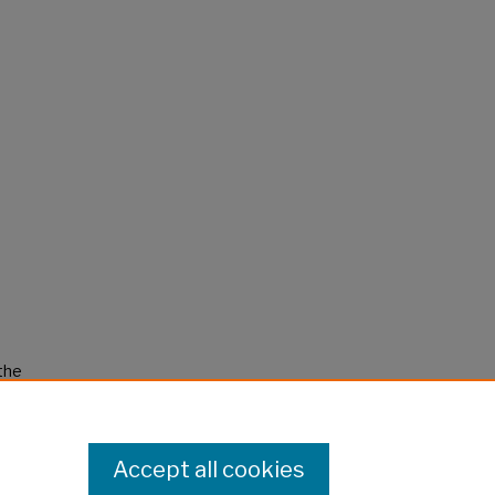
 the
Accept all cookies