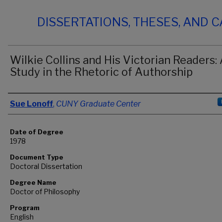
DISSERTATIONS, THESES, AND 
Wilkie Collins and His Victorian Readers:
Study in the Rhetoric of Authorship
Author
Sue Lonoff
,
CUNY Graduate Center
Date of Degree
1978
Document Type
Doctoral Dissertation
Degree Name
Doctor of Philosophy
Program
English