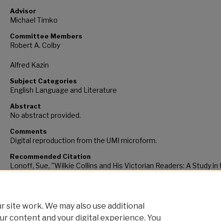
Advisor
Michael Timko
Committee Members
Robert A. Colby
Alfred Kazin
Subject Categories
English Language and Literature
Abstract
No abstract provided.
Comments
Digital reproduction from the UMI microform.
Recommended Citation
Lonoff, Sue, "Wilkie Collins and His Victorian Readers: A Study in
Rhetoric of Authorship" (1978).
CUNY Academic Works.
https://academicworks.cuny.edu/gc_etds/2198
 site work. We may also use additional
ur content and your digital experience. You