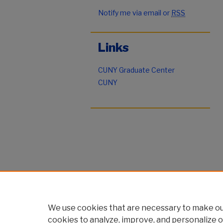
Notify me via email or
RSS
Links
CUNY Graduate Center
CUNY
We use cookies that are necessary to make our
cookies to analyze, improve, and personalize o