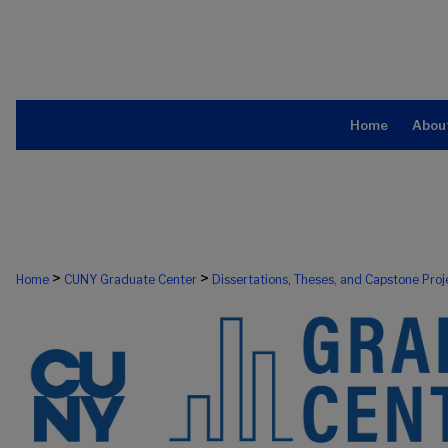
Home
Abou
>
>
Home
CUNY Graduate Center
Dissertations, Theses, and Capstone Proj