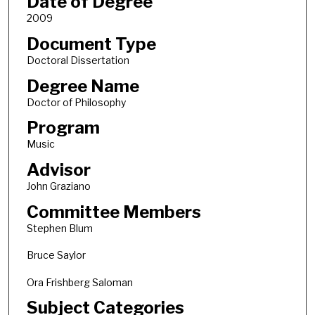
Date of Degree
2009
Document Type
Doctoral Dissertation
Degree Name
Doctor of Philosophy
Program
Music
Advisor
John Graziano
Committee Members
Stephen Blum
Bruce Saylor
Ora Frishberg Saloman
Subject Categories