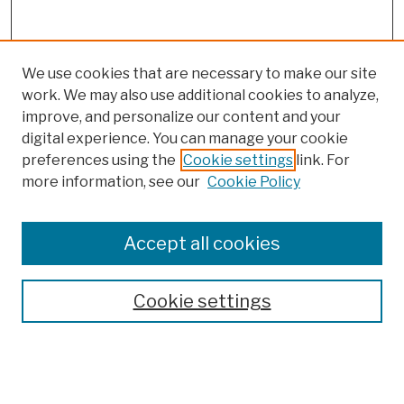
We use cookies that are necessary to make our site
work. We may also use additional cookies to analyze,
improve, and personalize our content and your
digital experience. You can manage your cookie
preferences using the
Cookie settings
link. For
more information, see our
Cookie Policy
Browse
Colleges, Schools, Centers
Accept all cookies
Publications and Research
Theses, Dissertations, and Capstones
Cookie settings
Open Educational Resources
Disciplines
Authors
Author Corner