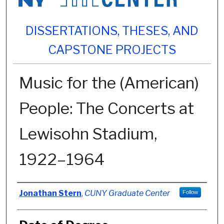
DISSERTATIONS, THESES, AND
CAPSTONE PROJECTS
Music for the (American)
People: The Concerts at
Lewisohn Stadium,
1922–1964
Author
Jonathan Stern
,
CUNY Graduate Center
Follow