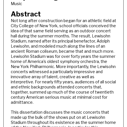
Music
Abstract
Not long after construction began for an athletic field at
City College of New York, school officials conceived the
idea of that same field serving as an outdoor concert
hall during the summer months. The result, Lewisohn
Stadium, named after its principal benefactor, Adolph
Lewisohn, and modeled much along the lines of an
ancient Roman coliseum, became that and much more.
Lewisohn Stadium was for over forty years the summer
home of America's oldest symphony orchestra, the
New York Philharmonic. More importantly, the Lewisohn
concerts witnessed a particularly impressive and
innovative array of talent, creative as well as
interpretive. For nearly fifty years, audiences of all social
and ethnic backgrounds attended concerts that,
together, summed up much of the course of twentieth
century American serious music at minimal cost for
admittance.
This dissertation discusses the music concerts that
made up the bulk of the shows put on at Lewisohn
Stadium throughout its existence as the summer home