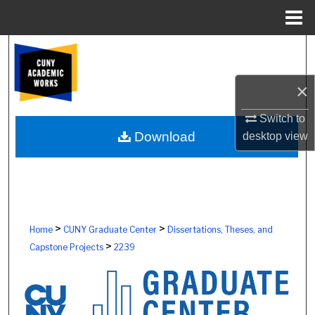
Menu
Home
Search
Browse Colleges, Schools, Centers
×
Switch to
My Account
Download
desktop
view
About
Digital Commons Network™
>
>
Home
CUNY Graduate Center
Dissertations, Theses, and
>
Capstone Projects
2239