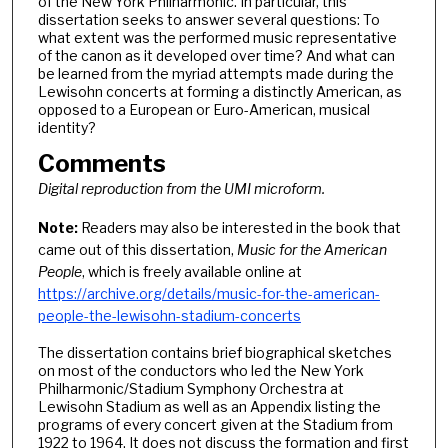
of the New York Philharmonic. In particular, this
dissertation seeks to answer several questions: To
what extent was the performed music representative
of the canon as it developed over time? And what can
be learned from the myriad attempts made during the
Lewisohn concerts at forming a distinctly American, as
opposed to a European or Euro-American, musical
identity?
Comments
Digital reproduction from the UMI microform.
Note:
Readers may also be interested in the book that
came out of this dissertation,
Music for the American
People
, which is freely available online at
https://archive.org/details/music-for-the-american-
people-the-lewisohn-stadium-concerts
The dissertation contains brief biographical sketches
on most of the conductors who led the New York
Philharmonic/Stadium Symphony Orchestra at
Lewisohn Stadium as well as an Appendix listing the
programs of every concert given at the Stadium from
1922 to 1964. It does not discuss the formation and first