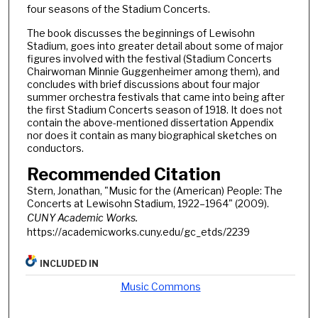
four seasons of the Stadium Concerts.
The book discusses the beginnings of Lewisohn
Stadium, goes into greater detail about some of major
figures involved with the festival (Stadium Concerts
Chairwoman Minnie Guggenheimer among them), and
concludes with brief discussions about four major
summer orchestra festivals that came into being after
the first Stadium Concerts season of 1918. It does not
contain the above-mentioned dissertation Appendix
nor does it contain as many biographical sketches on
conductors.
Recommended Citation
Stern, Jonathan, "Music for the (American) People: The
Concerts at Lewisohn Stadium, 1922–1964" (2009).
CUNY Academic Works.
https://academicworks.cuny.edu/gc_etds/2239
INCLUDED IN
Music Commons