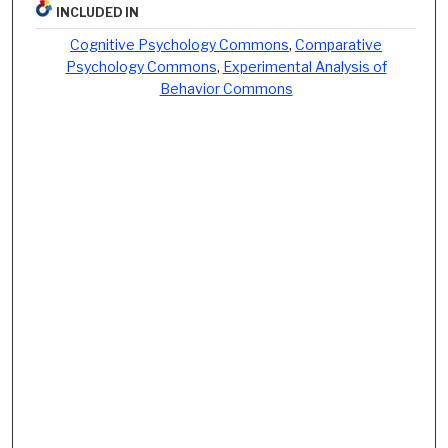
INCLUDED IN
Cognitive Psychology Commons
,
Comparative
Psychology Commons
,
Experimental Analysis of
Behavior Commons