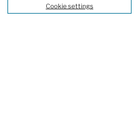
Theses, Dissertations, and Capstones
Cookie settings
Open Educational Resources
Disciplines
Authors
Author Corner
Author FAQ
Submission Policies
Submit Work
Search
Enter search terms:
Select context to search: