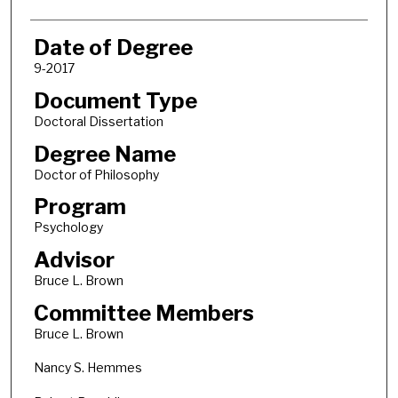
Date of Degree
9-2017
Document Type
Doctoral Dissertation
Degree Name
Doctor of Philosophy
Program
Psychology
Advisor
Bruce L. Brown
Committee Members
Bruce L. Brown
Nancy S. Hemmes