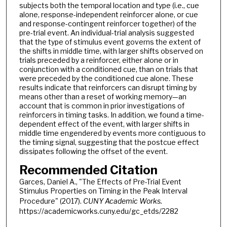
subjects both the temporal location and type (i.e., cue
alone, response-independent reinforcer alone, or cue
and response-contingent reinforcer together) of the
pre-trial event. An individual-trial analysis suggested
that the type of stimulus event governs the extent of
the shifts in middle time, with larger shifts observed on
trials preceded by a reinforcer, either alone or in
conjunction with a conditioned cue, than on trials that
were preceded by the conditioned cue alone. These
results indicate that reinforcers can disrupt timing by
means other than a reset of working memory—an
account that is common in prior investigations of
reinforcers in timing tasks. In addition, we found a time-
dependent effect of the event, with larger shifts in
middle time engendered by events more contiguous to
the timing signal, suggesting that the postcue effect
dissipates following the offset of the event.
Recommended Citation
Garces, Daniel A., "The Effects of Pre-Trial Event
Stimulus Properties on Timing in the Peak Interval
Procedure" (2017).
CUNY Academic Works.
https://academicworks.cuny.edu/gc_etds/2282