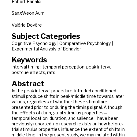
Robert Ranaldi
SangWeon Aum
Valérie Doyère
Subject Categories
Cognitive Psychology | Comparative Psychology |
Experimental Analysis of Behavior
Keywords
interval timing, temporal perception, peak interval,
postcue effects, rats
Abstract
In the peak interval procedure, intruded conditioned
stimuli produce shifts in peak/middle time towards later
values, regardless of whether these stimuli are
presented prior to or during the timing signal. Although
the effects of during-trial stimulus properties—
temporal location, duration, and salience—have been
previously reported, no research exists on how before-
trial stimulus properties influence the extent of shifts in
middle time. In the present study, we manipulated within