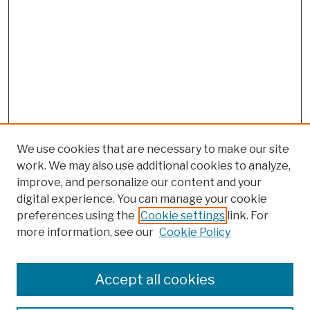
We use cookies that are necessary to make our site
work. We may also use additional cookies to analyze,
improve, and personalize our content and your
digital experience. You can manage your cookie
preferences using the
Cookie settings
link. For
more information, see our
Cookie Policy
Browse
Colleges, Schools, Centers
Accept all cookies
Publications and Research