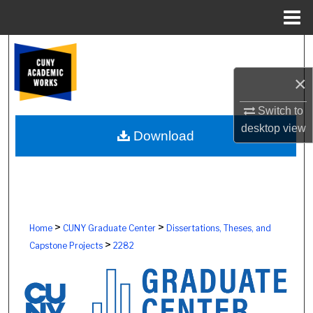
Menu
Home
Search
×
Browse Colleges, Schools, Centers
Switch to
My Account
desktop
view
Download
About
Digital Commons Network™
>
>
Home
CUNY Graduate Center
Dissertations, Theses, and
>
Capstone Projects
2282