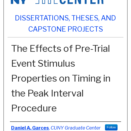
DISSERTATIONS, THESES, AND
CAPSTONE PROJECTS
The Effects of Pre-Trial
Event Stimulus
Properties on Timing in
the Peak Interval
Procedure
Author
Daniel A. Garces
,
CUNY Graduate Center
Follow