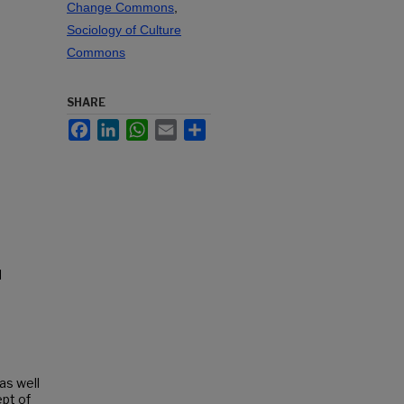
Change Commons
,
Sociology of Culture
Commons
SHARE
Facebook
LinkedIn
WhatsApp
Email
Share
l
as well
ept of