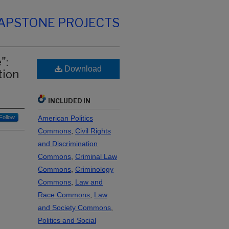
CAPSTONE PROJECTS
":
Download
tion
INCLUDED IN
Follow
American Politics
Commons
,
Civil Rights
and Discrimination
Commons
,
Criminal Law
Commons
,
Criminology
Commons
,
Law and
Race Commons
,
Law
and Society Commons
,
Politics and Social