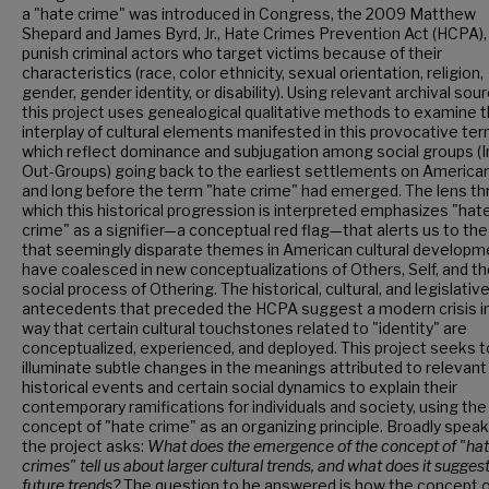
a "hate crime" was introduced in Congress, the 2009 Matthew
Shepard and James Byrd, Jr., Hate Crimes Prevention Act (HCPA),
punish criminal actors who target victims because of their
characteristics (race, color ethnicity, sexual orientation, religion,
gender, gender identity, or disability). Using relevant archival sou
this project uses genealogical qualitative methods to examine 
interplay of cultural elements manifested in this provocative ter
which reflect dominance and subjugation among social groups (I
Out-Groups) going back to the earliest settlements on American
and long before the term "hate crime" had emerged. The lens t
which this historical progression is interpreted emphasizes "hat
crime" as a signifier—a conceptual red flag—that alerts us to th
that seemingly disparate themes in American cultural developm
have coalesced in new conceptualizations of Others, Self, and t
social process of Othering. The historical, cultural, and legislativ
antecedents that preceded the HCPA suggest a modern crisis i
way that certain cultural touchstones related to "identity" are
conceptualized, experienced, and deployed. This project seeks t
illuminate subtle changes in the meanings attributed to relevant
historical events and certain social dynamics to explain their
contemporary ramifications for individuals and society, using the
concept of "hate crime" as an organizing principle. Broadly speak
the project asks:
What does the emergence of the concept of "ha
crimes" tell us about larger cultural trends, and what does it sugges
future trends?
The question to be answered is how the concept 