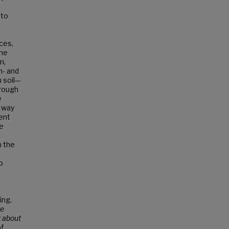
 to
rces,
the
m,
n- and
 soil—
hrough
e
e way
ent
he
e
n the
o
ing,
te
t about
of