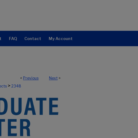
t
FAQ
Contact
My Account
<
Previous
Next
>
>
ects
2348