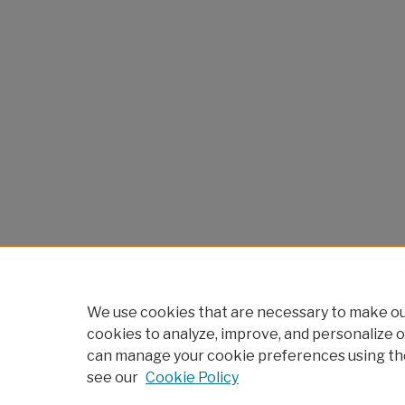
We use cookies that are necessary to make our
cookies to analyze, improve, and personalize o
can manage your cookie preferences using th
see our
Cookie Policy