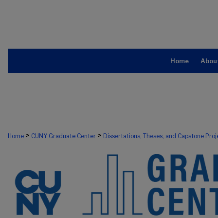
Home
Abou
>
>
Home
CUNY Graduate Center
Dissertations, Theses, and Capstone Proj