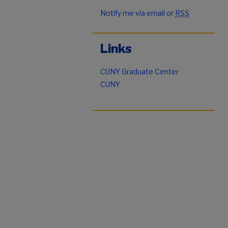
Notify me via email or
RSS
Links
CUNY Graduate Center
CUNY