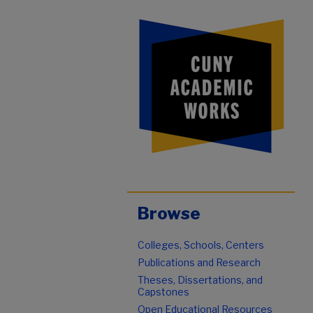
Browse
Colleges, Schools, Centers
Publications and Research
Theses, Dissertations, and
Capstones
Open Educational Resources