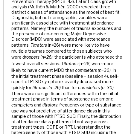
Prevention Therapy (RPT: n=43). Latent class growth
analysis (Muthén & Muthén, 2000) revealed three
distinct classes of attendance as the model of best fit.
Diagnostic, but not demographic, variables were
significantly associated with treatment attendance
patterns. Namely, the number of trauma exposures and
the presence of co-occurring Major Depressive
Disorder (MDD) were associated with attendance
patterns.
Titrators
(n=26) were more likely to have
multiple traumas compared to those subjects who
were
droppers (n=26)
, the participants who attended the
fewest overall sessions. T
itrators
(n=26) were more
likely to have current MDD than
completers (n=30)
. In
the initial treatment phase (baseline – session 4), self-
report of PTSD symptom severity decreased more
quickly for
titrators (n=26)
than for
completers (n=30)
.
There were no significant differences within the initial
treatment phase in terms of substance use among
completers
and
titrators
; frequency or type of substance
use was not predictive of attendance class in this
sample of those with PTSD-SUD. Finally, the distribution
of attendance class patterns did not vary across
treatment types, COPE or RPT. Understanding the
heterogeneity of those with PTSD-SUD including the