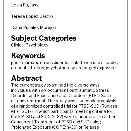
Lesia Ruglass
Teresa Lopez-Castro
Diana Punales Morejon
Subject Categories
Clinical Psychology
Keywords
posttraumatic stress disorder, substance use disorder,
dropout, attrition, psychotherapy, prolonged exposure
Abstract
The current study examined the diverse ways
individuals with co-occurring Posttraumatic Stress
Disorder and Substance Use Disorders (PTSD-SUD)
attend treatment. The study was a secondary analysis
of a randomized controlled trial for PTSD-SUD (Ruglass
et al., 2017), in which participants meeting criteria for
both PTSD and SUD (N=82) were randomized to either
Concurrent Treatment of PTSD and SUD using
Prolonged Exposure (COPE: n=39) or Relapse