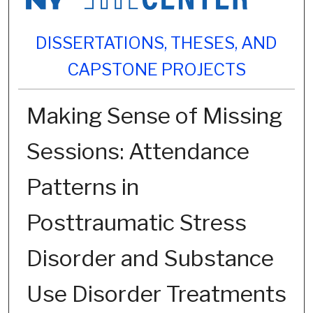
DISSERTATIONS, THESES, AND
CAPSTONE PROJECTS
Making Sense of Missing
Sessions: Attendance
Patterns in
Posttraumatic Stress
Disorder and Substance
Use Disorder Treatments