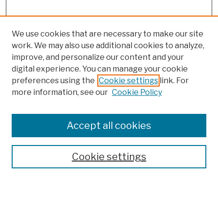
We use cookies that are necessary to make our site
work. We may also use additional cookies to analyze,
improve, and personalize our content and your
digital experience. You can manage your cookie
preferences using the
Cookie settings
link. For
more information, see our
Cookie Policy
Browse
Colleges, Schools, Centers
Accept all cookies
Publications and Research
Theses, Dissertations, and Capstones
Cookie settings
Open Educational Resources
Disciplines
Authors
Author Corner