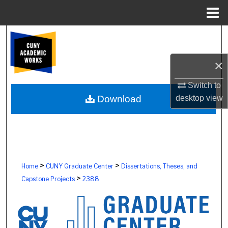
Menu
Home
Search
Browse Colleges, Schools, Centers
×
Switch to
My Account
desktop
view
Download
About
Digital Commons Network™
>
>
Home
CUNY Graduate Center
Dissertations, Theses, and
>
Capstone Projects
2388