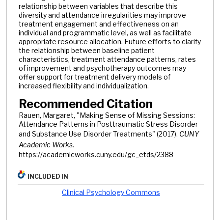
relationship between variables that describe this
diversity and attendance irregularities may improve
treatment engagement and effectiveness on an
individual and programmatic level, as well as facilitate
appropriate resource allocation. Future efforts to clarify
the relationship between baseline patient
characteristics, treatment attendance patterns, rates
of improvement and psychotherapy outcomes may
offer support for treatment delivery models of
increased flexibility and individualization.
Recommended Citation
Rauen, Margaret, "Making Sense of Missing Sessions:
Attendance Patterns in Posttraumatic Stress Disorder
and Substance Use Disorder Treatments" (2017).
CUNY
Academic Works.
https://academicworks.cuny.edu/gc_etds/2388
INCLUDED IN
Clinical Psychology Commons