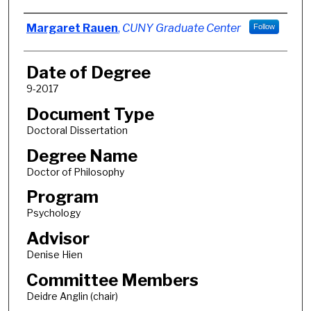
Author
Margaret Rauen
,
CUNY Graduate Center
Follow
Date of Degree
9-2017
Document Type
Doctoral Dissertation
Degree Name
Doctor of Philosophy
Program
Psychology
Advisor
Denise Hien
Committee Members
Deidre Anglin (chair)